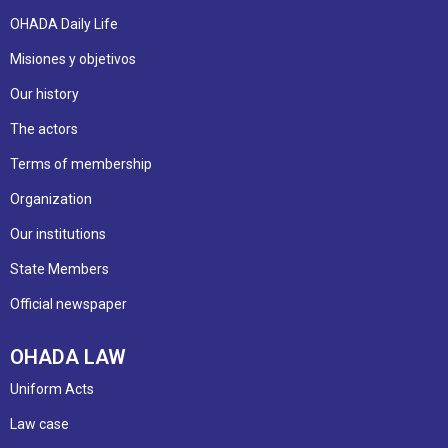
OHADA Daily Life
Misiones y objetivos
Our history
The actors
Terms of membership
Organization
Our institutions
State Members
Official newspaper
OHADA LAW
Uniform Acts
Law case