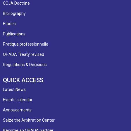
CCJA Doctrine
Bibliography
Etudes
Publications
Pratique professionnelle
OHADA Treaty revised
Regulations & Decisions
QUICK ACCESS
Latest News
Events calendar
Annoucements
Seize the Arbitration Center
Become an OHADA partner