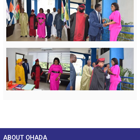
ABOUT OHADA