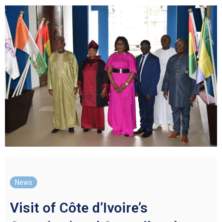
News
Visit of Côte d’Ivoire’s