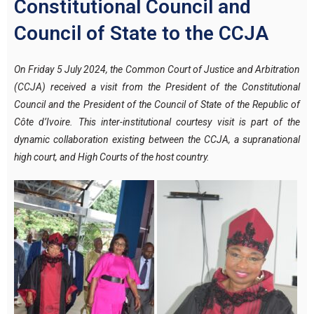
Constitutional Council and
Council of State to the CCJA
On Friday 5 July 2024, the Common Court of Justice and Arbitration
(CCJA) received a visit from the President of the Constitutional
Council and the President of the Council of State of the Republic of
Côte d’Ivoire.
This inter-institutional courtesy visit is part of the
dynamic collaboration existing between the CCJA, a supranational
high court, and High Courts of the host country.