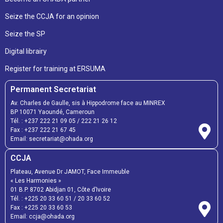
Seize the CCJA for an opinion
Seize the SP
Digital librairy
Register for training at ERSUMA
Permanent Secretariat
Av. Charles de Gaulle, sis à Hippodrome face au MINREX
BP 10071 Yaoundé, Cameroun
Tél. :
+237 222 21 09 05
/
222 21 26 12
Fax :
+237 222 21 67 45
Email:
secretariat@ohada.org
CCJA
Plateau, Avenue Dr JAMOT, Face Immeuble
« Les Harmonies »
01 B.P. 8702 Abidjan 01, Côte d’Ivoire
Tél. :
+225 20 33 60 51
/
20 33 60 52
Fax :
+225 20 33 60 53
Email: ccja@ohada.org