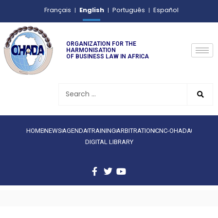
English
Français
Português
Español
ORGANIZATION FOR THE
HARMONISATION
OF BUSINESS LAW IN AFRICA
HOME
NEWS
AGENDA
TRAINING
ARBITRATION
CNC-OHADA
DIGITAL LIBRARY