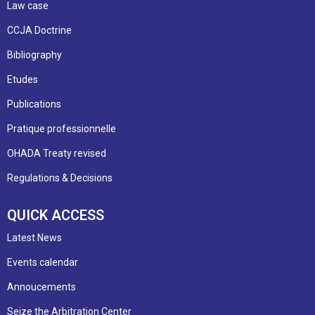
Law case
CCJA Doctrine
Bibliography
Etudes
Publications
Pratique professionnelle
OHADA Treaty revised
Regulations & Decisions
QUICK ACCESS
Latest News
Events calendar
Annoucements
Seize the Arbitration Center