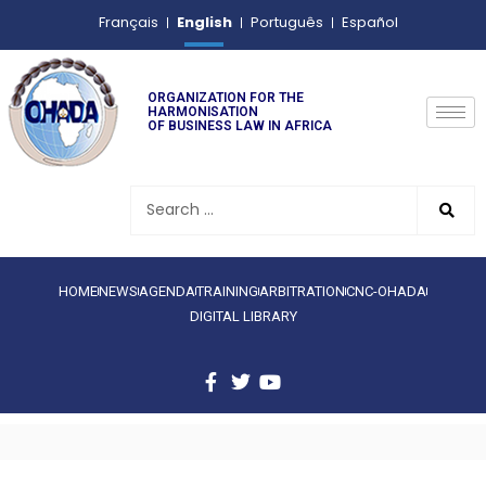
English
Français
Português
Español
ORGANIZATION FOR THE
HARMONISATION
OF BUSINESS LAW IN AFRICA
HOME
NEWS
AGENDA
TRAINING
ARBITRATION
CNC-OHADA
DIGITAL LIBRARY