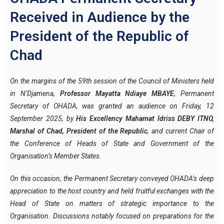
Received in Audience by the
President of the Republic of
Chad
On the margins of the 59th session of the Council of Ministers held
in N’Djamena,
Professor Mayatta Ndiaye MBAYE
, Permanent
Secretary of OHADA, was granted an audience on Friday, 12
September 2025, by
His Excellency Mahamat Idriss DEBY ITNO,
Marshal of Chad, President of the Republic
, and current Chair of
the Conference of Heads of State and Government of the
Organisation’s Member States.
On this occasion, the Permanent Secretary conveyed OHADA’s deep
appreciation to the host country and held fruitful exchanges with the
Head of State on matters of strategic importance to the
Organisation. Discussions notably focused on preparations for the