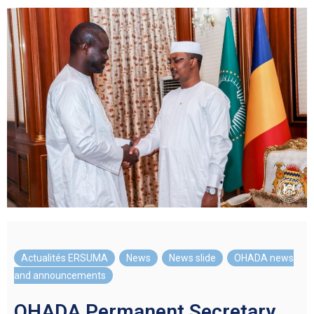
Actualités ERSUMA
,
News
,
News slide
,
OHADA news
and announcements
OHADA Permanent Secretary