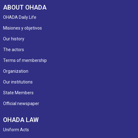
ABOUT OHADA
OHADA Daily Life
Misiones y objetivos
Our history
The actors
Terms of membership
Organization
Our institutions
State Members
Official newspaper
OHADA LAW
Uniform Acts