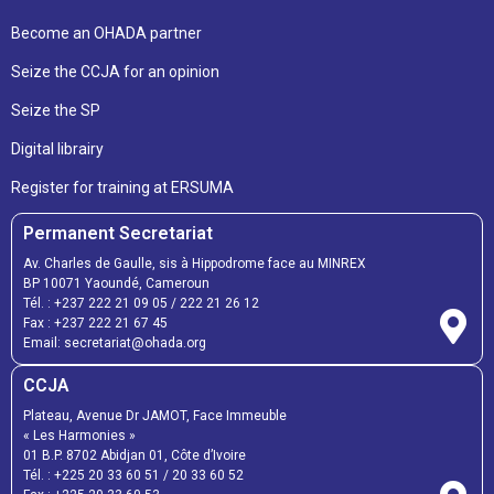
Become an OHADA partner
Seize the CCJA for an opinion
Seize the SP
Digital librairy
Register for training at ERSUMA
Permanent Secretariat
Av. Charles de Gaulle, sis à Hippodrome face au MINREX
BP 10071 Yaoundé, Cameroun
Tél. :
+237 222 21 09 05
/
222 21 26 12
Fax :
+237 222 21 67 45
Email:
secretariat@ohada.org
CCJA
Plateau, Avenue Dr JAMOT, Face Immeuble
« Les Harmonies »
01 B.P. 8702 Abidjan 01, Côte d’Ivoire
Tél. :
+225 20 33 60 51
/
20 33 60 52