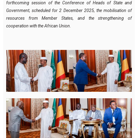
forthcoming session of the Conference of Heads of State and
Government, scheduled for 2 December 2025, the mobilisation of
resources from Member States, and the strengthening of
cooperation with the African Union.