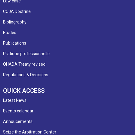
Law case
CCJA Doctrine
Bibliography
Etudes
Publications
Pratique professionnelle
OHADA Treaty revised
Regulations & Decisions
QUICK ACCESS
Latest News
Events calendar
Annoucements
Seize the Arbitration Center