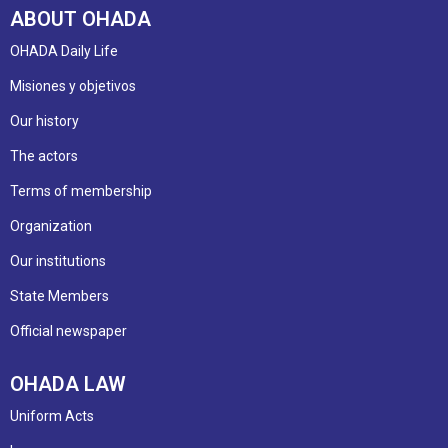
ABOUT OHADA
OHADA Daily Life
Misiones y objetivos
Our history
The actors
Terms of membership
Organization
Our institutions
State Members
Official newspaper
OHADA LAW
Uniform Acts