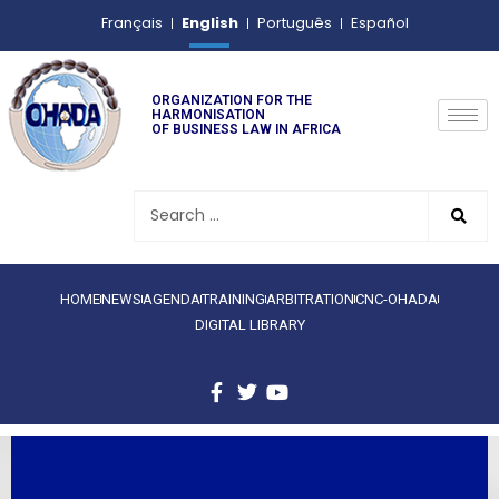
English
Français
Português
Español
ORGANIZATION FOR THE
HARMONISATION
OF BUSINESS LAW IN AFRICA
HOME
NEWS
AGENDA
TRAINING
ARBITRATION
CNC-OHADA
DIGITAL LIBRARY