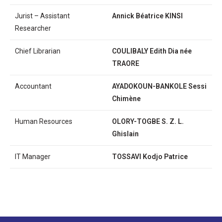
Jurist – Assistant
Annick Béatrice KINSI
Researcher
Chief Librarian
COULIBALY Edith Dia née
TRAORE
Accountant
AYADOKOUN-BANKOLE Sessi
Chimène
Human Resources
OLORY-TOGBE S. Z. L.
Ghislain
IT Manager
TOSSAVI Kodjo Patrice