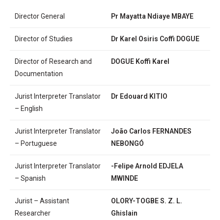
Director General
Pr Mayatta Ndiaye MBAYE
Director of Studies
Dr
Karel Osiris Coffi DOGUE
Director of Research and
DOGUE Koffi Karel
Documentation
Jurist Interpreter Translator
Dr Edouard KITIO
– English
Jurist Interpreter Translator
Jo
ã
o Carlos FERNANDES
– Portuguese
NEBONGÓ
Jurist Interpreter Translator
-Felipe Arnold EDJELA
– Spanish
MWINDE
Jurist – Assistant
OLORY-TOGBE S. Z. L.
Researcher
Ghislain