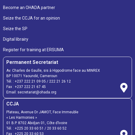
Become an OHADA partner
Seize the CCJA for an opinion
Seize the SP
Digital librairy
Register for training at ERSUMA
Permanent Secretariat
Av. Charles de Gaulle, sis à Hippodrome face au MINREX
BP 10071 Yaoundé, Cameroun
Tél. :
+237 222 21 09 05
/
222 21 26 12
Fax :
+237 222 21 67 45
Email:
secretariat@ohada.org
CCJA
Plateau, Avenue Dr JAMOT, Face Immeuble
« Les Harmonies »
01 B.P. 8702 Abidjan 01, Côte d’Ivoire
Tél. :
+225 20 33 60 51
/
20 33 60 52
Fax :
+225 20 33 60 53