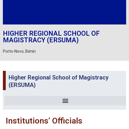
HIGHER REGIONAL SCHOOL OF
MAGISTRACY (ERSUMA)
Porto-Novo, Bénin
Higher Regional School of Magistracy
(ERSUMA)
Institutions’ Officials