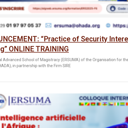
CEMENT: “Practice of Security Intere
ng” ONLINE TRAINING
l Advanced School of Magistracy (ERSUMA) of the Organisation for th
HADA), in partnership with the Firm SIRE