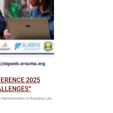
FERENCE 2025
ALLENGES”
e Harmonisation of Business Law