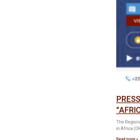
PRESS
“AFRI
The Regiona
in Africa (O
Read more »