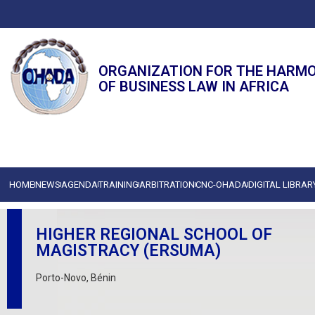
ORGANIZATION FOR THE HARM
OF BUSINESS LAW IN AFRICA
HOME
NEWS
AGENDA
TRAINING
ARBITRATION
CNC-OHADA
DIGITAL LIBRAR
HIGHER REGIONAL SCHOOL OF
MAGISTRACY (ERSUMA)
Porto-Novo, Bénin