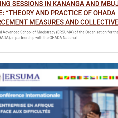
ING SESSIONS IN KANANGA AND MBUJ
: “THEORY AND PRACTICE OF OHADA
CEMENT MEASURES AND COLLECTIVE
l Advanced School of Magistracy (ERSUMA) of the Organisation for th
OHADA), in partnership with the OHADA National