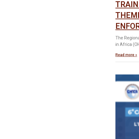
TRAIN
THEME
ENFOR
The Regiona
in Africa (
Read more »