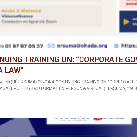
NUING TRAINING ON: “CORPORATE G
A LAW”
MUNIQUÉ ERSUMA/CIB/ONA CONTINUING TRAINING ON: “CORPORAT
ASA (DRC) – HYBRID FORMAT (IN-PERSON & VIRTUAL) ERSUMA, the B