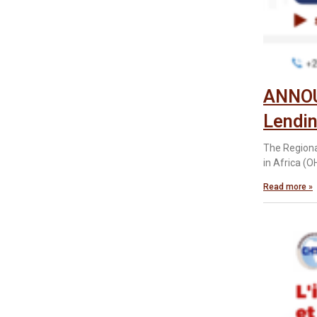
ANNOUN
Lendi
The Regiona
in Africa (O
Read more »