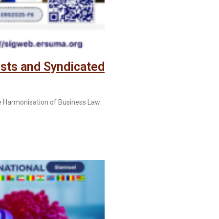
sts and Syndicated
e Harmonisation of Business Law