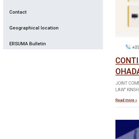
Contact
Geographical location
ERSUMA Bulletin
CONTI
OHAD
JOINT COM
LAW” KINSH
Read more »