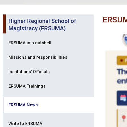
ERSU
Higher Regional School of
Magistracy (ERSUMA)
ERSUMA in a nutshell
Missions and responsibilities
Institutions’ Officials
ERSUMA Trainings
ERSUMA News
Write to ERSUMA