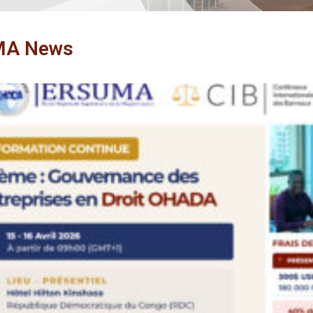
MA News