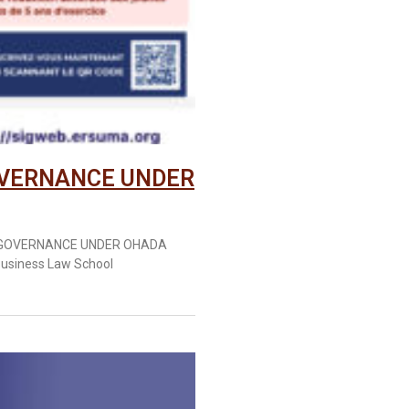
OVERNANCE UNDER
E GOVERNANCE UNDER OHADA
usiness Law School