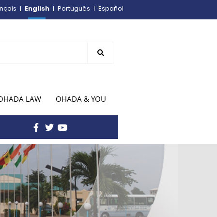
English
nçais
Português
Español
OHADA LAW
OHADA & YOU