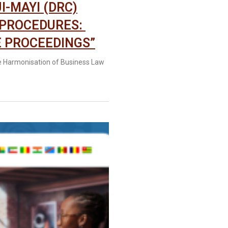
I-MAYI (DRC)
 PROCEDURES:
 PROCEEDINGS”
e Harmonisation of Business Law