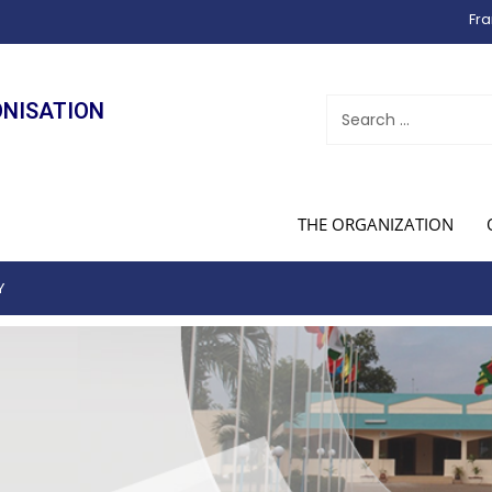
Fra
ONISATION
THE ORGANIZATION
Y