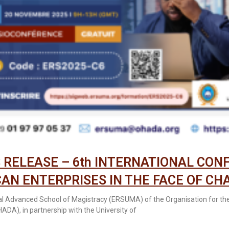
 RELEASE – 6th INTERNATIONAL CON
CAN ENTERPRISES IN THE FACE OF CH
l Advanced School of Magistracy (ERSUMA) of the Organisation for th
HADA), in partnership with the University of