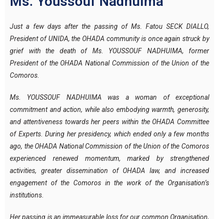
Ms. Youssouf Nadhuima
Just a few days after the passing of Ms. Fatou SECK DIALLO,
President of UNIDA, the OHADA community is once again struck by
grief with the death of Ms. YOUSSOUF NADHUIMA, former
President of the OHADA National Commission of the Union of the
Comoros.
Ms. YOUSSOUF NADHUIMA was a woman of exceptional
commitment and action, while also embodying warmth, generosity,
and attentiveness towards her peers within the OHADA Committee
of Experts. During her presidency, which ended only a few months
ago, the OHADA National Commission of the Union of the Comoros
experienced renewed momentum, marked by strengthened
activities, greater dissemination of OHADA law, and increased
engagement of the Comoros in the work of the Organisation’s
institutions.
Her passing is an immeasurable loss for our common Organisation,