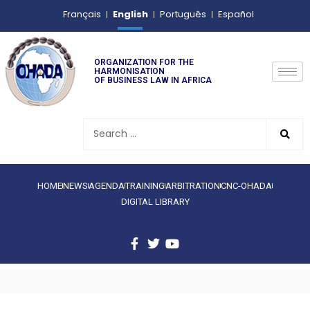
English
Français
Português
Español
ORGANIZATION FOR THE
HARMONISATION
OF BUSINESS LAW IN AFRICA
HOME
NEWS
AGENDA
TRAINING
ARBITRATION
CNC-OHADA
DIGITAL LIBRARY