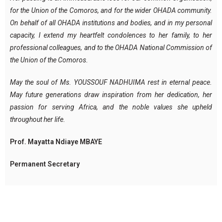
for the Union of the Comoros, and for the wider OHADA community.
On behalf of all OHADA institutions and bodies, and in my personal
capacity, I extend my heartfelt condolences to her family, to her
professional colleagues, and to the OHADA National Commission of
the Union of the Comoros.
May the soul of Ms. YOUSSOUF NADHUIMA rest in eternal peace.
May future generations draw inspiration from her dedication, her
passion for serving Africa, and the noble values she upheld
throughout her life.
Prof. Mayatta Ndiaye MBAYE
Permanent Secretary