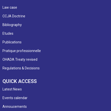
Law case
CCJA Doctrine
Bibliography
Etudes
Publications
Pratique professionnelle
OHADA Treaty revised
Regulations & Decisions
QUICK ACCESS
Latest News
Events calendar
Annoucements