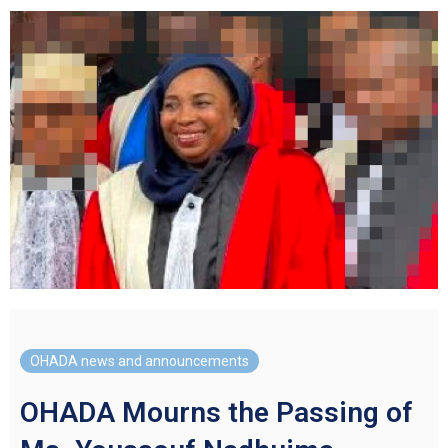
OHADA news and announcements
OHADA Mourns the Passing of