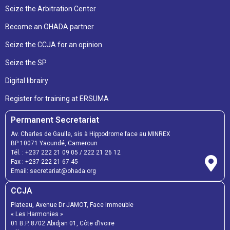
Seize the Arbitration Center
Become an OHADA partner
Seize the CCJA for an opinion
Seize the SP
Digital librairy
Register for training at ERSUMA
Permanent Secretariat
Av. Charles de Gaulle, sis à Hippodrome face au MINREX
BP 10071 Yaoundé, Cameroun
Tél. :
+237 222 21 09 05
/
222 21 26 12
Fax :
+237 222 21 67 45
Email:
secretariat@ohada.org
CCJA
Plateau, Avenue Dr JAMOT, Face Immeuble
« Les Harmonies »
01 B.P. 8702 Abidjan 01, Côte d’Ivoire