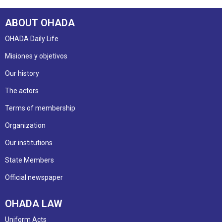
ABOUT OHADA
OHADA Daily Life
Misiones y objetivos
Our history
The actors
Terms of membership
Organization
Our institutions
State Members
Official newspaper
OHADA LAW
Uniform Acts