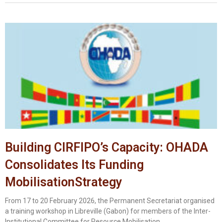
Building CIRFIPO’s Capacity: OHADA
Consolidates Its Funding
MobilisationStrategy
From 17 to 20 February 2026, the Permanent Secretariat organised
a training workshop in Libreville (Gabon) for members of the Inter-
Institutional Committee for Resource Mobilisation