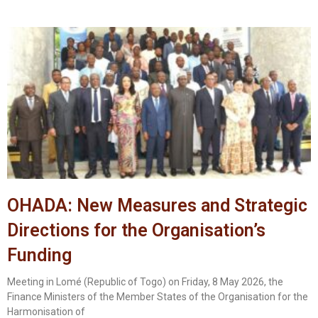
OHADA: New Measures and Strategic
Directions for the Organisation’s
Funding
Meeting in Lomé (Republic of Togo) on Friday, 8 May 2026, the
Finance Ministers of the Member States of the Organisation for the
Harmonisation of