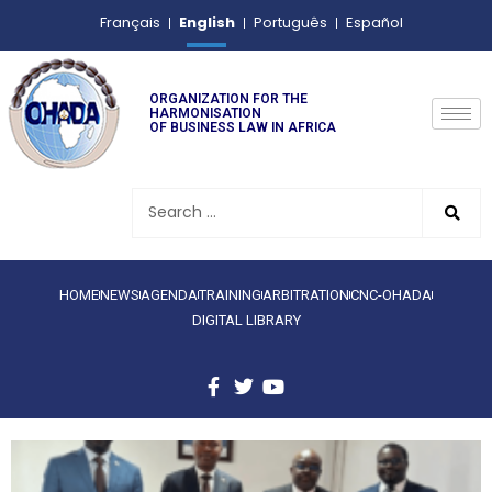
English
Français
Português
Español
ORGANIZATION FOR THE
HARMONISATION
OF BUSINESS LAW IN AFRICA
HOME
NEWS
AGENDA
TRAINING
ARBITRATION
CNC-OHADA
DIGITAL LIBRARY