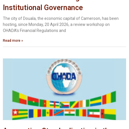
Institutional Governance
The city of Douala, the economic capital of Cameroon, has been
hosting, since Monday, 20 April 2026, a review workshop on
OHADA’s Financial Regulations and
Read more »