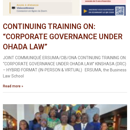
CONTINUING TRAINING ON:
“CORPORATE GOVERNANCE UNDER
OHADA LAW”
JOINT COMMUNIQUÉ ERSUMA/CIB/ONA CONTINUING TRAINING ON:
“CORPORATE GOVERNANCE UNDER OHADA LAW” KINSHASA (DRC)
– HYBRID FORMAT (IN-PERSON & VIRTUAL) ERSUMA, the Business
Law School
Read more »