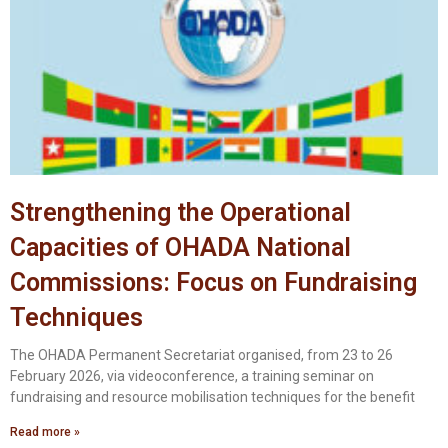
Strengthening the Operational
Capacities of OHADA National
Commissions: Focus on Fundraising
Techniques
The OHADA Permanent Secretariat organised, from 23 to 26
February 2026, via videoconference, a training seminar on
fundraising and resource mobilisation techniques for the benefit
Read more »