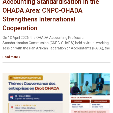
Accounting Standardisation in the
OHADA Area: CNPC-OHADA
Strengthens International
Cooperation
On 13 April 2026, the OHADA Accounting Profession
Standardisation Commission (CNPC-OHADA) held a virtual working
session with the Pan African Federation of Accountants (PAFA), the
Read more »