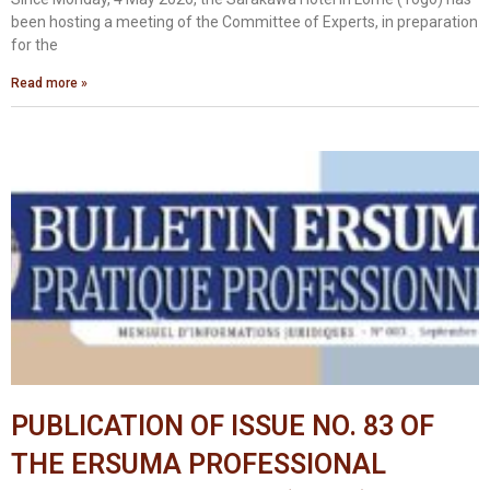
been hosting a meeting of the Committee of Experts, in preparation
for the
Read more »
PUBLICATION OF ISSUE NO. 83 OF
THE ERSUMA PROFESSIONAL