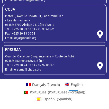
CCJA
Plateau, Avenue Dr JAMOT, Face Immeuble
« Les Harmonies »
01 B.P. 8702 Abidjan 01, Côte d’Ivoire
Tél. :
+225 20 33 60 51
/
20 33 60 52
Fax :
+225 20 33 60 53
Email: ccja@ohada.org
ERSUMA
Ouando, Carrefour Cinquantenaire – Route de Pobè
02 B.P. 353 Porto-Novo, Bénin
Tél. :
+229 20 24 58 04
/
97 97 05 37
Email:
ersuma@ohada.org
Français
(
French
)
English
Português
(
Portuguese (Portugal)
)
Español
(
Spanish
)