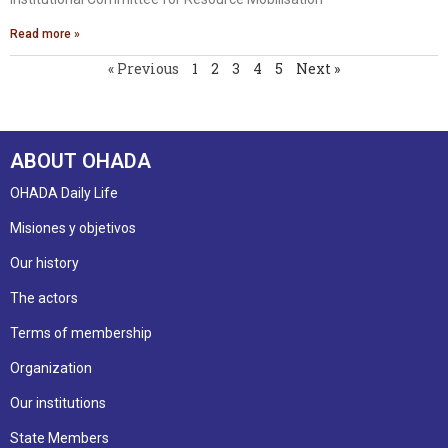
Read more »
« Previous
1
2
3
4
5
Next »
ABOUT OHADA
OHADA Daily Life
Misiones y objetivos
Our history
The actors
Terms of membership
Organization
Our institutions
State Members