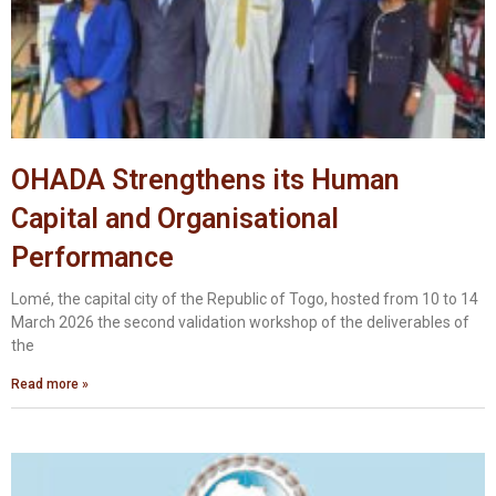
OHADA Strengthens its Human
Capital and Organisational
Performance
Lomé, the capital city of the Republic of Togo, hosted from 10 to 14
March 2026 the second validation workshop of the deliverables of
the
Read more »