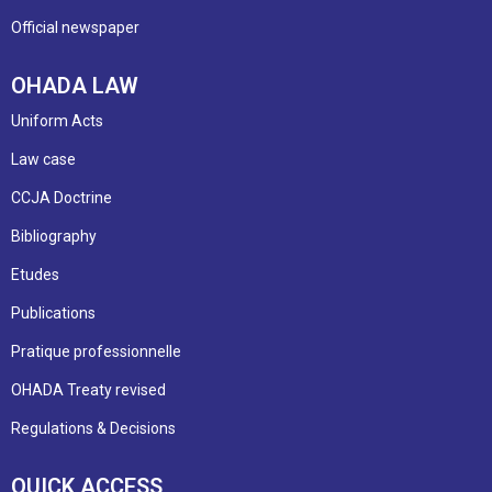
Official newspaper
OHADA LAW
Uniform Acts
Law case
CCJA Doctrine
Bibliography
Etudes
Publications
Pratique professionnelle
OHADA Treaty revised
Regulations & Decisions
QUICK ACCESS