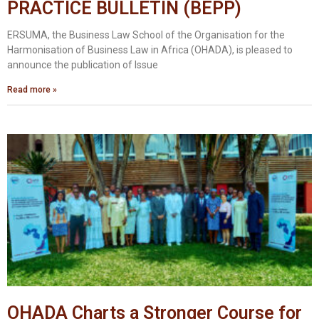
PRACTICE BULLETIN (BEPP)
ERSUMA, the Business Law School of the Organisation for the
Harmonisation of Business Law in Africa (OHADA), is pleased to
announce the publication of Issue
Read more »
OHADA Charts a Stronger Course for