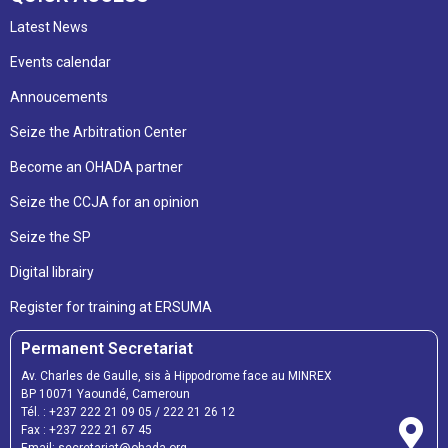
Latest News
Events calendar
Annoucements
Seize the Arbitration Center
Become an OHADA partner
Seize the CCJA for an opinion
Seize the SP
Digital librairy
Register for training at ERSUMA
Permanent Secretariat
Av. Charles de Gaulle, sis à Hippodrome face au MINREX
BP 10071 Yaoundé, Cameroun
Tél. :
+237 222 21 09 05
/
222 21 26 12
Fax :
+237 222 21 67 45
Email:
secretariat@ohada.org