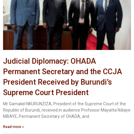
Judicial Diplomacy: OHADA
Permanent Secretary and the CCJA
President Received by Burundi’s
Supreme Court President
Mr Gamaliel NKURUNZIZA, President of the Supreme Court of the
Republic of Burundi, received in audience Professor Mayatta Ndiaye
MBAYE, Permanent Secretary of OHADA, and
Read more »