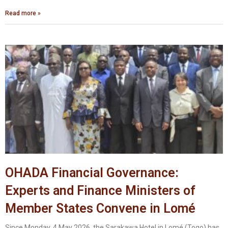
Read more »
OHADA Financial Governance:
Experts and Finance Ministers of
Member States Convene in Lomé
Since Monday, 4 May 2026, the Sarakawa Hotel in Lomé (Togo) has