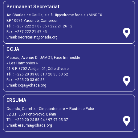
Permanent Secretariat
Av. Charles de Gaulle, sis à Hippodrome face au MINREX
BP 10071 Yaoundé, Cameroun
Tél. :
+237 222 21 09 05
/
222 21 26 12
Fax :
+237 222 21 67 45
Email:
secretariat@ohada.org
CCJA
Plateau, Avenue Dr JAMOT, Face Immeuble
« Les Harmonies »
01 B.P. 8702 Abidjan 01, Côte d’Ivoire
Tél. :
+225 20 33 60 51
/
20 33 60 52
Fax :
+225 20 33 60 53
Email: ccja@ohada.org
ERSUMA
Ouando, Carrefour Cinquantenaire – Route de Pobè
02 B.P. 353 Porto-Novo, Bénin
Tél. :
+229 20 24 58 04
/
97 97 05 37
Email:
ersuma@ohada.org