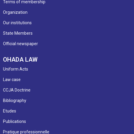
Terms of membership
Organization
Our institutions
State Members
Official newspaper
OHADA LAW
Uniform Acts
Law case
CCJA Doctrine
Bibliography
Etudes
Publications
Pratique professionnelle