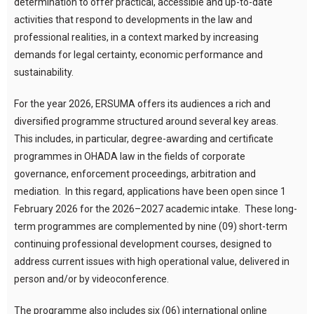
determination to offer practical, accessible and up-to-date
activities that respond to developments in the law and
professional realities, in a context marked by increasing
demands for legal certainty, economic performance and
sustainability.
For the year 2026, ERSUMA offers its audiences a rich and
diversified programme structured around several key areas.
This includes, in particular, degree-awarding and certificate
programmes in OHADA law in the fields of corporate
governance, enforcement proceedings, arbitration and
mediation. In this regard, applications have been open since 1
February 2026 for the 2026–2027 academic intake. These long-
term programmes are complemented by nine (09) short-term
continuing professional development courses, designed to
address current issues with high operational value, delivered in
person and/or by videoconference.
The programme also includes six (06) international online