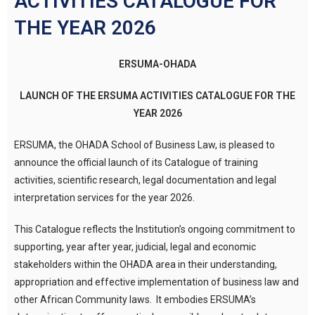
ACTIVITIES CATALOGUE FOR
THE YEAR 2026
ERSUMA-OHADA
LAUNCH OF THE ERSUMA ACTIVITIES CATALOGUE
FOR THE
YEAR 2026
ERSUMA, the OHADA School of Business Law, is pleased to
announce the official launch of its Catalogue of training
activities, scientific research, legal documentation and legal
interpretation services for the year 2026.
This Catalogue reflects the Institution’s ongoing commitment to
supporting, year after year, judicial, legal and economic
stakeholders within the OHADA area in their understanding,
appropriation and effective implementation of business law and
other African Community laws. It embodies ERSUMA’s