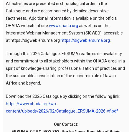
All activities are presented in chronological order in the
Catalogue and are accompanied by detailed descriptive
factsheets. Additional information is available on the official
OHADA website at site
www.ohada.org
as well as on the
Integrated Webinar Management System (SIGWEB), accessible
at https://sigweb.ersuma.org
https://sigweb.ersuma.org
.
Through this 2026 Catalogue, ERSUMA reaffirms its availability
and commitment to all stakeholders within the OHADA area, in a
spirit of knowledge-sharing, professionalisation of practices and
the sustainable consolidation of the economic rule of law in
Africa and beyond.
Download the 2026 Catalogue by clicking on the following link:
https://www.ohada.org/wp-
content/uploads/2026/02/Catalogue_ERSUMA-2026-vf.pdf
Our Contact:
ERSUMA 02 P.O. BOX 353, Porto-Novo, Republic of Benin