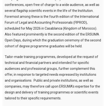
conferences, open free of charge to a wide audience, as well as
several flagship scientific events in the life of the Institution.
Foremost among these is the fourth edition of the International
Forum of Legal and Accounting Professionals (FIPROD),
scheduled for May 2026 in Casablanca (Kingdom of Morocco).
Also featured prominently is the second edition of the ERSUMA
Open Days, during which the graduation ceremony of the second
cohort of degree programme graduates will be held.
Tailor-made training programmes, developed at the request of
technical and financial partners and intended for specific
audiences and professional groups, further complement this
offer, in response to targeted needs expressed by institutions
and organisations. Public and private institutions, as well as
companies, may therefore call upon ERSUMA’s expertise for the
design and delivery of training programmes or scientific events
tailored to their specific requirements.