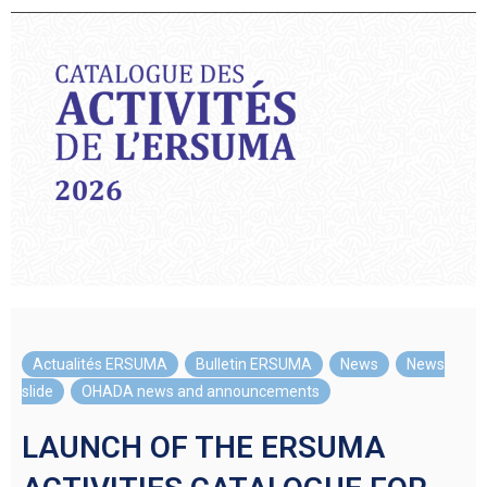
Actualités ERSUMA
,
Bulletin ERSUMA
,
News
,
News
slide
,
OHADA news and announcements
LAUNCH OF THE ERSUMA