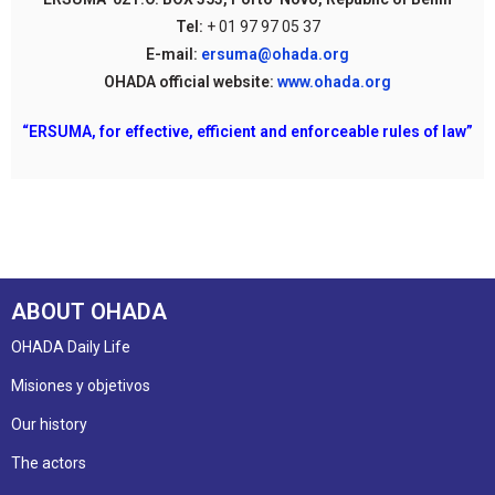
Tel:
+ 01 97 97 05 37
E-mail:
ersuma@ohada.org
OHADA official website:
www.ohada.org
“ERSUMA, for effective, efficient and enforceable rules of law”
ABOUT OHADA
OHADA Daily Life
Misiones y objetivos
Our history
The actors