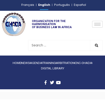
English
Français
Português
Español
ORGANIZATION FOR THE
HARMONISATION
OF BUSINESS LAW IN AFRICA
HOME
NEWS
AGENDA
TRAINING
ARBITRATION
CNC-OHADA
DIGITAL LIBRARY