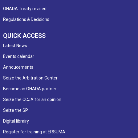
OHADA Treaty revised
Regulations & Decisions
QUICK ACCESS
Latest News
Events calendar
Annoucements
Seize the Arbitration Center
Become an OHADA partner
Seize the CCJA for an opinion
Seize the SP
Digital librairy
Register for training at ERSUMA