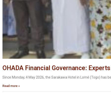
OHADA Financial Governance: Experts
Since Monday, 4 May 2026, the Sarakawa Hotel in Lomé (Togo) has bee
Read more »