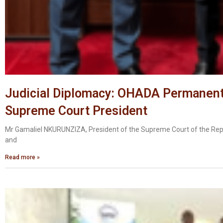
Judicial Diplomacy: OHADA Permanent 
Supreme Court President
Mr Gamaliel NKURUNZIZA, President of the Supreme Court of the Rep
and
Read more »