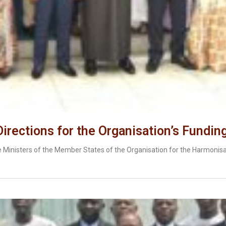
rections for the Organisation’s Fundin
e Ministers of the Member States of the Organisation for the Harmonisa