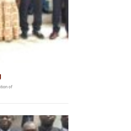
g
tion of