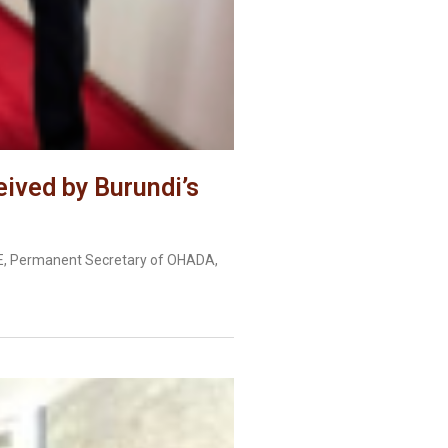
ived by Burundi’s
YE, Permanent Secretary of OHADA,