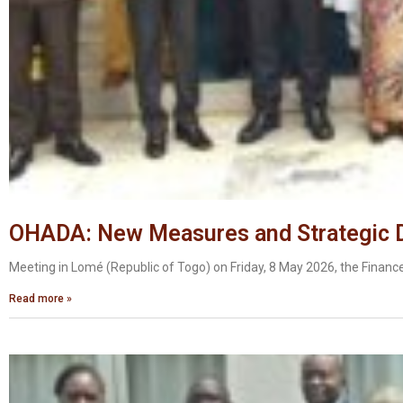
OHADA: New Measures and Strategic Di
Meeting in Lomé (Republic of Togo) on Friday, 8 May 2026, the Financ
Read more »