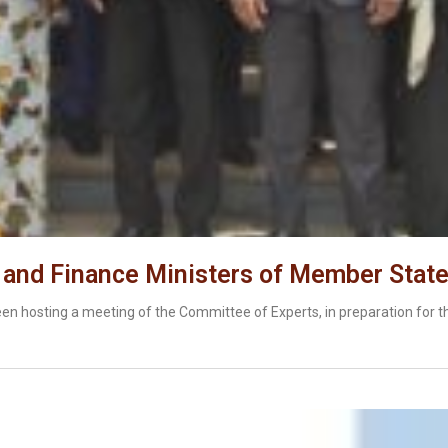
 and Finance Ministers of Member Stat
n hosting a meeting of the Committee of Experts, in preparation for t