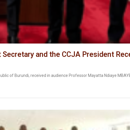
Secretary and the CCJA President Rece
ublic of Burundi, received in audience Professor Mayatta Ndiaye MBA