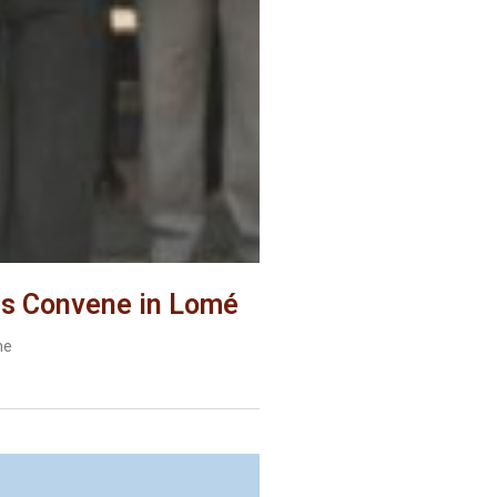
es Convene in Lomé
he