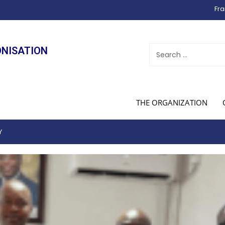
Fra
ONISATION
THE ORGANIZATION
Y