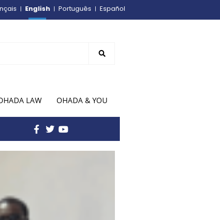
English
nçais
Português
Español
OHADA LAW
OHADA & YOU