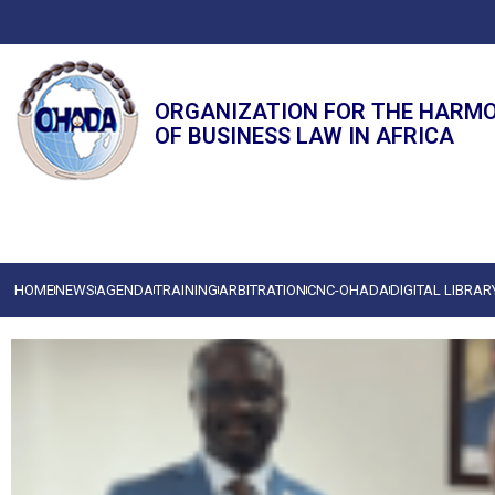
ORGANIZATION FOR THE HARM
OF BUSINESS LAW IN AFRICA
HOME
NEWS
AGENDA
TRAINING
ARBITRATION
CNC-OHADA
DIGITAL LIBRAR