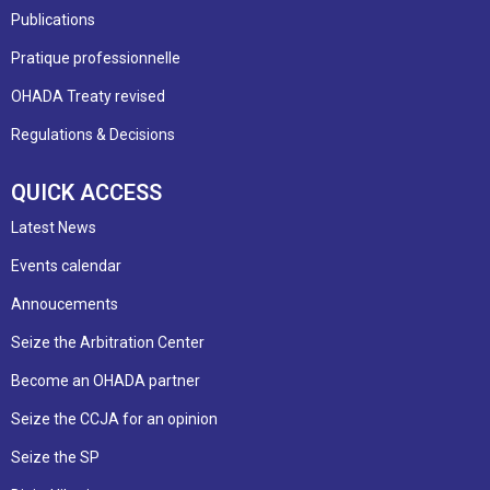
Publications
Pratique professionnelle
OHADA Treaty revised
Regulations & Decisions
QUICK ACCESS
Latest News
Events calendar
Annoucements
Seize the Arbitration Center
Become an OHADA partner
Seize the CCJA for an opinion
Seize the SP