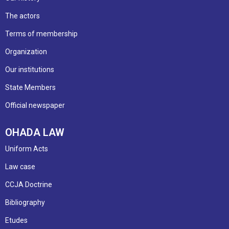
The actors
Terms of membership
Organization
Our institutions
State Members
Official newspaper
OHADA LAW
Uniform Acts
Law case
CCJA Doctrine
Bibliography
Etudes