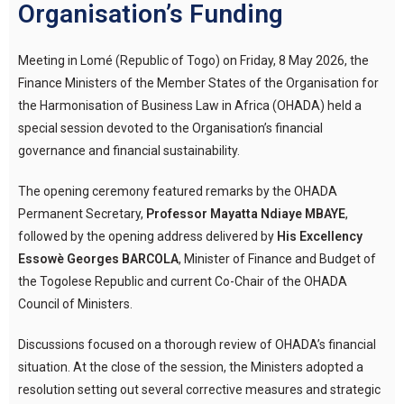
Organisation’s Funding
Meeting in Lomé (Republic of Togo) on Friday, 8 May 2026, the
Finance Ministers of the Member States of the Organisation for
the Harmonisation of Business Law in Africa (OHADA) held a
special session devoted to the Organisation’s financial
governance and financial sustainability.
The opening ceremony featured remarks by the OHADA
Permanent Secretary,
Professor Mayatta Ndiaye MBAYE
,
followed by the opening address delivered by
His Excellency
Essowè Georges BARCOLA
, Minister of Finance and Budget of
the Togolese Republic and current Co-Chair of the OHADA
Council of Ministers.
Discussions focused on a thorough review of OHADA’s financial
situation. At the close of the session, the Ministers adopted a
resolution setting out several corrective measures and strategic