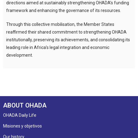
directions aimed at sustainably strengthening OHADA’s funding
framework and enhancing the governance of its resources.
Through this collective mobilisation, the Member States
reaffirmed their shared commitment to strengthening OHADA
institutionally, preserving its achievements, and consolidating its
leading role in Africa’s legal integration and economic
development.
ABOUT OHADA
OHADA Daily Life
Misiones y objetivos
Our history