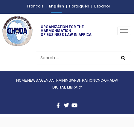
English
Français
Português
Español
ORGANIZATION FOR THE
HARMONISATION
OF BUSINESS LAW IN AFRICA
HOME
NEWS
AGENDA
TRAINING
ARBITRATION
CNC-OHADA
DIGITAL LIBRARY