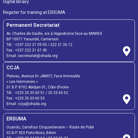
Digital librairy
Register for training at ERSUMA
Permanent Secretariat
Av. Charles de Gaulle, sis à Hippodrome face au MINREX
BP 10071 Yaoundé, Cameroun
Tél. :
+237 222 21 09 05
/
222 21 26 12
Fax :
+237 222 21 67 45
Email:
secretariat@ohada.org
CCJA
Plateau, Avenue Dr JAMOT, Face Immeuble
« Les Harmonies »
01 B.P. 8702 Abidjan 01, Côte d’Ivoire
Tél. :
+225 20 33 60 51
/
20 33 60 52
Fax :
+225 20 33 60 53
Email: ccja@ohada.org
ERSUMA
Ouando, Carrefour Cinquantenaire – Route de Pobè
02 B.P. 353 Porto-Novo, Bénin