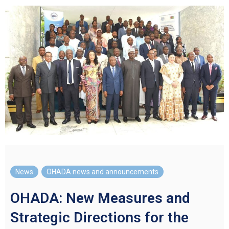
News
,
OHADA news and announcements
OHADA: New Measures and
Strategic Directions for the