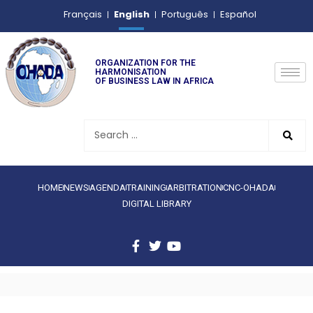
English
Français
Português
Español
ORGANIZATION FOR THE
HARMONISATION
OF BUSINESS LAW IN AFRICA
HOME
NEWS
AGENDA
TRAINING
ARBITRATION
CNC-OHADA
DIGITAL LIBRARY