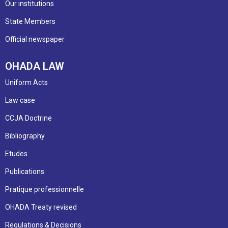
Our institutions
State Members
Official newspaper
OHADA LAW
Uniform Acts
Law case
CCJA Doctrine
Bibliography
Etudes
Publications
Pratique professionnelle
OHADA Treaty revised
Regulations & Decisions