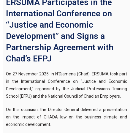
ERSUMA Participates in the
International Conference on
“Justice and Economic
Development” and Signs a
Partnership Agreement with
Chad’s EFPJ
On 27 November 2025, in N’Djamena (Chad), ERSUMA took part
in the International Conference on “Justice and Economic
Development,” organised by the Judicial Professions Training
School (EFPJ) and the National Council of Chadian Employers.
On this occasion, the Director General delivered a presentation
on the impact of OHADA law on the business climate and
economic development.