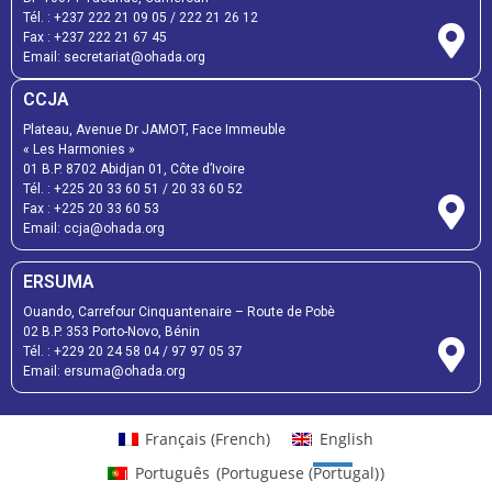
Tél. :
+237 222 21 09 05
/
222 21 26 12
Fax :
+237 222 21 67 45
Email:
secretariat@ohada.org
CCJA
Plateau, Avenue Dr JAMOT, Face Immeuble
« Les Harmonies »
01 B.P. 8702 Abidjan 01, Côte d’Ivoire
Tél. :
+225 20 33 60 51
/
20 33 60 52
Fax :
+225 20 33 60 53
Email: ccja@ohada.org
ERSUMA
Ouando, Carrefour Cinquantenaire – Route de Pobè
02 B.P. 353 Porto-Novo, Bénin
Tél. :
+229 20 24 58 04
/
97 97 05 37
Email:
ersuma@ohada.org
Français
(
French
)
English
Português
(
Portuguese (Portugal)
)