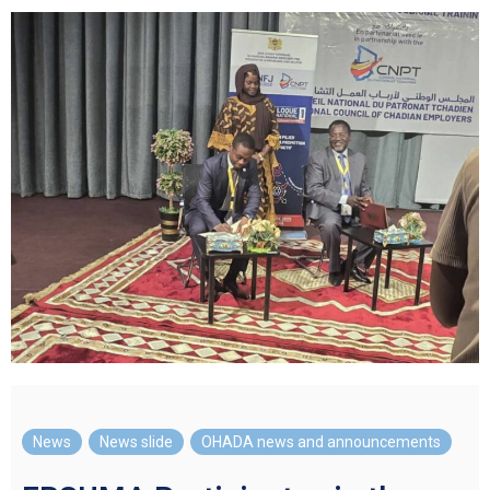
News
,
News slide
,
OHADA news and announcements