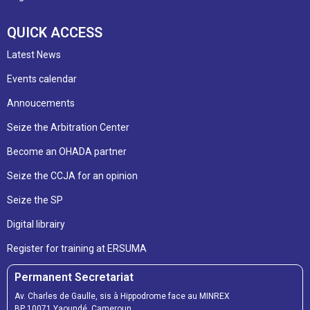
QUICK ACCESS
Latest News
Events calendar
Annoucements
Seize the Arbitration Center
Become an OHADA partner
Seize the CCJA for an opinion
Seize the SP
Digital librairy
Register for training at ERSUMA
Permanent Secretariat
Av. Charles de Gaulle, sis à Hippodrome face au MINREX
BP 10071 Yaoundé, Cameroun