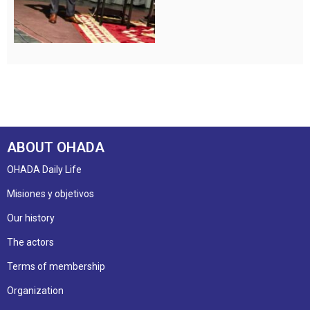
ABOUT OHADA
OHADA Daily Life
Misiones y objetivos
Our history
The actors
Terms of membership
Organization