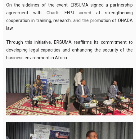
On the sidelines of the event, ERSUMA signed a partnership
agreement with Chad’s EFPJ aimed at strengthening
cooperation in training, research, and the promotion of OHADA
law.
Through this initiative, ERSUMA reaffirms its commitment to
developing legal capacities and enhancing the security of the
business environment in Africa.