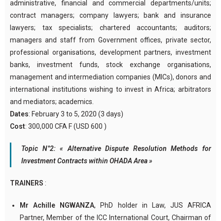
administrative, financial and commercial departments/units;
contract managers; company lawyers; bank and insurance
lawyers; tax specialists; chartered accountants; auditors;
managers and staff from Government offices, private sector,
professional organisations, development partners, investment
banks, investment funds, stock exchange organisations,
management and intermediation companies (MICs), donors and
international institutions wishing to invest in Africa; arbitrators
and mediators; academics.
Dates
: February 3 to 5, 2020 (3 days)
Cost
: 300,000 CFA F (USD 600 )
Topic N°2: « Alternative Dispute Resolution Methods for
Investment Contracts within OHADA Area »
TRAINERS
:
Mr Achille NGWANZA
, PhD holder in Law, JUS AFRICA
Partner, Member of the ICC International Court, Chairman of