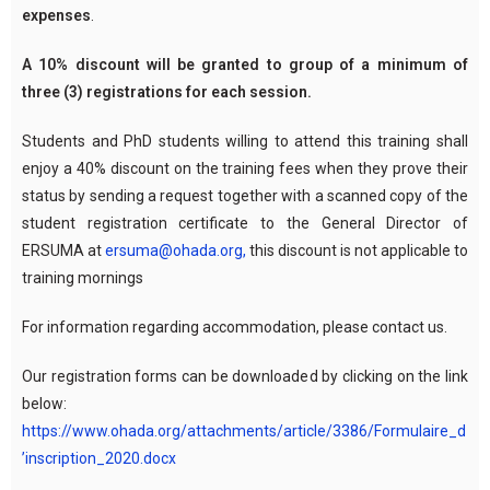
expenses
.
A 10% discount will be granted to group of a minimum of
three (3) registrations for each session.
Students and PhD students willing to attend this training shall
enjoy a 40% discount on the training fees when they prove their
status by sending a request together with a scanned copy of the
student registration certificate to the General Director of
ERSUMA at
ersuma@ohada.org,
this discount is not applicable to
training mornings
For information regarding accommodation, please contact us.
Our registration forms can be downloaded by clicking on the link
below:
https://www.ohada.org/attachments/article/3386/Formulaire_d
’inscription_2020.docx