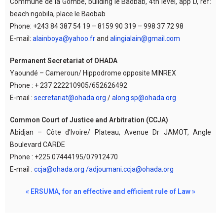
Commune de la Gombe, building le Baobab, 4th level, app D, ref:
beach ngobila, place le Baobab
Phone: +243 84 387 54 19 – 8159 90 319 – 998 37 72 98
E-mail:
alainboya@yahoo.fr
and
alingialain@gmail.com
Permanent Secretariat of OHADA
Yaoundé – Cameroun/ Hippodrome opposite MINREX
Phone : + 237 222210905/652626492
E-mail :
secretariat@ohada.org
/
along.sp@ohada.org
Common Court of Justice and Arbitration (CCJA)
Abidjan – Côte d’Ivoire/ Plateau, Avenue Dr JAMOT, Angle
Boulevard CARDE
Phone : +225 07444195/07912470
E-mail :
ccja@ohada.org /adjoumani.ccja@ohada.org
« ERSUMA, for an effective and efficient rule of Law »