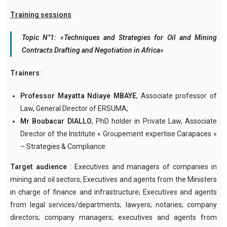
Training sessions
Topic N°1: «Techniques and Strategies for Oil and Mining
Contracts Drafting and Negotiation in Africa»
Trainers
:
Professor Mayatta Ndiaye MBAYE
, Associate professor of
Law, General Director of ERSUMA;
Mr Boubacar DIALLO
, PhD holder in Private Law, Associate
Director of the Institute « Groupement expertise Carapaces »
– Strategies & Compliance
Target audience
: Executives and managers of companies in
mining and oil sectors; Executives and agents from the Ministers
in charge of finance and infrastructure; Executives and agents
from legal services/departments; lawyers; notaries; company
directors; company managers; executives and agents from