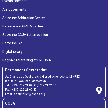
Events calendar
Annoucements
Seize the Arbitration Center
Become an OHADA partner
Seize the CCJA for an opinion
Seize the SP
Digital librairy
Register for training at ERSUMA
Permanent Secretariat
Av. Charles de Gaulle, sis à Hippodrome face au MINREX
BP 10071 Yaoundé, Cameroun
Tél. :
+237 222 21 09 05
/
222 21 26 12
Fax :
+237 222 21 67 45
Email:
secretariat@ohada.org
CCJA