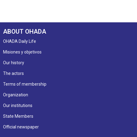
ABOUT OHADA
OHADA Daily Life
Misiones y objetivos
Our history
The actors
Terms of membership
Organization
Our institutions
State Members
Official newspaper