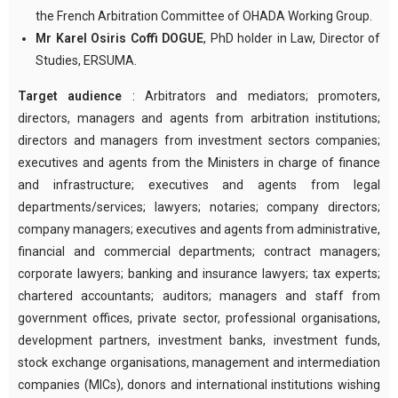
the French Arbitration Committee of OHADA Working Group.
Mr Karel Osiris Coffi DOGUE
, PhD holder in Law, Director of
Studies, ERSUMA.
Target audience
: Arbitrators and mediators; promoters,
directors, managers and agents from arbitration institutions;
directors and managers from investment sectors companies;
executives and agents from the Ministers in charge of finance
and infrastructure; executives and agents from legal
departments/services; lawyers; notaries; company directors;
company managers; executives and agents from administrative,
financial and commercial departments; contract managers;
corporate lawyers; banking and insurance lawyers; tax experts;
chartered accountants; auditors; managers and staff from
government offices, private sector, professional organisations,
development partners, investment banks, investment funds,
stock exchange organisations, management and intermediation
companies (MICs), donors and international institutions wishing