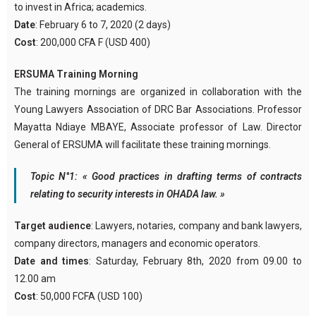
to invest in Africa; academics.
Date
: February 6 to 7, 2020 (2 days)
Cost
: 200,000 CFA F (USD 400)
ERSUMA Training Morning
The training mornings are organized in collaboration with the
Young Lawyers Association of DRC Bar Associations. Professor
Mayatta Ndiaye MBAYE, Associate professor of Law. Director
General of ERSUMA will facilitate these training mornings.
Topic N°1: « Good practices in drafting terms of contracts
relating to security interests in OHADA law. »
Target audience
: Lawyers, notaries, company and bank lawyers,
company directors, managers and economic operators.
Date and times
: Saturday, February 8th, 2020 from 09.00 to
12.00 am
Cost
: 50,000 FCFA (USD 100)