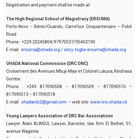
Registration and payment shall be made at:
The High Regional School of Magistracy (ERSUMA)
Porto-Novo – Bénin/Ouando, Carrefour Cinquantenaire – Pobé
Road
Phone : +229 20245804/97970537/95403190
E-mail :
ersuma@ohada.org
/
olory-togbe.ersuma@ohada.org
OHADA National Commission (DRC ONC)
Croisement des Avenues Mbuji-Mayi et Colonel Lukusa, Kinshasa
Gombe.
Phone : +243 817090508 – 817090509 – 817090510 –
817090513 – 817090518
E-mail :
ohadardc2@gmail.com
– web site:
www.cno.ohada.cd
Young Lawyers Association of DRC Bar Associations
Lawyer Alain ALINGUI, Lawyer, Barrister, law firm El Bethel, 01,
avenue Wagenia