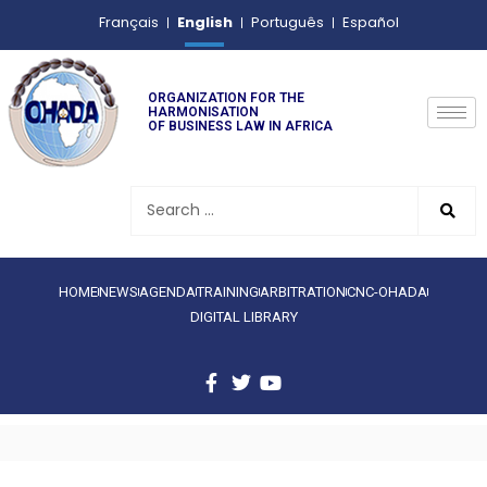
English
Français
Português
Español
ORGANIZATION FOR THE
HARMONISATION
OF BUSINESS LAW IN AFRICA
HOME
NEWS
AGENDA
TRAINING
ARBITRATION
CNC-OHADA
DIGITAL LIBRARY