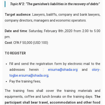
Topic N°2: “The garnishee’s liabilities in the recovery of debts”
Target audience
: Lawyers, bailiffs, company and bank lawyers,
company directors, managers and economic operators.
Date and time
: Saturday, February 8th ,2020 from 2.00 to 5.00
pm.
Cost
: CFA F 50,000 (USD 100)
TO REGISTER
Fill and send the registration form by electronic mail to the
addresses herein :
ersuma@ohada.org
and
olory-
togbe.ersuma@ohada.org;
Pay the training fees;
The training fees shall cover the training materials and
equipments, coffee and lunch breaks on the training days.
The
participant shall bear travel, accommodation and other food