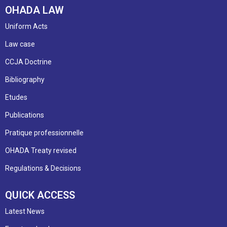
OHADA LAW
Uniform Acts
Law case
CCJA Doctrine
Bibliography
Etudes
Publications
Pratique professionnelle
OHADA Treaty revised
Regulations & Decisions
QUICK ACCESS
Latest News