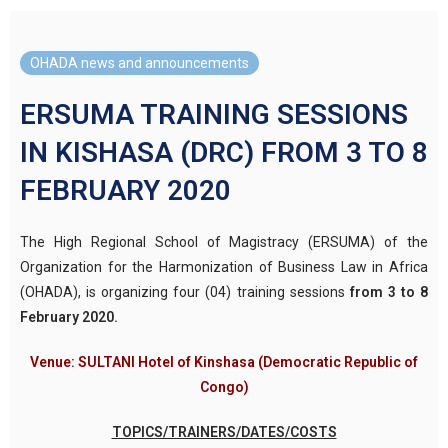
OHADA news and announcements
ERSUMA TRAINING SESSIONS
IN KISHASA (DRC) FROM 3 TO 8
FEBRUARY 2020
The High Regional School of Magistracy (ERSUMA) of the
Organization for the Harmonization of Business Law in Africa
(OHADA), is organizing four (04) training sessions
from 3 to 8
February 2020.
Venue: SULTANI Hotel of Kinshasa (Democratic Republic of
Congo)
TOPICS/TRAINERS/DATES/COSTS