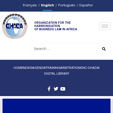
English
Français
Português
Español
ORGANIZATION FOR THE
HARMONISATION
OF BUSINESS LAW IN AFRICA
HOME
NEWS
AGENDA
TRAINING
ARBITRATION
CNC-OHADA
DIGITAL LIBRARY