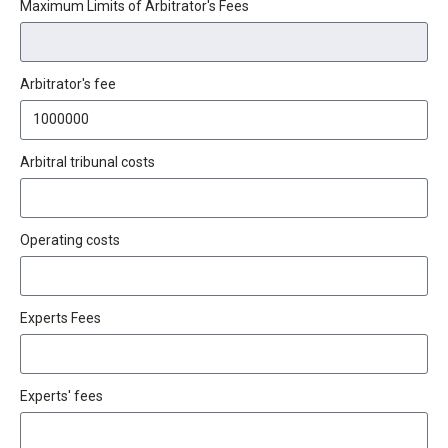
Maximum Limits of Arbitrator's Fees
Arbitrator's fee
Arbitral tribunal costs
Operating costs
Experts Fees
Experts' fees