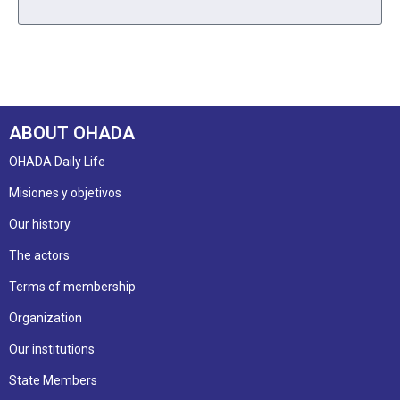
ABOUT OHADA
OHADA Daily Life
Misiones y objetivos
Our history
The actors
Terms of membership
Organization
Our institutions
State Members