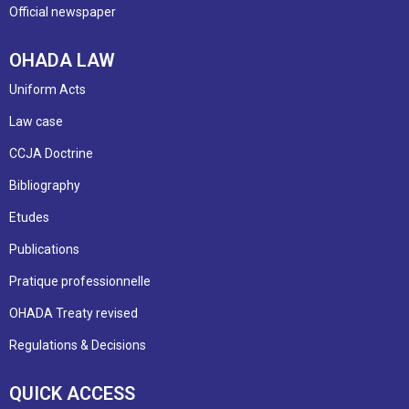
Official newspaper
OHADA LAW
Uniform Acts
Law case
CCJA Doctrine
Bibliography
Etudes
Publications
Pratique professionnelle
OHADA Treaty revised
Regulations & Decisions
QUICK ACCESS