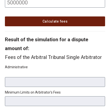
Calculate fees
Result of the simulation for a dispute
amount of:
Fees of the Arbitral Tribunal Single Arbitrator
Administrative
Minimum Limits on Arbitrator's Fees