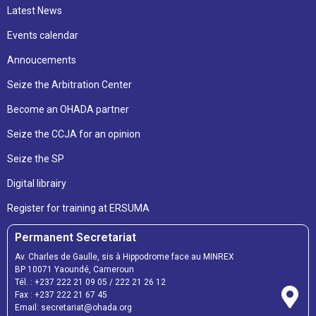
Latest News
Events calendar
Annoucements
Seize the Arbitration Center
Become an OHADA partner
Seize the CCJA for an opinion
Seize the SP
Digital librairy
Register for training at ERSUMA
Permanent Secretariat
Av. Charles de Gaulle, sis à Hippodrome face au MINREX
BP 10071 Yaoundé, Cameroun
Tél. :
+237 222 21 09 05
/
222 21 26 12
Fax :
+237 222 21 67 45
Email:
secretariat@ohada.org