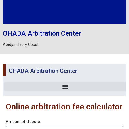
OHADA Arbitration Center
Abidjan, Ivory Coast
OHADA Arbitration Center
Online arbitration fee calculator
Amount of dispute