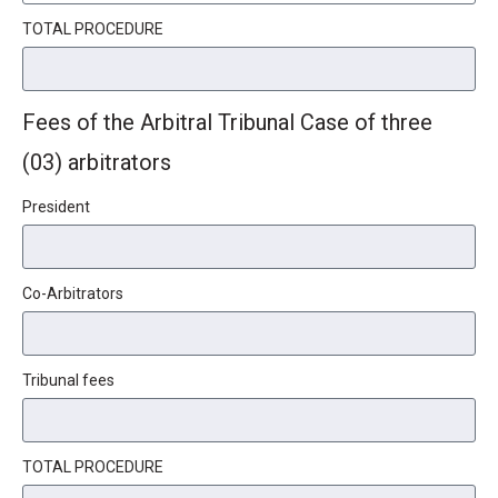
TOTAL PROCEDURE
Fees of the Arbitral Tribunal Case of three
(03) arbitrators
President
Co-Arbitrators
Tribunal fees
TOTAL PROCEDURE