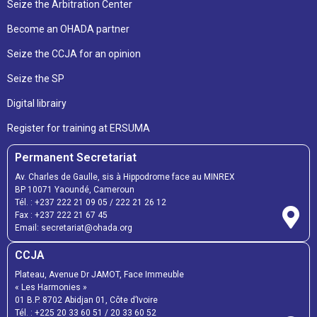
Seize the Arbitration Center
Become an OHADA partner
Seize the CCJA for an opinion
Seize the SP
Digital librairy
Register for training at ERSUMA
Permanent Secretariat
Av. Charles de Gaulle, sis à Hippodrome face au MINREX
BP 10071 Yaoundé, Cameroun
Tél. :
+237 222 21 09 05
/
222 21 26 12
Fax :
+237 222 21 67 45
Email:
secretariat@ohada.org
CCJA
Plateau, Avenue Dr JAMOT, Face Immeuble
« Les Harmonies »
01 B.P. 8702 Abidjan 01, Côte d’Ivoire
Tél. :
+225 20 33 60 51
/
20 33 60 52