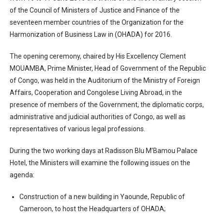
of the Council of Ministers of Justice and Finance of the
seventeen member countries of the Organization for the
Harmonization of Business Law in (OHADA) for 2016.
The opening ceremony, chaired by His Excellency Clement
MOUAMBA, Prime Minister, Head of Government of the Republic
of Congo, was held in the Auditorium of the Ministry of Foreign
Affairs, Cooperation and Congolese Living Abroad, in the
presence of members of the Government, the diplomatic corps,
administrative and judicial authorities of Congo, as well as
representatives of various legal professions.
During the two working days at Radisson Blu M’Bamou Palace
Hotel, the Ministers will examine the following issues on the
agenda:
Construction of a new building in Yaounde, Republic of
Cameroon, to host the Headquarters of OHADA;