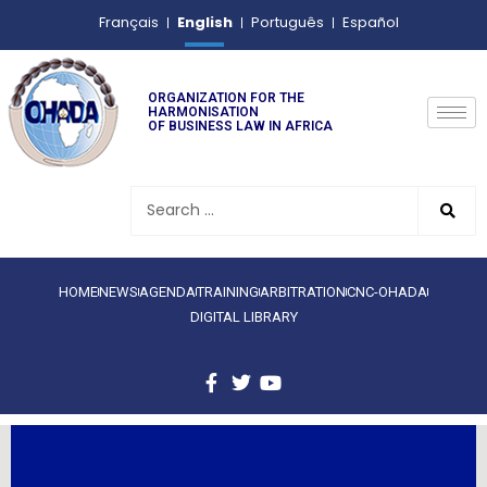
English
Français
Português
Español
ORGANIZATION FOR THE
HARMONISATION
OF BUSINESS LAW IN AFRICA
HOME
NEWS
AGENDA
TRAINING
ARBITRATION
CNC-OHADA
DIGITAL LIBRARY