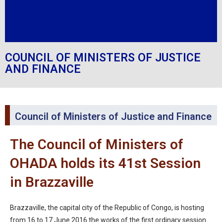
COUNCIL OF MINISTERS OF JUSTICE
AND FINANCE
Council of Ministers of Justice and Finance
The Council of Ministers of
OHADA holds its 41st Session
in Brazzaville
Brazzaville, the capital city of the Republic of Congo, is hosting
from 16 to 17 June 2016 the works of the first ordinary session