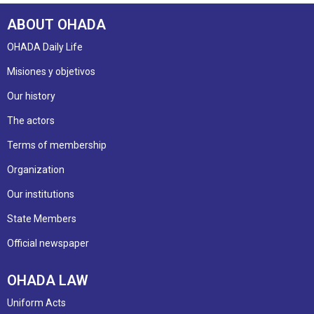
ABOUT OHADA
OHADA Daily Life
Misiones y objetivos
Our history
The actors
Terms of membership
Organization
Our institutions
State Members
Official newspaper
OHADA LAW
Uniform Acts