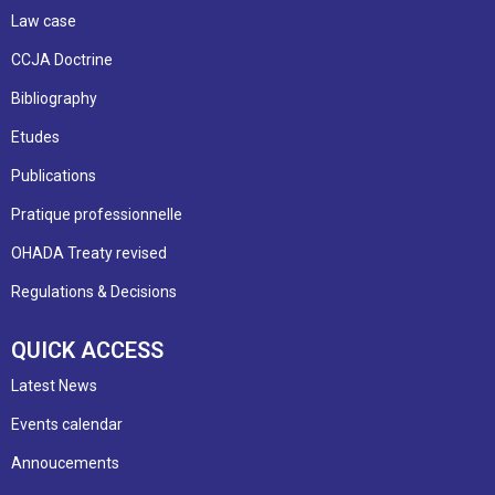
Law case
CCJA Doctrine
Bibliography
Etudes
Publications
Pratique professionnelle
OHADA Treaty revised
Regulations & Decisions
QUICK ACCESS
Latest News
Events calendar
Annoucements