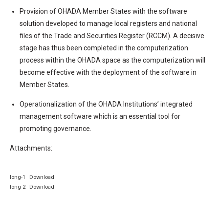
Provision of OHADA Member States with the software
solution developed to manage local registers and national
files of the Trade and Securities Register (RCCM). A decisive
stage has thus been completed in the computerization
process within the OHADA space as the computerization will
become effective with the deployment of the software in
Member States.
Operationalization of the OHADA Institutions’ integrated
management software which is an essential tool for
promoting governance.
Attachments:
long-1
Download
long-2
Download