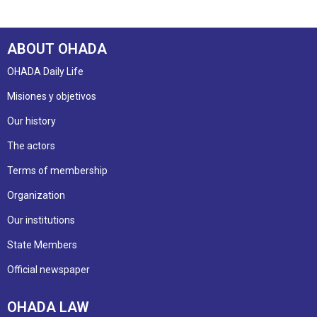
ABOUT OHADA
OHADA Daily Life
Misiones y objetivos
Our history
The actors
Terms of membership
Organization
Our institutions
State Members
Official newspaper
OHADA LAW