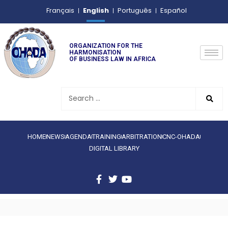
English
Français
Português
Español
ORGANIZATION FOR THE
HARMONISATION
OF BUSINESS LAW IN AFRICA
HOME
NEWS
AGENDA
TRAINING
ARBITRATION
CNC-OHADA
DIGITAL LIBRARY