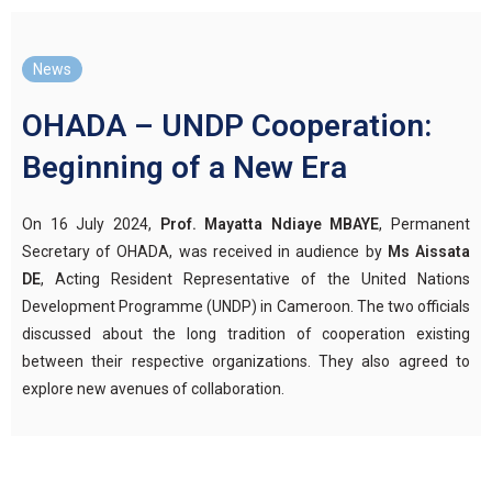
News
OHADA – UNDP Cooperation:
Beginning of a New Era
On 16 July 2024,
Prof. Mayatta Ndiaye MBAYE
, Permanent
Secretary of OHADA, was received in audience by
Ms Aissata
DE
, Acting Resident Representative of the United Nations
Development Programme (UNDP) in Cameroon. The two officials
discussed about the long tradition of cooperation existing
between their respective organizations. They also agreed to
explore new avenues of collaboration.