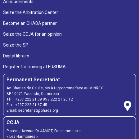
Annoucements
Seize the Arbitration Center
Become an OHADA partner
Seize the CCJA for an opinion
Seize the SP
Digital librairy
Register for training at ERSUMA
Permanent Secretariat
Av. Charles de Gaulle, sis à Hippodrome face au MINREX
BP 10071 Yaoundé, Cameroun
Tél. :
+237 222 21 09 05
/
222 21 26 12
Fax :
+237 222 21 67 45
Email:
secretariat@ohada.org
CCJA
Plateau, Avenue Dr JAMOT, Face Immeuble
« Les Harmonies »