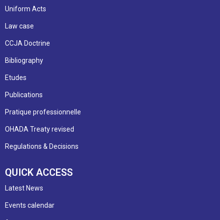
Uniform Acts
Law case
CCJA Doctrine
Bibliography
Etudes
Publications
Pratique professionnelle
OHADA Treaty revised
Regulations & Decisions
QUICK ACCESS
Latest News
Events calendar