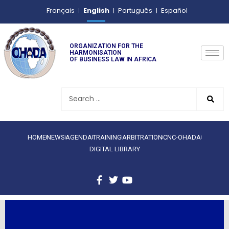
English
Français
Português
Español
ORGANIZATION FOR THE
HARMONISATION
OF BUSINESS LAW IN AFRICA
HOME
NEWS
AGENDA
TRAINING
ARBITRATION
CNC-OHADA
DIGITAL LIBRARY