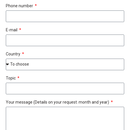
Phone number
E-mail
Country
Topic
Your message (Details on your request: month and year)