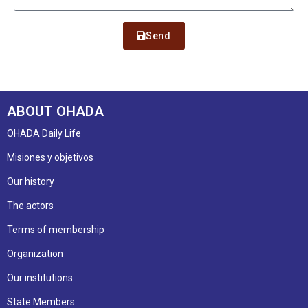
Send
ABOUT OHADA
OHADA Daily Life
Misiones y objetivos
Our history
The actors
Terms of membership
Organization
Our institutions
State Members