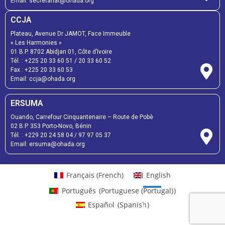
Email:
secretariat@ohada.org
CCJA
Plateau, Avenue Dr JAMOT, Face Immeuble
« Les Harmonies »
01 B.P. 8702 Abidjan 01, Côte d’Ivoire
Tél. :
+225 20 33 60 51
/
20 33 60 52
Fax :
+225 20 33 60 53
Email: ccja@ohada.org
ERSUMA
Ouando, Carrefour Cinquantenaire – Route de Pobè
02 B.P. 353 Porto-Novo, Bénin
Tél. :
+229 20 24 58 04
/
97 97 05 37
Email:
ersuma@ohada.org
Français
(
French
)
English
Português
(
Portuguese (Portugal)
)
Español
(
Spanish
)