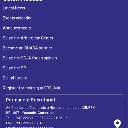
Latest News
Events calendar
Annoucements
Seize the Arbitration Center
Become an OHADA partner
Seize the CCJA for an opinion
Seize the SP
Digital librairy
Register for training at ERSUMA
Permanent Secretariat
Av. Charles de Gaulle, sis à Hippodrome face au MINREX
BP 10071 Yaoundé, Cameroun
Tél. :
+237 222 21 09 05
/
222 21 26 12
Fax :
+237 222 21 67 45