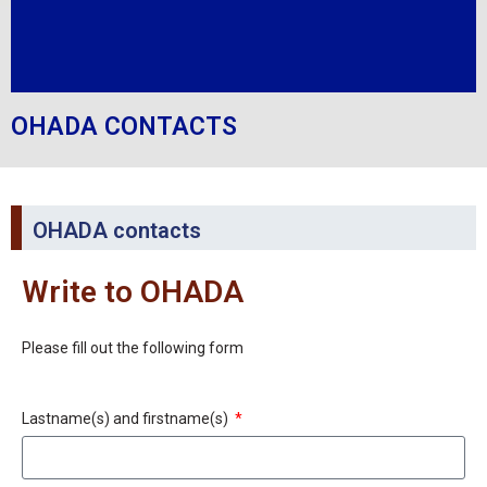
OHADA CONTACTS
OHADA contacts
Write to OHADA
Please fill out the following form
Lastname(s) and firstname(s)