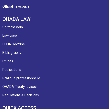
Official newspaper
OHADA LAW
Uniform Acts
Law case
CCJA Doctrine
Bibliography
Etudes
Publications
Pratique professionnelle
OHADA Treaty revised
Regulations & Decisions
QUICK ACCESS