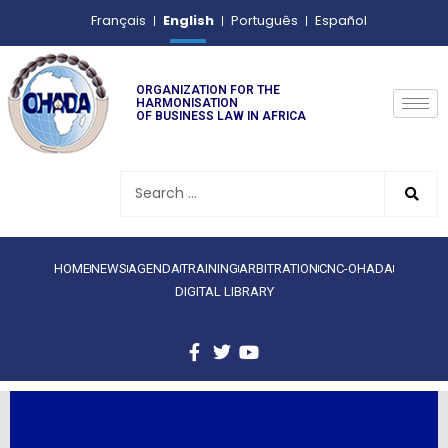
English
Français
Português
Español
ORGANIZATION FOR THE
HARMONISATION
OF BUSINESS LAW IN AFRICA
HOME
NEWS
AGENDA
TRAINING
ARBITRATION
CNC-OHADA
DIGITAL LIBRARY