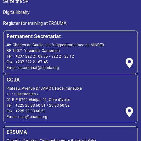
Seize the SP
Digital librairy
Register for training at ERSUMA
Permanent Secretariat
Av. Charles de Gaulle, sis à Hippodrome face au MINREX
BP 10071 Yaoundé, Cameroun
Tél. :
+237 222 21 09 05
/
222 21 26 12
Fax :
+237 222 21 67 45
Email:
secretariat@ohada.org
CCJA
Plateau, Avenue Dr JAMOT, Face Immeuble
« Les Harmonies »
01 B.P. 8702 Abidjan 01, Côte d’Ivoire
Tél. :
+225 20 33 60 51
/
20 33 60 52
Fax :
+225 20 33 60 53
Email: ccja@ohada.org
ERSUMA
Ouando, Carrefour Cinquantenaire – Route de Pobè