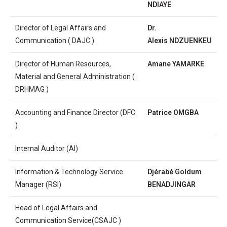
NDIAYE
Director of Legal Affairs and
Dr.
Communication ( DAJC )
Alexis
NDZUENKEU
Director of Human Resources,
Amane YAMARKE
Material and General Administration (
DRHMAG )
Accounting and Finance Director (DFC
Patrice OMGBA
)
Internal Auditor (AI)
Information & Technology Service
Djérabé Goldum
Manager (RSI)
BENADJINGAR
Head of Legal Affairs and
Communication Service(CSAJC )