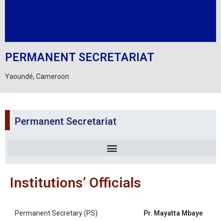
PERMANENT SECRETARIAT
Yaoundé, Cameroon
Permanent Secretariat
Institutions’ Officials
Permanent Secretary (PS)
Pr. Mayatta Mbaye