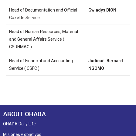
Head of Documentation and Official
Gwladys BION
Gazette Service
Head of Human Resources, Material
and General Affairs Service (
CSRHMAG )
Head of Financial and Accounting
Judicaël Bernard
Service ( CSFC )
NGOMO
ABOUT OHADA
OHADA Daily Life
Misiones y objetivos