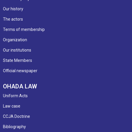
Our history
The actors
Terms of membership
Organization
Our institutions
State Members
Official newspaper
OHADA LAW
Uniform Acts
Law case
CCJA Doctrine
Bibliography