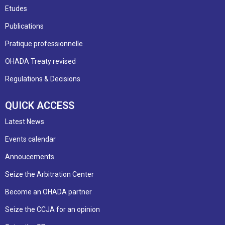
Etudes
Publications
Pratique professionnelle
OHADA Treaty revised
Regulations & Decisions
QUICK ACCESS
Latest News
Events calendar
Annoucements
Seize the Arbitration Center
Become an OHADA partner
Seize the CCJA for an opinion