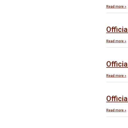
Read more »
Offici
Read more »
Offici
Read more »
Offici
Read more »