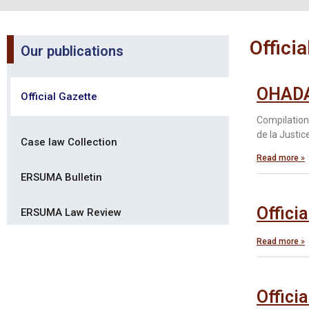
Officia
Our publications
OHADA 
Official Gazette
Compilation 
de la Justi
Case law Collection
Read more »
ERSUMA Bulletin
Offici
ERSUMA Law Review
Read more »
Officia