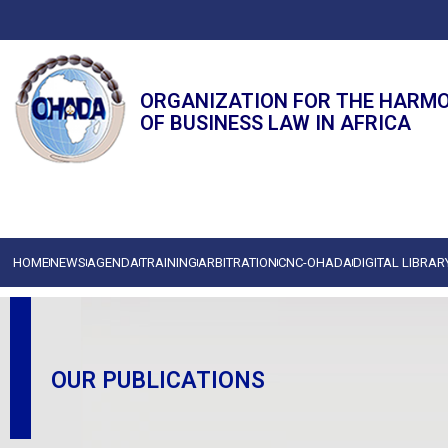
ORGANIZATION FOR THE HARM
OF BUSINESS LAW IN AFRICA
HOME
NEWS
AGENDA
TRAINING
ARBITRATION
CNC-OHADA
DIGITAL LIBRAR
OUR PUBLICATIONS