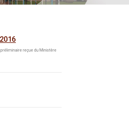
 2016
 préliminaire reçue du Ministère