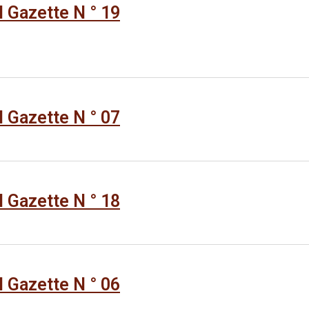
al Gazette N ° 19
al Gazette N ° 07
al Gazette N ° 18
al Gazette N ° 06