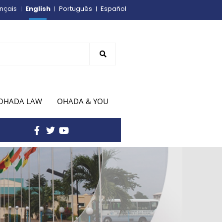
English
nçais
Português
Español
OHADA LAW
OHADA & YOU