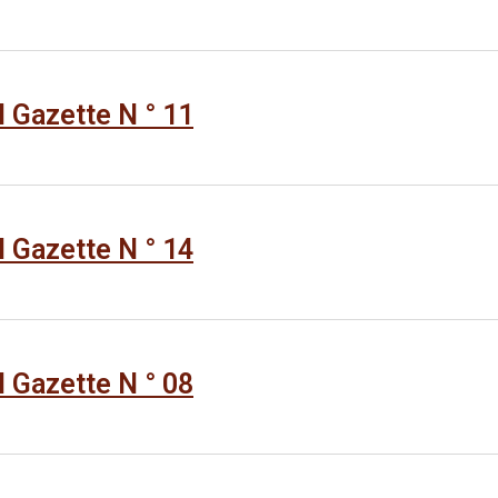
al Gazette N ° 11
al Gazette N ° 14
al Gazette N ° 08