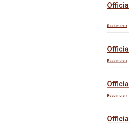
Offici
Read more »
Offici
Read more »
Offici
Read more »
Offici