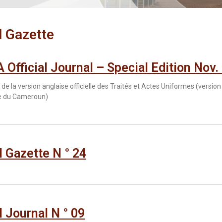
l Gazette
Official Journal – Special Edition Nov.
de la version anglaise officielle des Traités et Actes Uniformes (version
ce du Cameroun)
al Gazette N ° 24
l Journal N ° 09