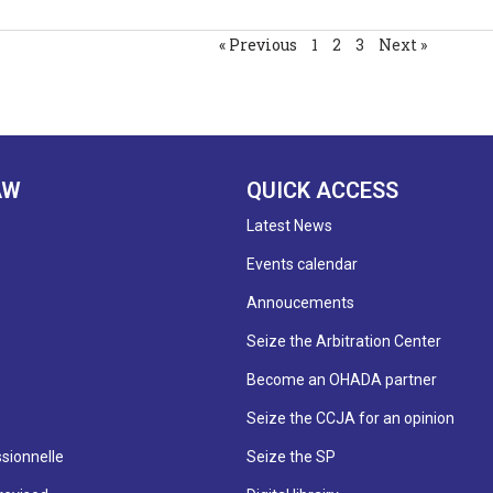
« Previous
1
2
3
Next »
AW
QUICK ACCESS
Latest News
Events calendar
Annoucements
Seize the Arbitration Center
Become an OHADA partner
Seize the CCJA for an opinion
sionnelle
Seize the SP