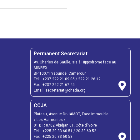
Permanent Secretariat
Av. Charles de Gaulle, sis à Hippodrome face au
MINREX
BP 10071 Yaoundé, Cameroun
Tél. :
+237 222 21 09 05
/
222 21 26 12
Fax :
+237 222 21 67 45
Email:
secretariat@ohada.org
CCJA
Plateau, Avenue Dr JAMOT, Face Immeuble
« Les Harmonies »
01 B.P. 8702 Abidjan 01, Côte d’Ivoire
Tél. :
+225 20 33 60 51
/
20 33 60 52
Fax :
+225 20 33 60 53