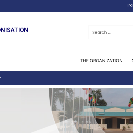
Fra
ONISATION
THE ORGANIZATION
Y