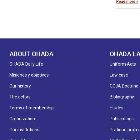
Read more »
ABOUT OHADA
OHADA L
OHADA Daily Life
Uniform Acts
Misiones y objetivos
Law case
Our history
CCJA Doctrine
The actors
Bibliography
Terms of membership
Etudes
Organization
Publications
Our institutions
Pratique profes