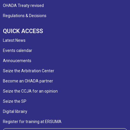
OHADA Treaty revised
Regulations & Decisions
QUICK ACCESS
Latest News
Events calendar
Annoucements
Seize the Arbitration Center
Become an OHADA partner
Seize the CCJA for an opinion
Seize the SP
Digital librairy
Register for training at ERSUMA