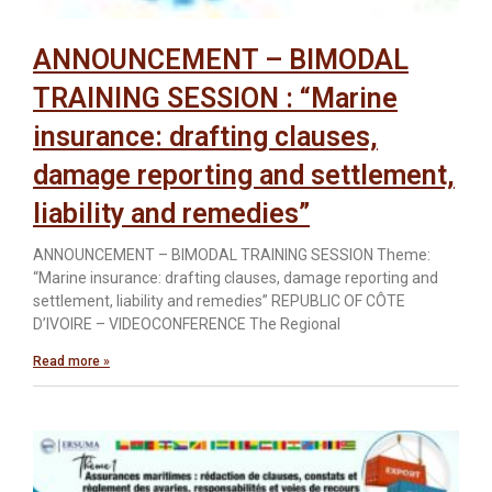
ANNOUNCEMENT – BIMODAL
TRAINING SESSION : “Marine
insurance: drafting clauses,
damage reporting and settlement,
liability and remedies”
ANNOUNCEMENT – BIMODAL TRAINING SESSION Theme:
“Marine insurance: drafting clauses, damage reporting and
settlement, liability and remedies” REPUBLIC OF CÔTE
D’IVOIRE – VIDEOCONFERENCE The Regional
Read more »