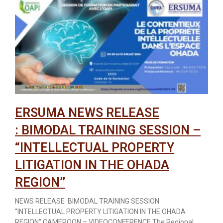
ERSUMA NEWS RELEASE
: BIMODAL TRAINING SESSION –
“INTELLECTUAL PROPERTY
LITIGATION IN THE OHADA
REGION’’
NEWS RELEASE BIMODAL TRAINING SESSION
“INTELLECTUAL PROPERTY LITIGATION IN THE OHADA
REGION’’ CAMEROON – VIDEOCONFERENCE The Regional