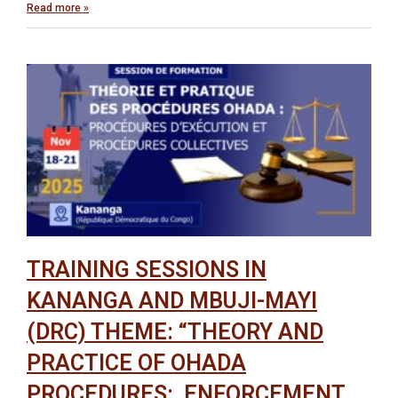
Read more »
TRAINING SESSIONS IN
KANANGA AND MBUJI-MAYI
(DRC) THEME: “THEORY AND
PRACTICE OF OHADA
PROCEDURES: ENFORCEMENT