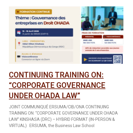
CONTINUING TRAINING ON:
“CORPORATE GOVERNANCE
UNDER OHADA LAW”
JOINT COMMUNIQUÉ ERSUMA/CIB/ONA CONTINUING
TRAINING ON: “CORPORATE GOVERNANCE UNDER OHADA
LAW” KINSHASA (DRC) – HYBRID FORMAT (IN-PERSON &
VIRTUAL) ERSUMA, the Business Law School