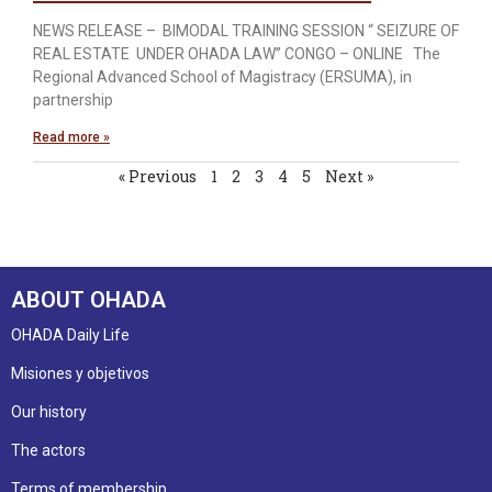
NEWS RELEASE – BIMODAL TRAINING SESSION “ SEIZURE OF
REAL ESTATE UNDER OHADA LAW’’ CONGO – ONLINE The
Regional Advanced School of Magistracy (ERSUMA), in
partnership
Read more »
« Previous
1
2
3
4
5
Next »
ABOUT OHADA
OHADA Daily Life
Misiones y objetivos
Our history
The actors
Terms of membership