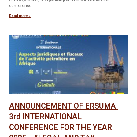
conference
Read more »
ANNOUNCEMENT OF ERSUMA:
3rd INTERNATIONAL
CONFERENCE FOR THE YEAR