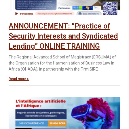
ANNOUNCEMENT: “Practice of
Security Interests and Syndicated
Lending” ONLINE TRAINING
The Regional Advanced School of Magistracy (ERSUMA) of
the Organisation for the Harmonisation of Business Law in
Africa (OHADA), in partnership with the Firm SIRE
Read more »