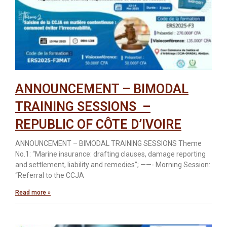
ANNOUNCEMENT – BIMODAL
TRAINING SESSIONS –
REPUBLIC OF CÔTE D’IVOIRE
ANNOUNCEMENT – BIMODAL TRAINING SESSIONS Theme
No.1: “Marine insurance: drafting clauses, damage reporting
and settlement, liability and remedies”; ——- Morning Session:
“Referral to the CCJA
Read more »