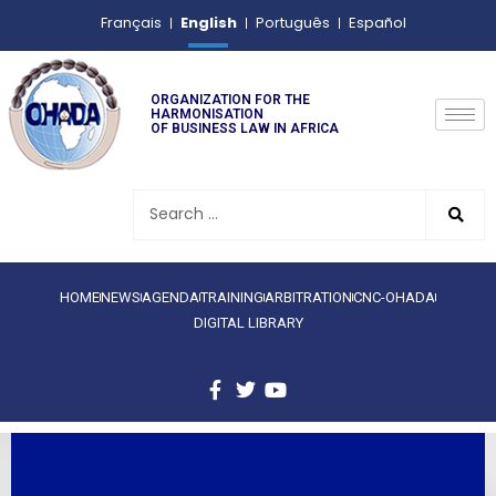
English
Français
Português
Español
ORGANIZATION FOR THE
HARMONISATION
OF BUSINESS LAW IN AFRICA
HOME
NEWS
AGENDA
TRAINING
ARBITRATION
CNC-OHADA
DIGITAL LIBRARY