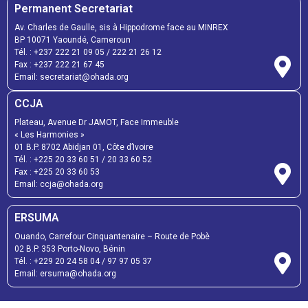
Permanent Secretariat
Av. Charles de Gaulle, sis à Hippodrome face au MINREX
BP 10071 Yaoundé, Cameroun
Tél. :
+237 222 21 09 05
/
222 21 26 12
Fax :
+237 222 21 67 45
Email:
secretariat@ohada.org
CCJA
Plateau, Avenue Dr JAMOT, Face Immeuble
« Les Harmonies »
01 B.P. 8702 Abidjan 01, Côte d’Ivoire
Tél. :
+225 20 33 60 51
/
20 33 60 52
Fax :
+225 20 33 60 53
Email: ccja@ohada.org
ERSUMA
Ouando, Carrefour Cinquantenaire – Route de Pobè
02 B.P. 353 Porto-Novo, Bénin
Tél. :
+229 20 24 58 04
/
97 97 05 37
Email:
ersuma@ohada.org