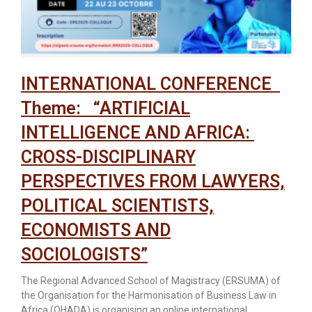
INTERNATIONAL CONFERENCE
Theme: “ARTIFICIAL
INTELLIGENCE AND AFRICA:
CROSS-DISCIPLINARY
PERSPECTIVES FROM LAWYERS,
POLITICAL SCIENTISTS,
ECONOMISTS AND
SOCIOLOGISTS”
The Regional Advanced School of Magistracy (ERSUMA) of
the Organisation for the Harmonisation of Business Law in
Africa (OHADA) is organising an online international