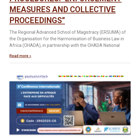
MEASURES AND COLLECTIVE
PROCEEDINGS”
The Regional Advanced School of Magistracy (ERSUMA) of
the Organisation for the Harmonisation of Business Law in
Africa (OHADA), in partnership with the OHADA National
Read more »