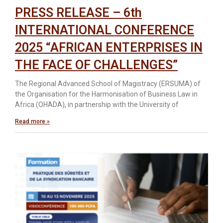
PRESS RELEASE – 6th
INTERNATIONAL CONFERENCE
2025 “AFRICAN ENTERPRISES IN
THE FACE OF CHALLENGES”
The Regional Advanced School of Magistracy (ERSUMA) of
the Organisation for the Harmonisation of Business Law in
Africa (OHADA), in partnership with the University of
Read more »