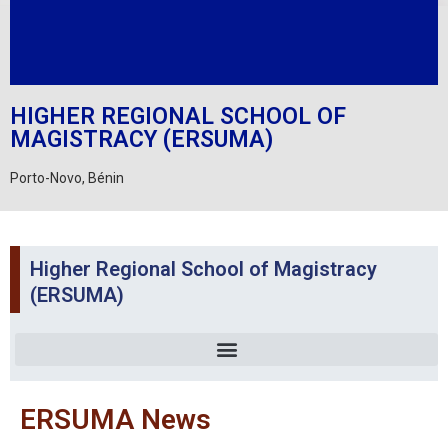
HIGHER REGIONAL SCHOOL OF
MAGISTRACY (ERSUMA)
Porto-Novo, Bénin
Higher Regional School of Magistracy
(ERSUMA)
ERSUMA News