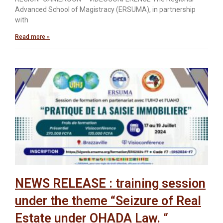
Advanced School of Magistracy (ERSUMA), in partnership
with
Read more »
NEWS RELEASE : training session
under the theme “Seizure of Real
Estate under OHADA Law. “