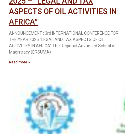
2025 – “LEGAL AND TAX
ASPECTS OF OIL ACTIVITIES IN
AFRICA”
ANNOUNCEMENT : 3rd INTERNATIONAL CONFERENCE FOR
THE YEAR 2025 “LEGAL AND TAX ASPECTS OF OIL
ACTIVITIES IN AFRICA” The Regional Advanced School of
Magistracy (ERSUMA)
Read more »