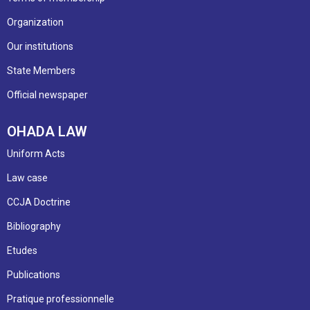
Organization
Our institutions
State Members
Official newspaper
OHADA LAW
Uniform Acts
Law case
CCJA Doctrine
Bibliography
Etudes
Publications
Pratique professionnelle