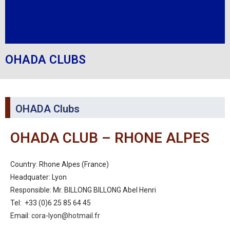
OHADA CLUBS
OHADA Clubs
OHADA CLUB – RHONE ALPES
Country: Rhone Alpes (France)
Headquater: Lyon
Responsible: Mr. BILLONG BILLONG Abel Henri
Tel: +33 (0)6 25 85 64 45
Email:
cora-lyon@hotmail.fr