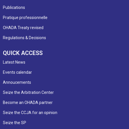
Publications
Pratique professionnelle
OHADA Treaty revised
Regulations & Decisions
QUICK ACCESS
Latest News
Events calendar
Annoucements
Seize the Arbitration Center
Become an OHADA partner
Seize the CCJA for an opinion
Seize the SP