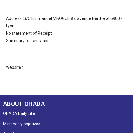
Address: S/C Emmanuel MBOGUE 87, avenue Berthelot 69007
Lyon
No statement of Receipt :
Summary presentation
Website :
ABOUT OHADA
OHADA Daily Life
Misiones y objetivos