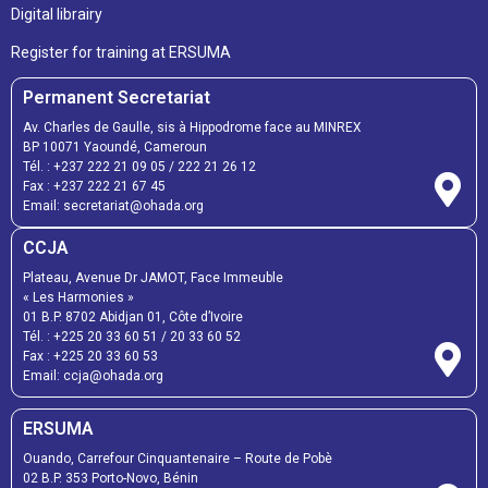
Digital librairy
Register for training at ERSUMA
Permanent Secretariat
Av. Charles de Gaulle, sis à Hippodrome face au MINREX
BP 10071 Yaoundé, Cameroun
Tél. :
+237 222 21 09 05
/
222 21 26 12
Fax :
+237 222 21 67 45
Email:
secretariat@ohada.org
CCJA
Plateau, Avenue Dr JAMOT, Face Immeuble
« Les Harmonies »
01 B.P. 8702 Abidjan 01, Côte d’Ivoire
Tél. :
+225 20 33 60 51
/
20 33 60 52
Fax :
+225 20 33 60 53
Email: ccja@ohada.org
ERSUMA
Ouando, Carrefour Cinquantenaire – Route de Pobè
02 B.P. 353 Porto-Novo, Bénin