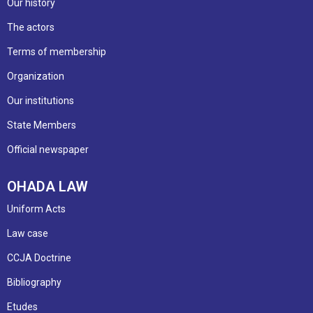
Our history
The actors
Terms of membership
Organization
Our institutions
State Members
Official newspaper
OHADA LAW
Uniform Acts
Law case
CCJA Doctrine
Bibliography
Etudes