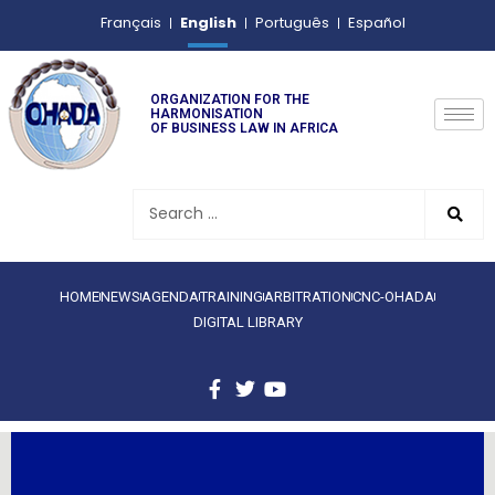
English
Français
Português
Español
ORGANIZATION FOR THE
HARMONISATION
OF BUSINESS LAW IN AFRICA
HOME
NEWS
AGENDA
TRAINING
ARBITRATION
CNC-OHADA
DIGITAL LIBRARY