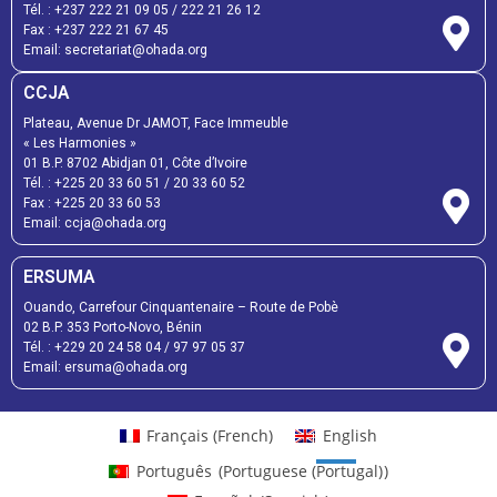
Tél. :
+237 222 21 09 05
/
222 21 26 12
Fax :
+237 222 21 67 45
Email:
secretariat@ohada.org
CCJA
Plateau, Avenue Dr JAMOT, Face Immeuble
« Les Harmonies »
01 B.P. 8702 Abidjan 01, Côte d’Ivoire
Tél. :
+225 20 33 60 51
/
20 33 60 52
Fax :
+225 20 33 60 53
Email: ccja@ohada.org
ERSUMA
Ouando, Carrefour Cinquantenaire – Route de Pobè
02 B.P. 353 Porto-Novo, Bénin
Tél. :
+229 20 24 58 04
/
97 97 05 37
Email:
ersuma@ohada.org
Français
(
French
)
English
Português
(
Portuguese (Portugal)
)