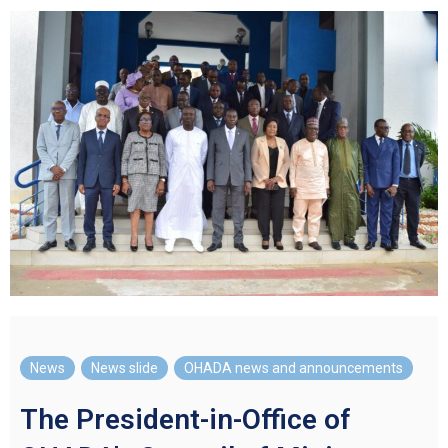
News
,
News slide
,
OHADA news and announcements
The President-in-Office of