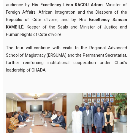
audience by
His Excellency Léon KACOU Adom
, Minister of
Foreign Affairs, African Integration and the Diaspora of the
Republic of Côte d’Ivoire, and by
His Excellency Sansan
KAMBILÉ
, Keeper of the Seals and Minister of Justice and
Human Rights of Côte d’Ivoire.
The tour will continue with visits to the Regional Advanced
School of Magistracy (ERSUMA) and the Permanent Secretariat,
further reinforcing institutional cooperation under Chad’s
leadership of OHADA.