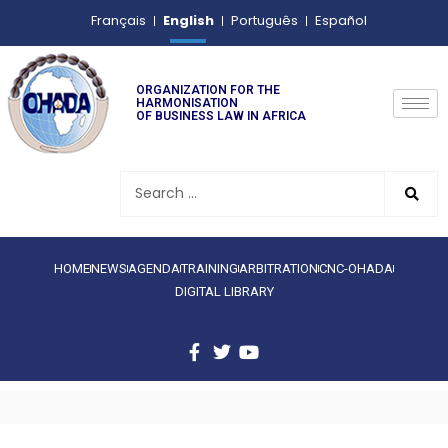
English
Français
Português
Español
ORGANIZATION FOR THE
HARMONISATION
OF BUSINESS LAW IN AFRICA
HOME
NEWS
AGENDA
TRAINING
ARBITRATION
CNC-OHADA
DIGITAL LIBRARY