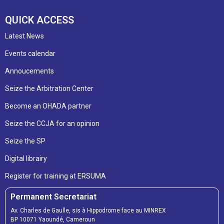
QUICK ACCESS
Latest News
Events calendar
Annoucements
Seize the Arbitration Center
Become an OHADA partner
Seize the CCJA for an opinion
Seize the SP
Digital librairy
Register for training at ERSUMA
Permanent Secretariat
Av. Charles de Gaulle, sis à Hippodrome face au MINREX
BP 10071 Yaoundé, Cameroun