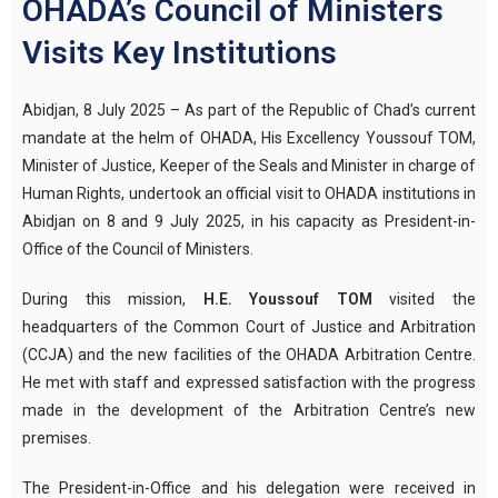
OHADA’s Council of Ministers
Visits Key Institutions
Abidjan, 8 July 2025 – As part of the Republic of Chad’s current
mandate at the helm of OHADA, His Excellency Youssouf TOM,
Minister of Justice, Keeper of the Seals and Minister in charge of
Human Rights, undertook an official visit to OHADA institutions in
Abidjan on 8 and 9 July 2025, in his capacity as President-in-
Office of the Council of Ministers.
During this mission,
H.E. Youssouf TOM
visited the
headquarters of the Common Court of Justice and Arbitration
(CCJA) and the new facilities of the OHADA Arbitration Centre.
He met with staff and expressed satisfaction with the progress
made in the development of the Arbitration Centre’s new
premises.
The President-in-Office and his delegation were received in