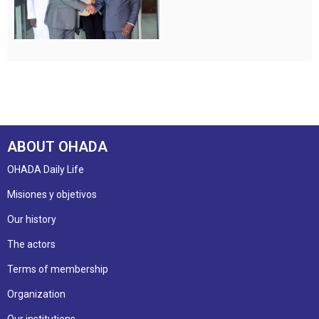
ABOUT OHADA
OHADA Daily Life
Misiones y objetivos
Our history
The actors
Terms of membership
Organization