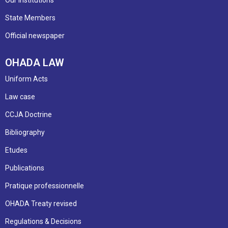
Our institutions
State Members
Official newspaper
OHADA LAW
Uniform Acts
Law case
CCJA Doctrine
Bibliography
Etudes
Publications
Pratique professionnelle
OHADA Treaty revised
Regulations & Decisions