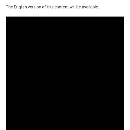
The English version of this content will be available.