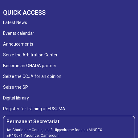
QUICK ACCESS
Latest News
Events calendar
Annoucements
Seize the Arbitration Center
Become an OHADA partner
Seize the CCJA for an opinion
Seize the SP
Digital librairy
Register for training at ERSUMA
Permanent Secretariat
Av. Charles de Gaulle, sis à Hippodrome face au MINREX
BP 10071 Yaoundé, Cameroun