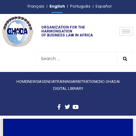
English
Français
Português
Español
ORGANIZATION FOR THE
HARMONISATION
OF BUSINESS LAW IN AFRICA
HOME
NEWS
AGENDA
TRAINING
ARBITRATION
CNC-OHADA
DIGITAL LIBRARY