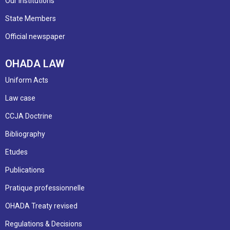
Our institutions
State Members
Official newspaper
OHADA LAW
Uniform Acts
Law case
CCJA Doctrine
Bibliography
Etudes
Publications
Pratique professionnelle
OHADA Treaty revised
Regulations & Decisions