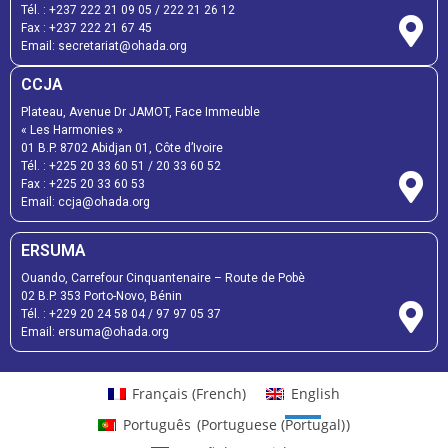
Tél. :
+237 222 21 09 05
/
222 21 26 12
Fax :
+237 222 21 67 45
Email:
secretariat@ohada.org
CCJA
Plateau, Avenue Dr JAMOT, Face Immeuble
« Les Harmonies »
01 B.P. 8702 Abidjan 01, Côte d’Ivoire
Tél. :
+225 20 33 60 51
/
20 33 60 52
Fax :
+225 20 33 60 53
Email: ccja@ohada.org
ERSUMA
Ouando, Carrefour Cinquantenaire – Route de Pobè
02 B.P. 353 Porto-Novo, Bénin
Tél. :
+229 20 24 58 04
/
97 97 05 37
Email:
ersuma@ohada.org
Français
(
French
)
English
Português
(
Portuguese (Portugal)
)