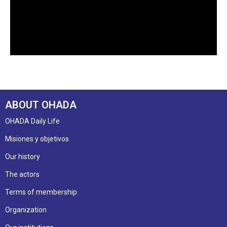
ABOUT OHADA
OHADA Daily Life
Misiones y objetivos
Our history
The actors
Terms of membership
Organization