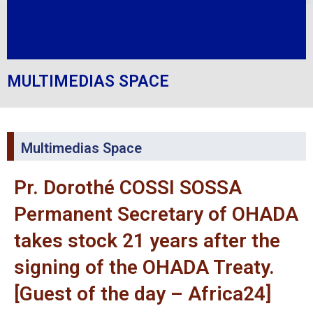
MULTIMEDIAS SPACE
Multimedias Space
Pr. Dorothé COSSI SOSSA
Permanent Secretary of OHADA
takes stock 21 years after the
signing of the OHADA Treaty.
[Guest of the day – Africa24]