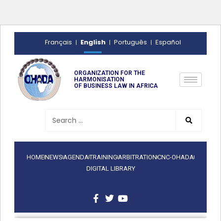
English
Français
Português
Español
ORGANIZATION FOR THE
HARMONISATION
OF BUSINESS LAW IN AFRICA
HOME
NEWS
AGENDA
TRAINING
ARBITRATION
CNC-OHADA
DIGITAL LIBRARY