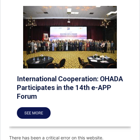
International Cooperation: OHADA
Participates in the 14th e-APP
Forum
SEE MORE
There has been a critical error on this website.