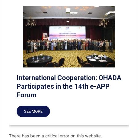
International Cooperation: OHADA
Participates in the 14th e-APP
Forum
SEE MORE
There has been a critical error on this website.