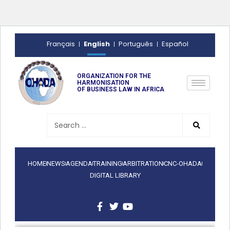
English
Français
Português
Español
ORGANIZATION FOR THE
HARMONISATION
OF BUSINESS LAW IN AFRICA
HOME
NEWS
AGENDA
TRAINING
ARBITRATION
CNC-OHADA
DIGITAL LIBRARY