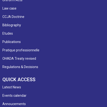
Law case
CCJA Doctrine
Bibliography
Etudes
Publications
Pratique professionnelle
OHADA Treaty revised
Regulations & Decisions
QUICK ACCESS
Latest News
Events calendar
Annoucements