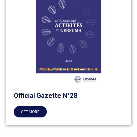
Official Gazette N°28
SEE MORE