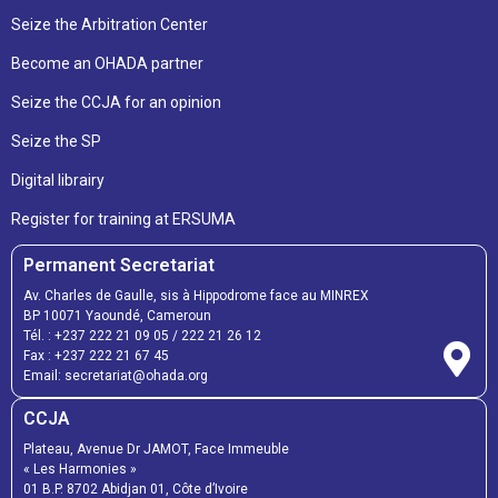
Seize the Arbitration Center
Become an OHADA partner
Seize the CCJA for an opinion
Seize the SP
Digital librairy
Register for training at ERSUMA
Permanent Secretariat
Av. Charles de Gaulle, sis à Hippodrome face au MINREX
BP 10071 Yaoundé, Cameroun
Tél. :
+237 222 21 09 05
/
222 21 26 12
Fax :
+237 222 21 67 45
Email:
secretariat@ohada.org
CCJA
Plateau, Avenue Dr JAMOT, Face Immeuble
« Les Harmonies »
01 B.P. 8702 Abidjan 01, Côte d’Ivoire