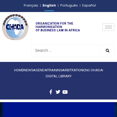
English
Français
Português
Español
ORGANIZATION FOR THE
HARMONISATION
OF BUSINESS LAW IN AFRICA
HOME
NEWS
AGENDA
TRAINING
ARBITRATION
CNC-OHADA
DIGITAL LIBRARY