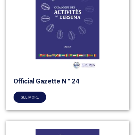
Official Gazette N ° 24
SEE MORE