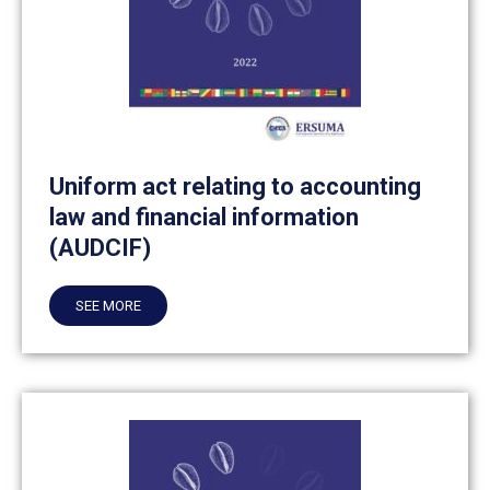
Uniform act relating to accounting
law and financial information
(AUDCIF)
SEE MORE