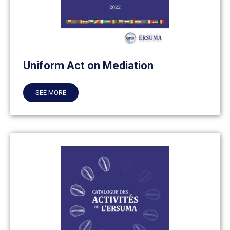
Uniform Act on Mediation
SEE MORE