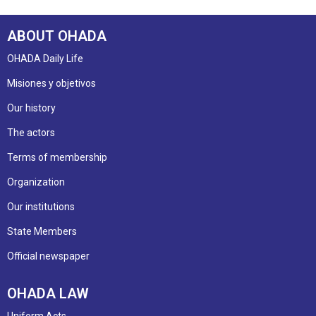
ABOUT OHADA
OHADA Daily Life
Misiones y objetivos
Our history
The actors
Terms of membership
Organization
Our institutions
State Members
Official newspaper
OHADA LAW
Uniform Acts