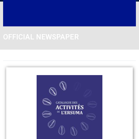
OFFICIAL NEWSPAPER