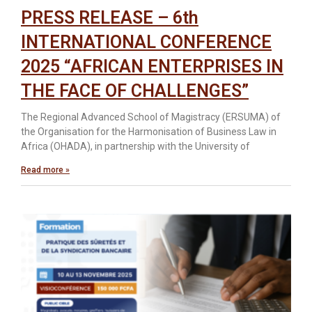
PRESS RELEASE – 6th
INTERNATIONAL CONFERENCE
2025 “AFRICAN ENTERPRISES IN
THE FACE OF CHALLENGES”
The Regional Advanced School of Magistracy (ERSUMA) of
the Organisation for the Harmonisation of Business Law in
Africa (OHADA), in partnership with the University of
Read more »