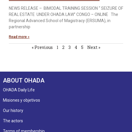
NEWS RELEASE – BIMODAL TRAINING SESSION “ SEIZURE OF
REAL ESTATE UNDER OHADA LAW’’ CONGO – ONLINE The
Regional Advanced School of Magistracy (ERSUMA), in
partnership
Read more »
« Previous
1
2
3
4
5
Next »
ABOUT OHADA
OHADA Daily Life
Misiones y objetivos
Our history
The actors
Terms of membership