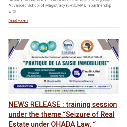
Advanced School of Magistracy (ERSUMA), in partnership
with
Read more »
NEWS RELEASE : training session
under the theme “Seizure of Real
Estate under OHADA Law. “