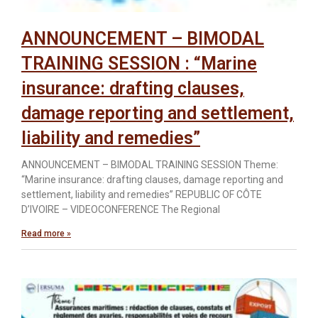
ANNOUNCEMENT – BIMODAL
TRAINING SESSION : “Marine
insurance: drafting clauses,
damage reporting and settlement,
liability and remedies”
ANNOUNCEMENT – BIMODAL TRAINING SESSION Theme:
“Marine insurance: drafting clauses, damage reporting and
settlement, liability and remedies” REPUBLIC OF CÔTE
D’IVOIRE – VIDEOCONFERENCE The Regional
Read more »