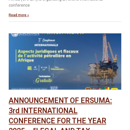
conference
Read more »
ANNOUNCEMENT OF ERSUMA:
3rd INTERNATIONAL
CONFERENCE FOR THE YEAR