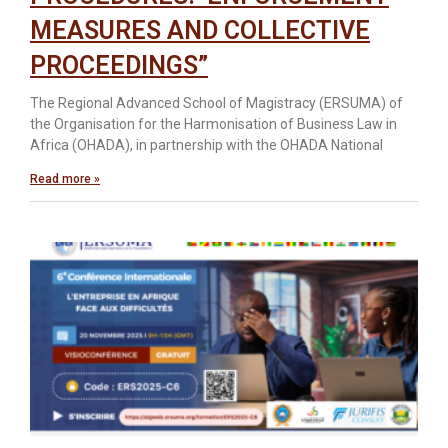
MEASURES AND COLLECTIVE
PROCEEDINGS”
The Regional Advanced School of Magistracy (ERSUMA) of
the Organisation for the Harmonisation of Business Law in
Africa (OHADA), in partnership with the OHADA National
Read more »