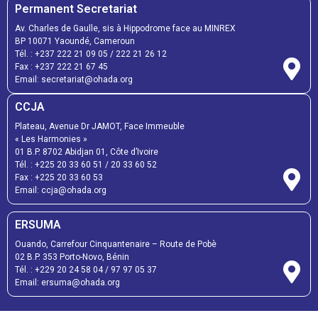
Permanent Secretariat
Av. Charles de Gaulle, sis à Hippodrome face au MINREX
BP 10071 Yaoundé, Cameroun
Tél. :
+237 222 21 09 05
/
222 21 26 12
Fax :
+237 222 21 67 45
Email:
secretariat@ohada.org
CCJA
Plateau, Avenue Dr JAMOT, Face Immeuble
« Les Harmonies »
01 B.P. 8702 Abidjan 01, Côte d’Ivoire
Tél. :
+225 20 33 60 51
/
20 33 60 52
Fax :
+225 20 33 60 53
Email: ccja@ohada.org
ERSUMA
Ouando, Carrefour Cinquantenaire – Route de Pobè
02 B.P. 353 Porto-Novo, Bénin
Tél. :
+229 20 24 58 04
/
97 97 05 37
Email:
ersuma@ohada.org