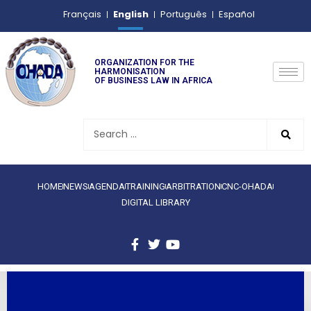
English
Français
Português
Español
ORGANIZATION FOR THE
HARMONISATION
OF BUSINESS LAW IN AFRICA
HOME
NEWS
AGENDA
TRAINING
ARBITRATION
CNC-OHADA
DIGITAL LIBRARY