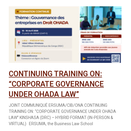
CONTINUING TRAINING ON:
“CORPORATE GOVERNANCE
UNDER OHADA LAW”
JOINT COMMUNIQUÉ ERSUMA/CIB/ONA CONTINUING
TRAINING ON: “CORPORATE GOVERNANCE UNDER OHADA
LAW” KINSHASA (DRC) – HYBRID FORMAT (IN-PERSON &
VIRTUAL) ERSUMA, the Business Law School