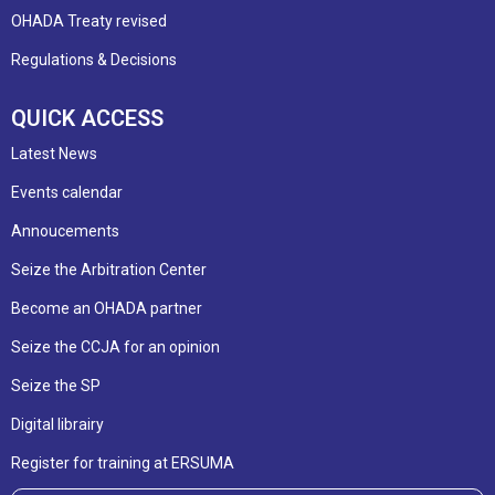
OHADA Treaty revised
Regulations & Decisions
QUICK ACCESS
Latest News
Events calendar
Annoucements
Seize the Arbitration Center
Become an OHADA partner
Seize the CCJA for an opinion
Seize the SP
Digital librairy
Register for training at ERSUMA