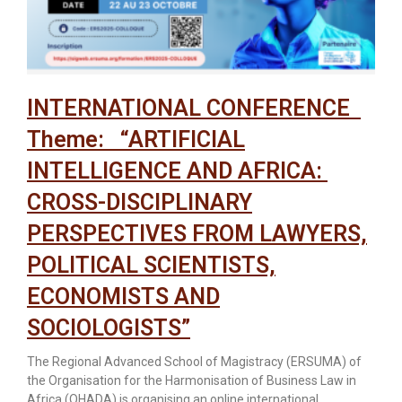
INTERNATIONAL CONFERENCE
Theme: “ARTIFICIAL
INTELLIGENCE AND AFRICA:
CROSS-DISCIPLINARY
PERSPECTIVES FROM LAWYERS,
POLITICAL SCIENTISTS,
ECONOMISTS AND
SOCIOLOGISTS”
The Regional Advanced School of Magistracy (ERSUMA) of
the Organisation for the Harmonisation of Business Law in
Africa (OHADA) is organising an online international