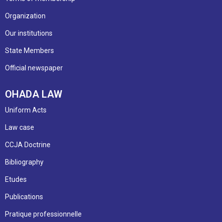
Organization
Our institutions
State Members
Official newspaper
OHADA LAW
Uniform Acts
Law case
CCJA Doctrine
Bibliography
Etudes
Publications
Pratique professionnelle