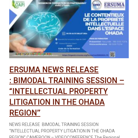
ERSUMA NEWS RELEASE
: BIMODAL TRAINING SESSION –
“INTELLECTUAL PROPERTY
LITIGATION IN THE OHADA
REGION’’
NEWS RELEASE BIMODAL TRAINING SESSION
“INTELLECTUAL PROPERTY LITIGATION IN THE OHADA
REGION’’ CAMEROON – VIDEOCONFERENCE The Regional