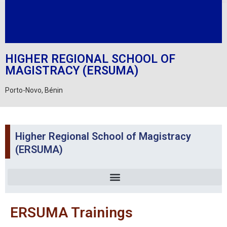
HIGHER REGIONAL SCHOOL OF
MAGISTRACY (ERSUMA)
Porto-Novo, Bénin
Higher Regional School of Magistracy
(ERSUMA)
ERSUMA Trainings