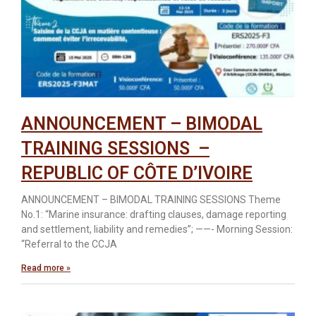
ANNOUNCEMENT – BIMODAL
TRAINING SESSIONS –
REPUBLIC OF CÔTE D’IVOIRE
ANNOUNCEMENT – BIMODAL TRAINING SESSIONS Theme
No.1: “Marine insurance: drafting clauses, damage reporting
and settlement, liability and remedies”; ——- Morning Session:
“Referral to the CCJA
Read more »