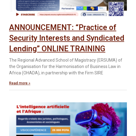
ANNOUNCEMENT: “Practice of
Security Interests and Syndicated
Lending” ONLINE TRAINING
The Regional Advanced School of Magistracy (ERSUMA) of
the Organisation for the Harmonisation of Business Law in
Africa (OHADA), in partnership with the Firm SIRE
Read more »