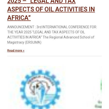
2025 – “LEGAL AND TAX
ASPECTS OF OIL ACTIVITIES IN
AFRICA”
ANNOUNCEMENT : 3rd INTERNATIONAL CONFERENCE FOR
THE YEAR 2025 “LEGAL AND TAX ASPECTS OF OIL
ACTIVITIES IN AFRICA” The Regional Advanced School of
Magistracy (ERSUMA)
Read more »