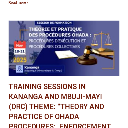
Read more »
TRAINING SESSIONS IN
KANANGA AND MBUJI-MAYI
(DRC) THEME: “THEORY AND
PRACTICE OF OHADA
PROCEDURES: ENFORCEMENT