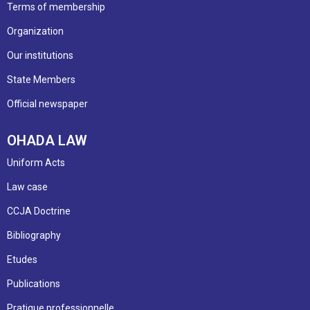
Terms of membership
Organization
Our institutions
State Members
Official newspaper
OHADA LAW
Uniform Acts
Law case
CCJA Doctrine
Bibliography
Etudes
Publications
Pratique professionnelle