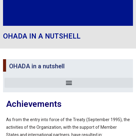
OHADA IN A NUTSHELL
OHADA in a nutshell
Achievements
As from the entry into force of the Treaty (September 1995), the
activities of the Organization, with the support of Member
States and international partners, have resulted in: