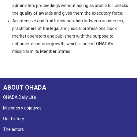
administers proceedings without acting as arbitrator, checks
the quality of awards and gives them the executory force;
An intensive and fruitful cooperation between academics,
practitioners of the legal and judicial professions, book
market operators and publishers with the purpose to
enhance economic growth, which is one of OHADA’s
missions in its Member States.
ABOUT OHADA
OHADA Daily Life
Misiones y objetivos
Our history
The actors