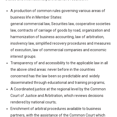
A production of common rules governing various areas of
business life in Member States:
general commercial law, Securities law, cooperative societies
law, contracts of carriage of goods by road, organization and
harmonization of business accounting, law of arbitration,
insolvency law, simplified recovery procedures and measures
of execution, law of commercial companies and economic
interest groups.
Transparency of and accessibility to the applicable law in all
the above cited areas: never before in the countries
concerned has the law been so predictable and widely
disseminated through educational and training programs;
A Coordinated justice at the regional level by the Common
Court of Justice and Arbitration, which reviews decisions
rendered by national courts;
Enrichment of arbitral procedures available to business
partners, with the assistance of the Common Court which