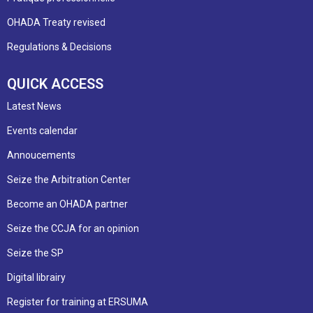
OHADA Treaty revised
Regulations & Decisions
QUICK ACCESS
Latest News
Events calendar
Annoucements
Seize the Arbitration Center
Become an OHADA partner
Seize the CCJA for an opinion
Seize the SP
Digital librairy
Register for training at ERSUMA