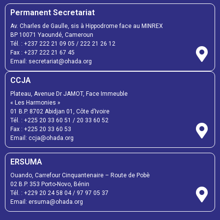
Permanent Secretariat
Av. Charles de Gaulle, sis à Hippodrome face au MINREX
BP 10071 Yaoundé, Cameroun
Tél. :
+237 222 21 09 05
/
222 21 26 12
Fax :
+237 222 21 67 45
Email:
secretariat@ohada.org
CCJA
Plateau, Avenue Dr JAMOT, Face Immeuble
« Les Harmonies »
01 B.P. 8702 Abidjan 01, Côte d’Ivoire
Tél. :
+225 20 33 60 51
/
20 33 60 52
Fax :
+225 20 33 60 53
Email: ccja@ohada.org
ERSUMA
Ouando, Carrefour Cinquantenaire – Route de Pobè
02 B.P. 353 Porto-Novo, Bénin
Tél. :
+229 20 24 58 04
/
97 97 05 37
Email:
ersuma@ohada.org