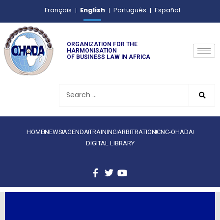
English
Français
Português
Español
ORGANIZATION FOR THE
HARMONISATION
OF BUSINESS LAW IN AFRICA
HOME
NEWS
AGENDA
TRAINING
ARBITRATION
CNC-OHADA
DIGITAL LIBRARY