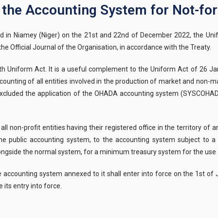
n the Accounting System for Not-for-
ld in Niamey (Niger) on the 21st and 22nd of December 2022, the Unif
e Official Journal of the Organisation, in accordance with the Treaty.
11th Uniform Act. It is a useful complement to the Uniform Act of 26
counting of all entities involved in the production of market and non-m
ss excluded the application of the OHADA accounting system (SYSCOHAD
l non-profit entities having their registered office in the territory 
 the public accounting system, to the accounting system subject to a 
alongside the normal system, for a minimum treasury system for the use o
e accounting system annexed to it shall enter into force on the 1st of 
its entry into force.
The Permanen