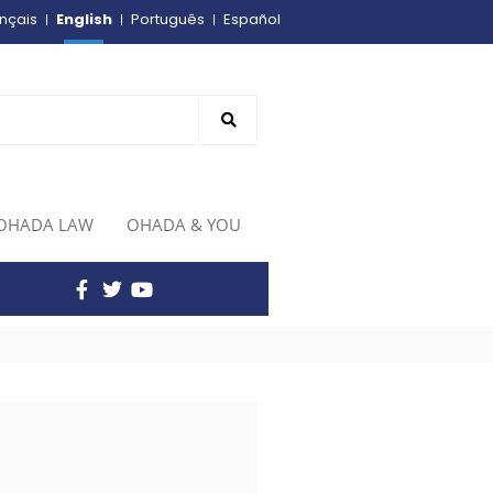
English
nçais
Português
Español
OHADA LAW
OHADA & YOU