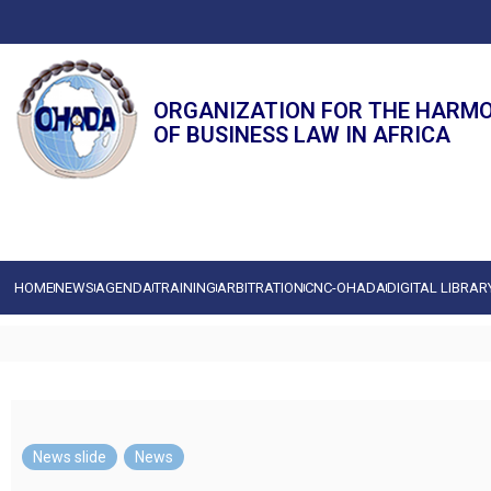
ORGANIZATION FOR THE HARM
OF BUSINESS LAW IN AFRICA
HOME
NEWS
AGENDA
TRAINING
ARBITRATION
CNC-OHADA
DIGITAL LIBRAR
News slide
,
News