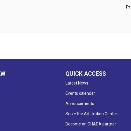
Prof. Emmanuel Sib
AW
QUICK ACCESS
Latest News
Events calendar
Annoucements
Seize the Arbitration Center
Become an OHADA partner