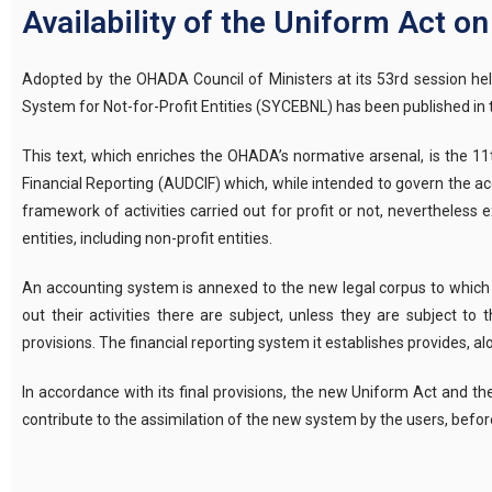
Availability of the Uniform Act o
Adopted by the OHADA Council of Ministers at its 53rd session he
System for Not-for-Profit Entities (SYCEBNL) has been published in th
This text, which enriches the OHADA’s normative arsenal, is the 
Financial Reporting (AUDCIF) which, while intended to govern the ac
framework of activities carried out for profit or not, neverthele
entities, including non-profit entities.
An accounting system is annexed to the new legal corpus to which al
out their activities there are subject, unless they are subject to
provisions. The financial reporting system it establishes provides, 
In accordance with its final provisions, the new Uniform Act and th
contribute to the assimilation of the new system by the users, before 