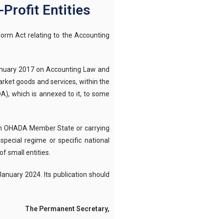
Profit Entities
orm Act relating to the Accounting
 January 2017 on Accounting Law and
arket goods and services, within the
A), which is annexed to it, to some
of an OHADA Member State or carrying
special regime or specific national
f small entities.
January 2024. Its publication should
t Secretary,