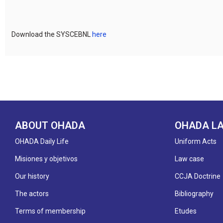
Download the SYSCEBNL
here
ABOUT OHADA
OHADA L
OHADA Daily Life
Uniform Acts
Misiones y objetivos
Law case
Our history
CCJA Doctrine
The actors
Bibliography
Terms of membership
Etudes