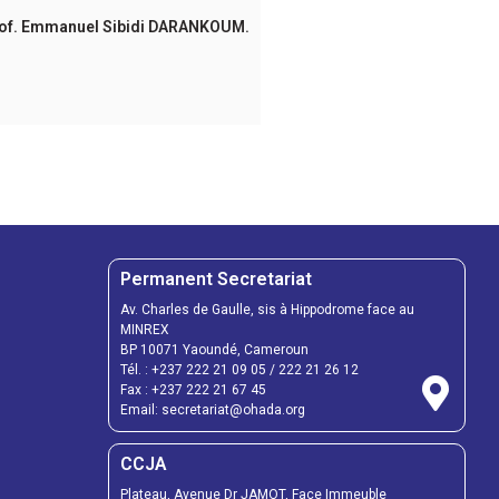
idi DARANKOUM.
Permanent Secretariat
Av. Charles de Gaulle, sis à Hippodrome face au
MINREX
BP 10071 Yaoundé, Cameroun
Tél. :
+237 222 21 09 05
/
222 21 26 12
Fax :
+237 222 21 67 45
Email:
secretariat@ohada.org
CCJA
Plateau, Avenue Dr JAMOT, Face Immeuble