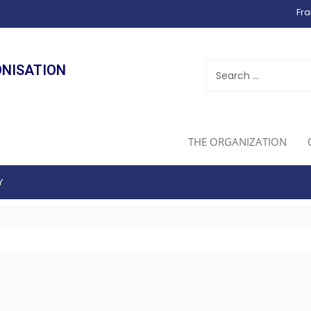
Fra
ONISATION
THE ORGANIZATION
Y