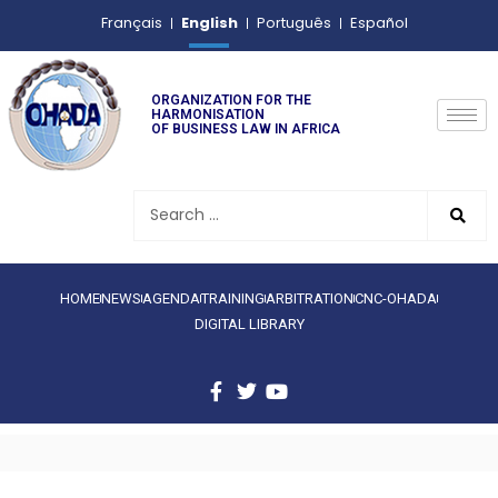
English
Français
Português
Español
ORGANIZATION FOR THE
HARMONISATION
OF BUSINESS LAW IN AFRICA
HOME
NEWS
AGENDA
TRAINING
ARBITRATION
CNC-OHADA
DIGITAL LIBRARY