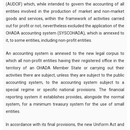
(AUDCIF) which, while intended to govern the accounting of all
entities involved in the production of market and non-market
goods and services, within the framework of activities carried
out for profit or not, nevertheless excluded the application of the
OHADA accounting system (SYSCOHADA), which is annexed to
it, to some entities, including non-profit entities.
An accounting system is annexed to the new legal corpus to
which all non-profit entities having their registered office in the
territory of an OHADA Member State or carrying out their
activities there are subject, unless they are subject to the public
accounting system, to the accounting system subject to a
special regime or specific national provisions. The financial
reporting system it establishes provides, alongside the normal
system, for a minimum treasury system for the use of small
entities.
In accordance with its final provisions, the new Uniform Act and