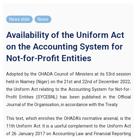
News slide
,
News
Availability of the Uniform Act
on the Accounting System for
Not-for-Profit Entities
Adopted by the OHADA Council of Ministers at its 53rd session
held in Niamey (Niger) on the 21st and 22nd of December 2022,
the Uniform Act relating to the Accounting System for Not-for-
Profit Entities (SYCEBNL) has been published in the Official
Journal of the Organisation, in accordance with the Treaty.
This text, which enriches the OHADA’s normative arsenal, is the
11th Uniform Act. It is a useful complement to the Uniform Act
of 26 January 2017 on Accounting Law and Financial Reporting