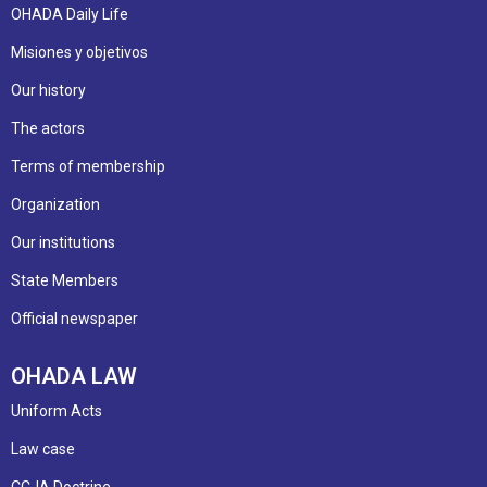
OHADA Daily Life
Misiones y objetivos
Our history
The actors
Terms of membership
Organization
Our institutions
State Members
Official newspaper
OHADA LAW
Uniform Acts
Law case
CCJA Doctrine