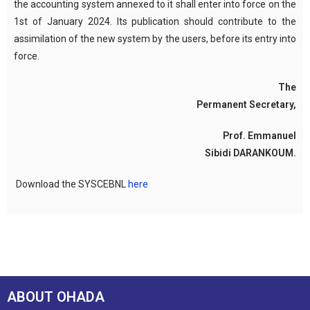
the accounting system annexed to it shall enter into force on the
1st of January 2024. Its publication should contribute to the
assimilation of the new system by the users, before its entry into
force.
The
Permanent Secretary,
Prof. Emmanuel
Sibidi DARANKOUM.
Download the SYSCEBNL
here
ABOUT OHADA