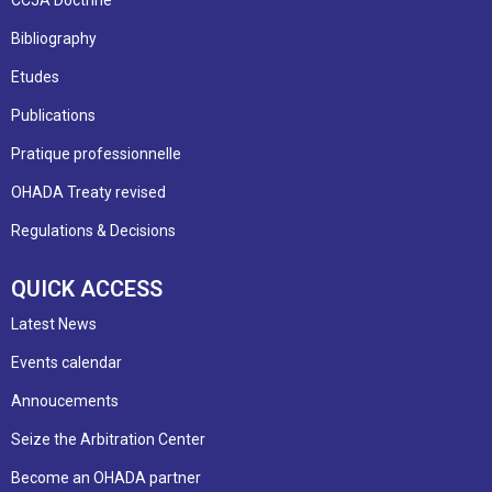
Bibliography
Etudes
Publications
Pratique professionnelle
OHADA Treaty revised
Regulations & Decisions
QUICK ACCESS
Latest News
Events calendar
Annoucements
Seize the Arbitration Center
Become an OHADA partner