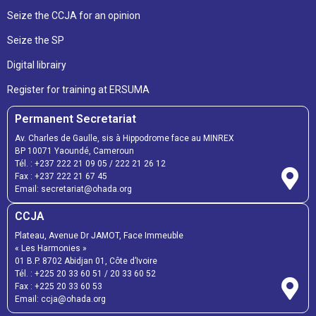
Seize the CCJA for an opinion
Seize the SP
Digital librairy
Register for training at ERSUMA
Permanent Secretariat
Av. Charles de Gaulle, sis à Hippodrome face au MINREX
BP 10071 Yaoundé, Cameroun
Tél. :
+237 222 21 09 05
/
222 21 26 12
Fax :
+237 222 21 67 45
Email:
secretariat@ohada.org
CCJA
Plateau, Avenue Dr JAMOT, Face Immeuble
« Les Harmonies »
01 B.P. 8702 Abidjan 01, Côte d’Ivoire
Tél. :
+225 20 33 60 51
/
20 33 60 52
Fax :
+225 20 33 60 53
Email: ccja@ohada.org