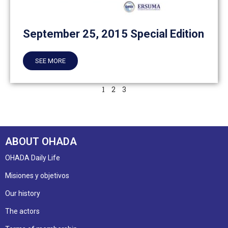
September 25, 2015 Special Edition
SEE MORE
1
2
3
ABOUT OHADA
OHADA Daily Life
Misiones y objetivos
Our history
The actors