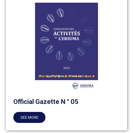
Official Gazette N ° 05
SEE MORE