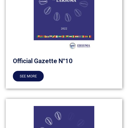
Official Gazette N°10
SEE MORE