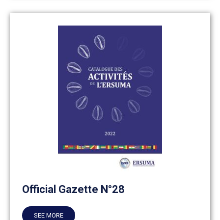
Official Gazette N°28
SEE MORE