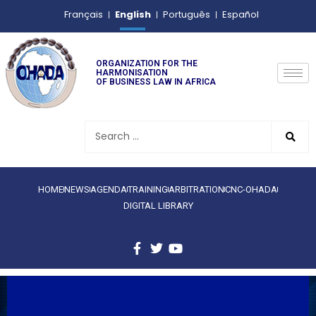
English
Français
Português
Español
ORGANIZATION FOR THE
HARMONISATION
OF BUSINESS LAW IN AFRICA
HOME
NEWS
AGENDA
TRAINING
ARBITRATION
CNC-OHADA
DIGITAL LIBRARY