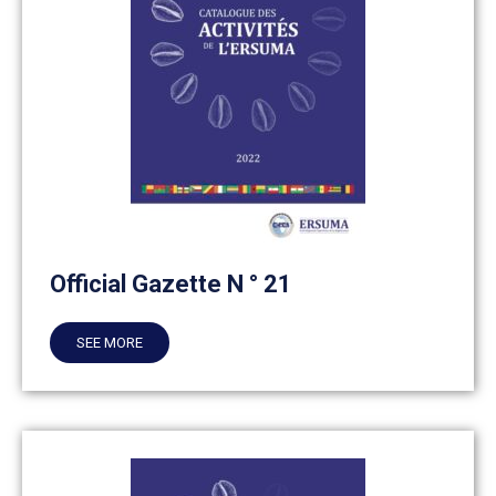
Official Gazette N ° 21
SEE MORE