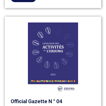
Official Gazette N ° 04