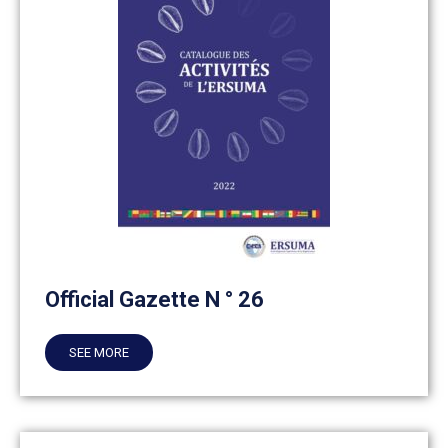
Official Gazette N ° 26
SEE MORE