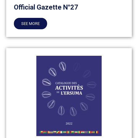
Official Gazette N°27
SEE MORE