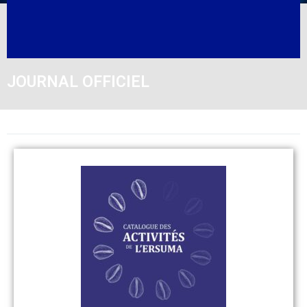
JOURNAL OFFICIEL