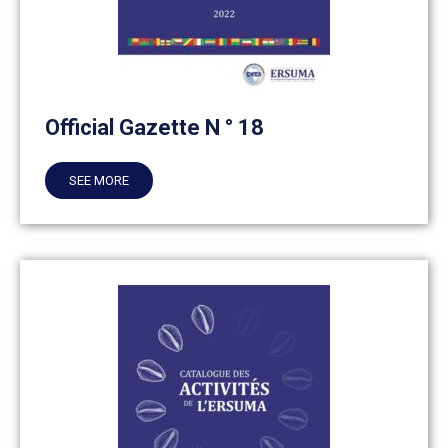
Official Gazette N ° 18
SEE MORE