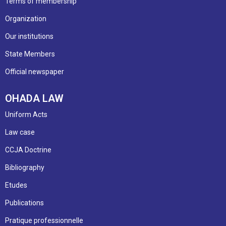
Terms of membership
Organization
Our institutions
State Members
Official newspaper
OHADA LAW
Uniform Acts
Law case
CCJA Doctrine
Bibliography
Etudes
Publications
Pratique professionnelle