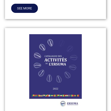
SEE MORE