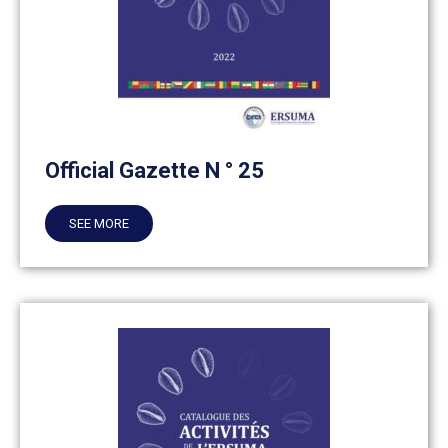
Official Gazette N ° 25
SEE MORE