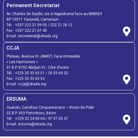
Permanent Secretariat
Av. Charles de Gaulle, sis à Hippodrome face au MINREX
BP 10071 Yaoundé, Cameroun
Tél. :
+237 222 21 09 05
/
222 21 26 12
Fax :
+237 222 21 67 45
Email:
secretariat@ohada.org
CCJA
Plateau, Avenue Dr JAMOT, Face Immeuble
« Les Harmonies »
01 B.P. 8702 Abidjan 01, Côte d’Ivoire
Tél. :
+225 20 33 60 51
/
20 33 60 52
Fax :
+225 20 33 60 53
Email: ccja@ohada.org
ERSUMA
Ouando, Carrefour Cinquantenaire – Route de Pobè
02 B.P. 353 Porto-Novo, Bénin
Tél. :
+229 20 24 58 04
/
97 97 05 37
Email:
ersuma@ohada.org