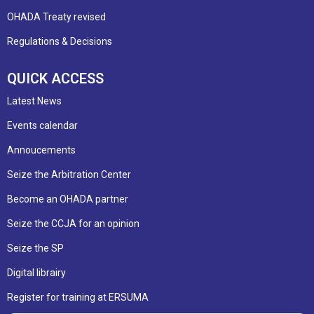
OHADA Treaty revised
Regulations & Decisions
QUICK ACCESS
Latest News
Events calendar
Annoucements
Seize the Arbitration Center
Become an OHADA partner
Seize the CCJA for an opinion
Seize the SP
Digital librairy
Register for training at ERSUMA