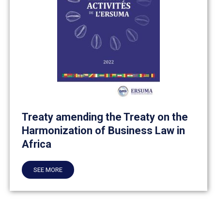
Treaty amending the Treaty on the
Harmonization of Business Law in
Africa
SEE MORE