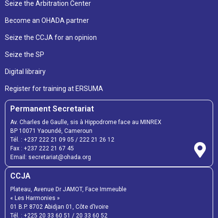
Seize the Arbitration Center
Become an OHADA partner
Seize the CCJA for an opinion
Seize the SP
Digital librairy
Register for training at ERSUMA
Permanent Secretariat
Av. Charles de Gaulle, sis à Hippodrome face au MINREX
BP 10071 Yaoundé, Cameroun
Tél. :
+237 222 21 09 05
/
222 21 26 12
Fax :
+237 222 21 67 45
Email:
secretariat@ohada.org
CCJA
Plateau, Avenue Dr JAMOT, Face Immeuble
« Les Harmonies »
01 B.P. 8702 Abidjan 01, Côte d’Ivoire
Tél. :
+225 20 33 60 51
/
20 33 60 52