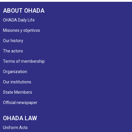
ABOUT OHADA
OHADA Daily Life
Misiones y objetivos
Our history
The actors
Terms of membership
Organization
Our institutions
State Members
Official newspaper
OHADA LAW
Uniform Acts