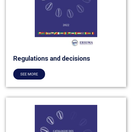
Regulations and decisions
SEE MORE