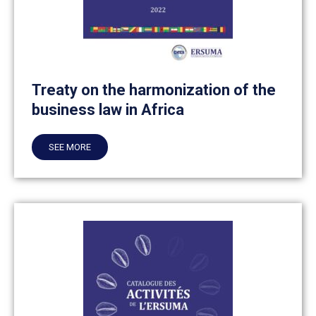
Treaty on the harmonization of the
business law in Africa
SEE MORE