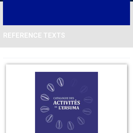
REFERENCE TEXTS