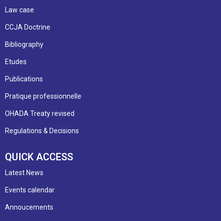
Law case
CCJA Doctrine
Bibliography
Etudes
Publications
Pratique professionnelle
OHADA Treaty revised
Regulations & Decisions
QUICK ACCESS
Latest News
Events calendar
Annoucements