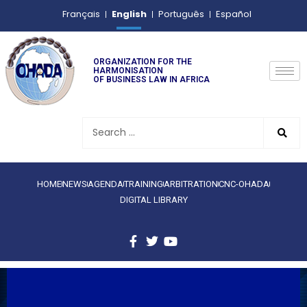
English
Français
Português
Español
ORGANIZATION FOR THE
HARMONISATION
OF BUSINESS LAW IN AFRICA
HOME
NEWS
AGENDA
TRAINING
ARBITRATION
CNC-OHADA
DIGITAL LIBRARY