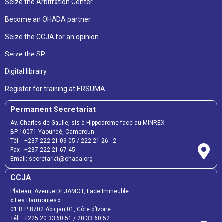
Seize the Arbitration Center
Become an OHADA partner
Seize the CCJA for an opinion
Seize the SP
Digital librairy
Register for training at ERSUMA
Permanent Secretariat
Av. Charles de Gaulle, sis à Hippodrome face au MINREX
BP 10071 Yaoundé, Cameroun
Tél. :
+237 222 21 09 05
/
222 21 26 12
Fax :
+237 222 21 67 45
Email:
secretariat@ohada.org
CCJA
Plateau, Avenue Dr JAMOT, Face Immeuble
« Les Harmonies »
01 B.P. 8702 Abidjan 01, Côte d’Ivoire
Tél. :
+225 20 33 60 51
/
20 33 60 52