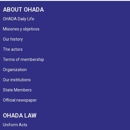
ABOUT OHADA
OHADA Daily Life
Misiones y objetivos
Our history
The actors
Terms of membership
Organization
Our institutions
State Members
Official newspaper
OHADA LAW
Uniform Acts