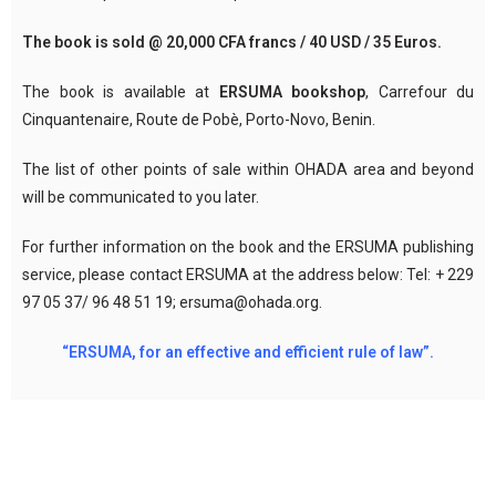
The book is sold @ 20,000 CFA francs / 40 USD / 35 Euros.
The book is available at
ERSUMA bookshop
, Carrefour du
Cinquantenaire, Route de Pobè, Porto-Novo, Benin.
The list of other points of sale within OHADA area and beyond
will be communicated to you later.
For further information on the book and the ERSUMA publishing
service, please contact ERSUMA at the address below: Tel: + 229
97 05 37/ 96 48 51 19; ersuma@ohada.org.
“ERSUMA, for an effective and efficient rule of law”.