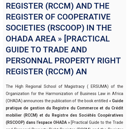
REGISTER (RCCM) AND THE
REGISTER OF COOPERATIVE
SOCIETIES (RSCOOP) IN THE
OHADA AREA » [PRACTICAL
GUIDE TO TRADE AND
PERSONNAL PROPERTY RIGHT
REGISTER (RCCM) AN
The High Regional School of Magistracy ( ERSUMA) of the
Organization for the Harmonization of Business Law in Africa
(OHADA) announces the publication of the book entitled
« Guide
pratique de gestion du Registre du Commerce et du Crédit
mobilier (RCCM) et du Registre des Sociétés Coopératives
(RSCOOP) dans l’espace OHADA »
[Practical Guide to the Trade