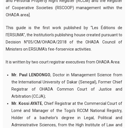
and Personal Property Right Register (RCCM) and the Register
of Cooperative Societies (RSCOOP) management within the
OHADA area].
This guide is the first work published by “Les Éditions de
l’ERSUMA”, the Institution’s publishing house created pursuant to
Decision N°05/CM/OHADA/2018 of the OHADA Council of
Ministers on ERSUMA’s fee-forservice activities.
It is written by two court registrar executives from OHADA Area:
Mr. Paul LENDONGO
, Doctor in Management Science from
the International University of Dakar (Senegal), Former Chief
Registrar of OHADA Common Court of Justice and
Arbitration (CCJA);
Mr. Kossi AYATE
, Chief Registrar at the Commercial Court of
Lomé and Manager of the Togo’s RCCM National Registry,
Holder of a bachelor’s degree in Legal, Political and
Administrative Sciences, from the High Institute of Law and