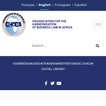
English
Français
Português
Español
ORGANIZATION FOR THE
HARMONISATION
OF BUSINESS LAW IN AFRICA
HOME
NEWS
AGENDA
TRAINING
ARBITRATION
CNC-OHADA
DIGITAL LIBRARY