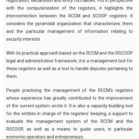
registration, declaration and entry formalities. Put in perspective
with the computerization of the registers, it highlights the
interconnection between the RCCM and SCOOP registers. It
considers the pyramidal organization that characterizes them
and the particular management of information relating to
security interests.
With its practical approach based on the RCCM and the RSCOOP
legal and administrative framework, it is a management tool for
these registers as well as a tool to handle disputes pertaining to
them.
People practicing the management of the RCCM’s registers
whose experience has greatly contributed to the improvement
of the current system wrote it. It is also a capacity-building tool
for the entities in charge of the registers’ keeping, a support to
evaluate the management system of the RCCM and the
RSCOOP, as well as a means to guide users, in particular
economic operators and entrepreneurs.