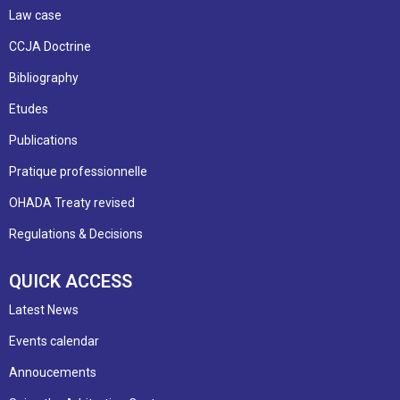
Law case
CCJA Doctrine
Bibliography
Etudes
Publications
Pratique professionnelle
OHADA Treaty revised
Regulations & Decisions
QUICK ACCESS
Latest News
Events calendar
Annoucements