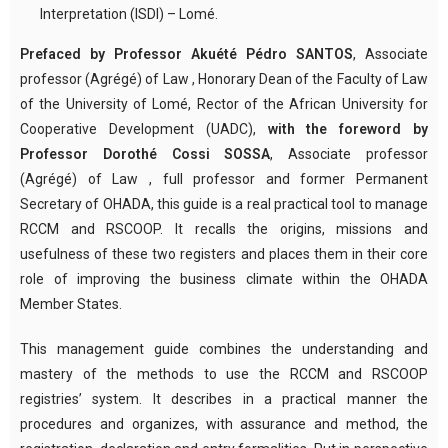
Interpretation (ISDI) – Lomé.
Prefaced by Professor Akuété Pédro SANTOS
, Associate
professor (Agrégé) of Law , Honorary Dean of the Faculty of Law
of the University of Lomé, Rector of the African University for
Cooperative Development (UADC),
with the foreword by
Professor Dorothé Cossi SOSSA
, Associate professor
(Agrégé) of Law , full professor and former Permanent
Secretary of OHADA, this guide is a real practical tool to manage
RCCM and RSCOOP. It recalls the origins, missions and
usefulness of these two registers and places them in their core
role of improving the business climate within the OHADA
Member States.
This management guide combines the understanding and
mastery of the methods to use the RCCM and RSCOOP
registries’ system. It describes in a practical manner the
procedures and organizes, with assurance and method, the