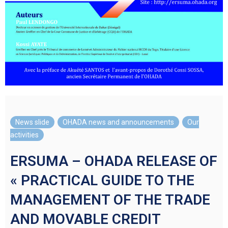
News slide
,
OHADA news and announcements
,
Our
activities
ERSUMA – OHADA RELEASE OF
« PRACTICAL GUIDE TO THE
MANAGEMENT OF THE TRADE
AND MOVABLE CREDIT