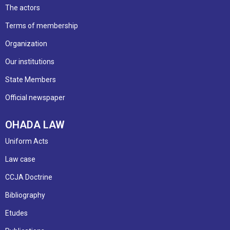
The actors
Terms of membership
Organization
Our institutions
State Members
Official newspaper
OHADA LAW
Uniform Acts
Law case
CCJA Doctrine
Bibliography
Etudes