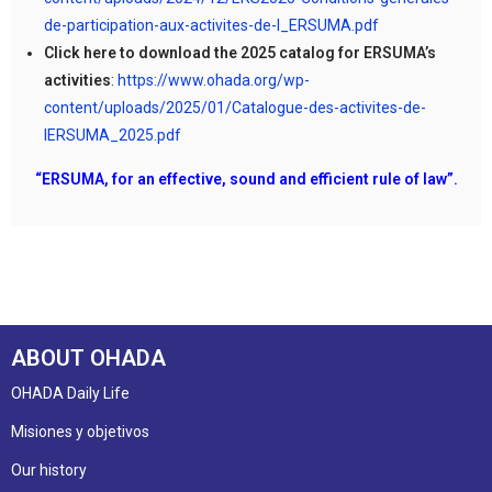
de-participation-aux-activites-de-l_ERSUMA.pdf
Click here to download the 2025 catalog for ERSUMA’s
activities
:
https://www.ohada.org/wp-
content/uploads/2025/01/Catalogue-des-activites-de-
lERSUMA_2025.pdf
“ERSUMA, for an effective, sound and efficient rule of law”.
ABOUT OHADA
OHADA Daily Life
Misiones y objetivos
Our history