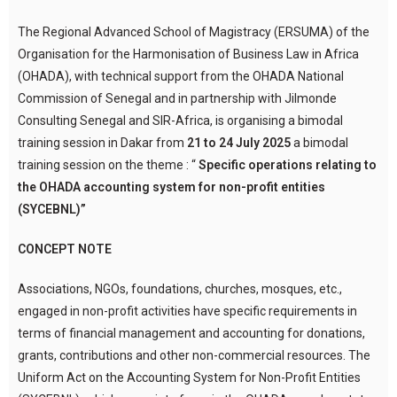
The Regional Advanced School of Magistracy (ERSUMA) of the
Organisation for the Harmonisation of Business Law in Africa
(OHADA), with technical support from the OHADA National
Commission of Senegal and in partnership with Jilmonde
Consulting Senegal and SIR-Africa, is organising a bimodal
training session in Dakar from
21 to 24 July 2025
a bimodal
training session on the theme : “
Specific operations relating to
the OHADA accounting system for non-profit entities
(SYCEBNL)”
CONCEPT NOTE
Associations, NGOs, foundations, churches, mosques, etc.,
engaged in non-profit activities have specific requirements in
terms of financial management and accounting for donations,
grants, contributions and other non-commercial resources. The
Uniform Act on the Accounting System for Non-Profit Entities