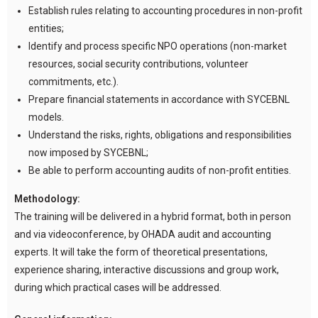
Establish rules relating to accounting procedures in non-profit
entities;
Identify and process specific NPO operations (non-market
resources, social security contributions, volunteer
commitments, etc.).
Prepare financial statements in accordance with SYCEBNL
models.
Understand the risks, rights, obligations and responsibilities
now imposed by SYCEBNL;
Be able to perform accounting audits of non-profit entities.
Methodology:
The training will be delivered in a hybrid format, both in person
and via videoconference, by OHADA audit and accounting
experts. It will take the form of theoretical presentations,
experience sharing, interactive discussions and group work,
during which practical cases will be addressed.