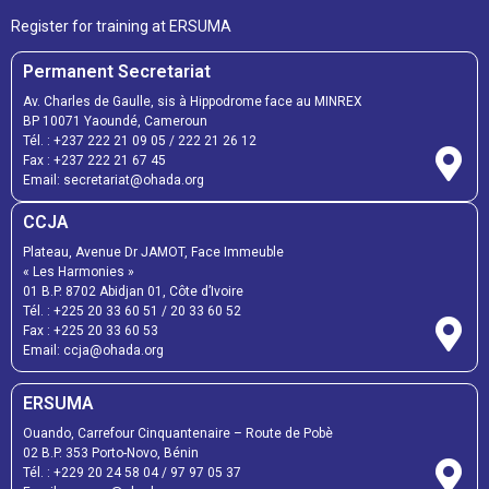
Register for training at ERSUMA
Permanent Secretariat
Av. Charles de Gaulle, sis à Hippodrome face au MINREX
BP 10071 Yaoundé, Cameroun
Tél. :
+237 222 21 09 05
/
222 21 26 12
Fax :
+237 222 21 67 45
Email:
secretariat@ohada.org
CCJA
Plateau, Avenue Dr JAMOT, Face Immeuble
« Les Harmonies »
01 B.P. 8702 Abidjan 01, Côte d’Ivoire
Tél. :
+225 20 33 60 51
/
20 33 60 52
Fax :
+225 20 33 60 53
Email: ccja@ohada.org
ERSUMA
Ouando, Carrefour Cinquantenaire – Route de Pobè
02 B.P. 353 Porto-Novo, Bénin
Tél. :
+229 20 24 58 04
/
97 97 05 37