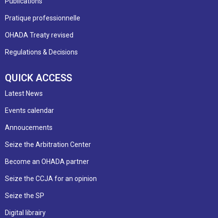
Publications
Pratique professionnelle
OHADA Treaty revised
Regulations & Decisions
QUICK ACCESS
Latest News
Events calendar
Annoucements
Seize the Arbitration Center
Become an OHADA partner
Seize the CCJA for an opinion
Seize the SP
Digital librairy