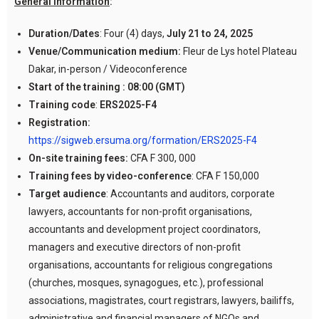
General information
:
Duration/Dates
: Four (4) days,
July 21 to 24, 2025
Venue/Communication medium:
Fleur de Lys hotel Plateau
Dakar, in-person / Videoconference
Start of the training :
08:00 (GMT)
Training code
:
ERS2025-F4
Registration:
https://sigweb.ersuma.org/formation/ERS2025-F4
On-site training fees:
CFA F 300, 000
Training fees by video-conference
: CFA F 150,000
Target audience
: Accountants and auditors, corporate
lawyers, accountants for non-profit organisations,
accountants and development project coordinators,
managers and executive directors of non-profit
organisations, accountants for religious congregations
(churches, mosques, synagogues, etc.), professional
associations, magistrates, court registrars, lawyers, bailiffs,
administrative and financial managers of NGOs and