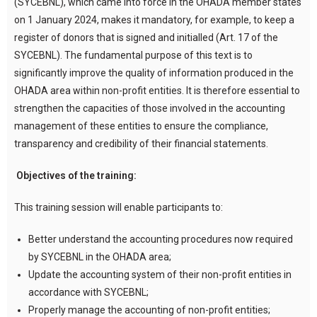
(SYCEBNL), which came into force in the OHADA member states
on 1 January 2024, makes it mandatory, for example, to keep a
register of donors that is signed and initialled (Art. 17 of the
SYCEBNL). The fundamental purpose of this text is to
significantly improve the quality of information produced in the
OHADA area within non-profit entities. It is therefore essential to
strengthen the capacities of those involved in the accounting
management of these entities to ensure the compliance,
transparency and credibility of their financial statements.
Objectives of the training:
This training session will enable participants to:
Better understand the accounting procedures now required
by SYCEBNL in the OHADA area;
Update the accounting system of their non-profit entities in
accordance with SYCEBNL;
Properly manage the accounting of non-profit entities;