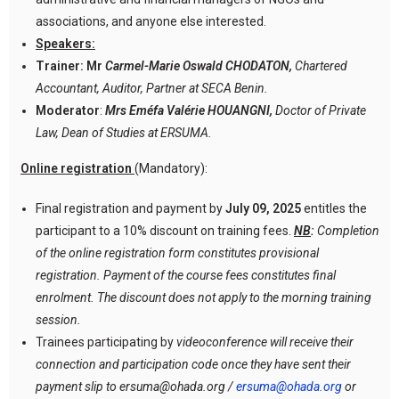
associations, and anyone else interested.
Speakers:
Trainer: Mr
Carmel-Marie Oswald CHODATON,
Chartered
Accountant, Auditor, Partner at SECA Benin.
Moderator
:
Mrs Eméfa Valérie HOUANGNI,
Doctor of Private
Law, Dean of Studies at ERSUMA.
Online registration
(Mandatory):
Final registration and payment by
July 09, 2025
entitles the
participant to a 10% discount on training fees.
NB
:
Completion
of the online registration form constitutes provisional
registration. Payment of the course fees constitutes final
enrolment. The discount does not apply to the morning training
session.
Trainees participating by
videoconference will receive their
connection and participation code once they have sent their
payment slip to ersuma@ohada.org /
ersuma@ohada.org
or