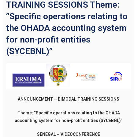
TRAINING SESSIONS Theme:
“Specific operations relating to
the OHADA accounting system
for non-profit entities
(SYCEBNL)”
ANNOUNCEMENT – BIMODAL TRAINING SESSIONS
Theme: “Specific
operations relating to the OHADA
accounting system for non-profit entities (SYCEBNL)”
SENEGAL – VIDEOCONFERENCE