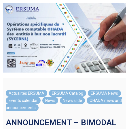
Actualités ERSUMA
,
ERSUMA Catalog
,
ERSUMA News
,
Events calendar
,
News
,
News slide
,
OHADA news and
announcements
ANNOUNCEMENT – BIMODAL