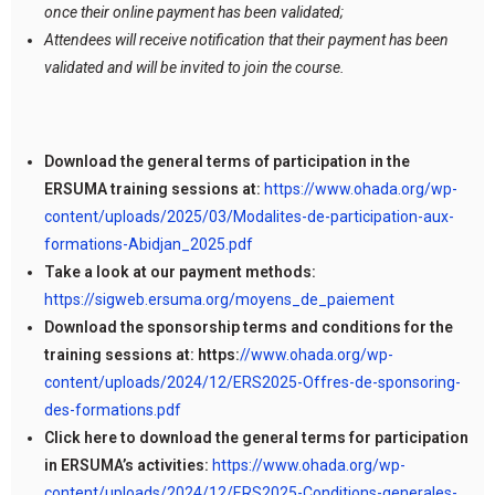
once their online payment has been validated;
Attendees will receive notification that their payment has been
validated and will be invited to join the course.
Download the general terms of participation in the
ERSUMA training sessions at:
https://www.ohada.org/wp-
content/uploads/2025/03/Modalites-de-participation-aux-
formations-Abidjan_2025.pdf
Take a look at our payment methods:
https://sigweb.ersuma.org/moyens_de_paiement
Download the sponsorship terms and conditions for the
training sessions at: https:
//www.ohada.org/wp-
content/uploads/2024/12/ERS2025-Offres-de-sponsoring-
des-formations.pdf
Click here to download the general terms for participation
in ERSUMA’s activities:
https://www.ohada.org/wp-
content/uploads/2024/12/ERS2025-Conditions-generales-