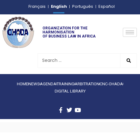
English
Français
Português
Español
ORGANIZATION FOR THE
HARMONISATION
OF BUSINESS LAW IN AFRICA
HOME
NEWS
AGENDA
TRAINING
ARBITRATION
CNC-OHADA
DIGITAL LIBRARY