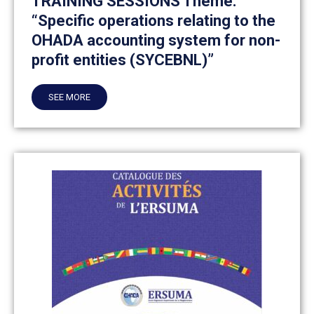
TRAINING SESSIONS Theme:
“Specific operations relating to the
OHADA accounting system for non-
profit entities (SYCEBNL)”
SEE MORE