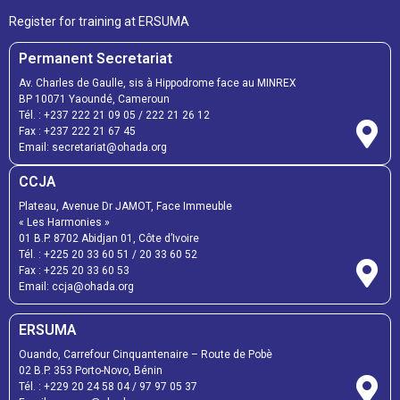
Register for training at ERSUMA
Permanent Secretariat
Av. Charles de Gaulle, sis à Hippodrome face au MINREX
BP 10071 Yaoundé, Cameroun
Tél. :
+237 222 21 09 05
/
222 21 26 12
Fax :
+237 222 21 67 45
Email:
secretariat@ohada.org
CCJA
Plateau, Avenue Dr JAMOT, Face Immeuble
« Les Harmonies »
01 B.P. 8702 Abidjan 01, Côte d’Ivoire
Tél. :
+225 20 33 60 51
/
20 33 60 52
Fax :
+225 20 33 60 53
Email: ccja@ohada.org
ERSUMA
Ouando, Carrefour Cinquantenaire – Route de Pobè
02 B.P. 353 Porto-Novo, Bénin
Tél. :
+229 20 24 58 04
/
97 97 05 37