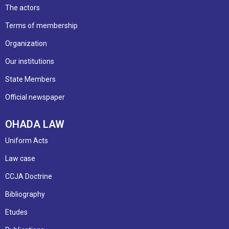
The actors
Terms of membership
Organization
Our institutions
State Members
Official newspaper
OHADA LAW
Uniform Acts
Law case
CCJA Doctrine
Bibliography
Etudes