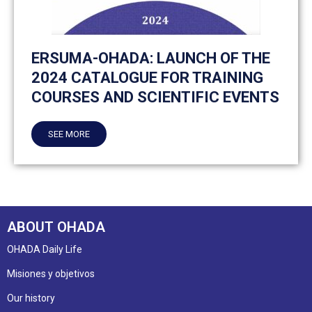
ERSUMA-OHADA: LAUNCH OF THE
2024 CATALOGUE FOR TRAINING
COURSES AND SCIENTIFIC EVENTS
SEE MORE
ABOUT OHADA
OHADA Daily Life
Misiones y objetivos
Our history