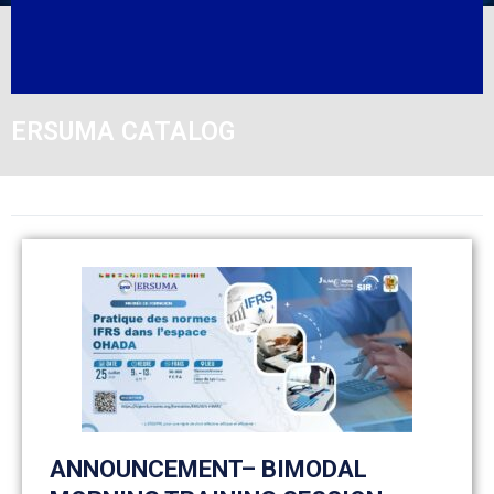
ERSUMA CATALOG
ANNOUNCEMENT– BIMODAL