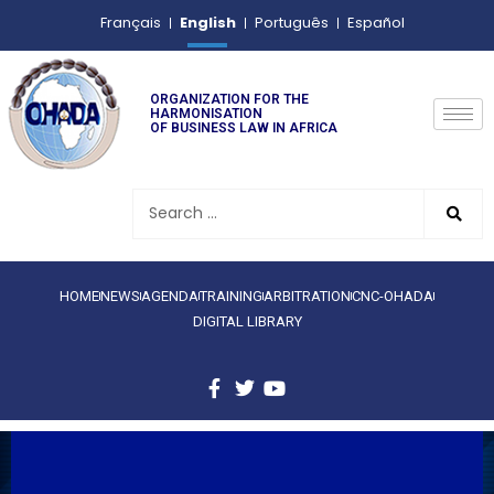
English
Français
Português
Español
ORGANIZATION FOR THE
HARMONISATION
OF BUSINESS LAW IN AFRICA
HOME
NEWS
AGENDA
TRAINING
ARBITRATION
CNC-OHADA
DIGITAL LIBRARY