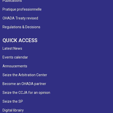
Publications
Pratique professionnelle
OHADA Treaty revised
Regulations & Decisions
QUICK ACCESS
Latest News
Events calendar
Annoucements
Seize the Arbitration Center
Become an OHADA partner
Seize the CCJA for an opinion
Seize the SP
Digital librairy