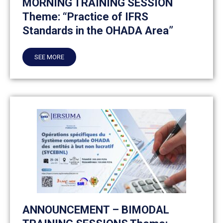
MORNING TRAINING SESSION
Theme: “Practice of IFRS
Standards in the OHADA Area”
SEE MORE
ANNOUNCEMENT – BIMODAL