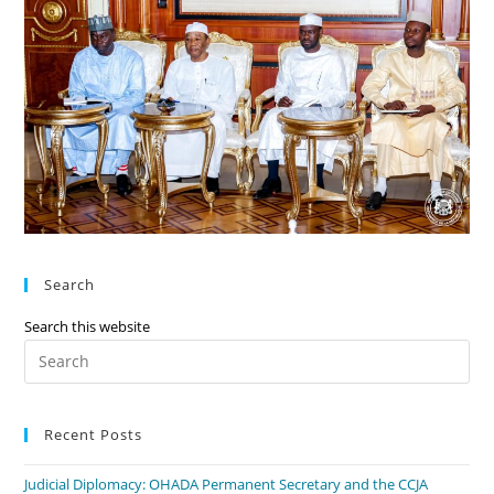
Search
Search this website
Recent Posts
Judicial Diplomacy: OHADA Permanent Secretary and the CCJA