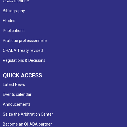
CCJA Doctrine
Bibliography
Etudes
Publications
Pratique professionnelle
OHADA Treaty revised
Regulations & Decisions
QUICK ACCESS
Latest News
Events calendar
Annoucements
Seize the Arbitration Center
Become an OHADA partner