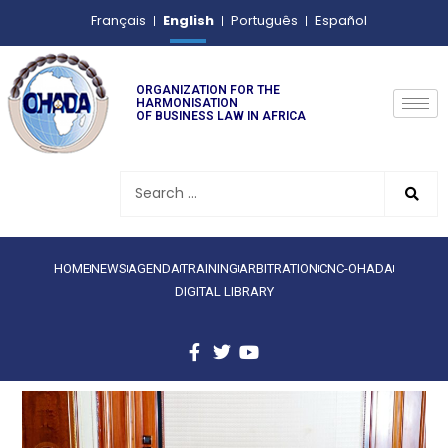
English
Français
Português
Español
ORGANIZATION FOR THE
HARMONISATION
OF BUSINESS LAW IN AFRICA
HOME
NEWS
AGENDA
TRAINING
ARBITRATION
CNC-OHADA
DIGITAL LIBRARY