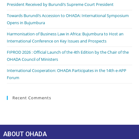
President Received by Burundi’s Supreme Court President
Towards Burundi’s Accession to OHADA: International Symposium
Opens in Bujumbura
Harmonisation of Business Law in Africa: Bujumbura to Host an
International Conference on Key Issues and Prospects
FIPROD 2026 : Official Launch of the 4th Edition by the Chair of the
OHADA Council of Ministers
International Cooperation: OHADA Participates in the 14th e-APP
Forum
Recent Comments
ABOUT OHADA