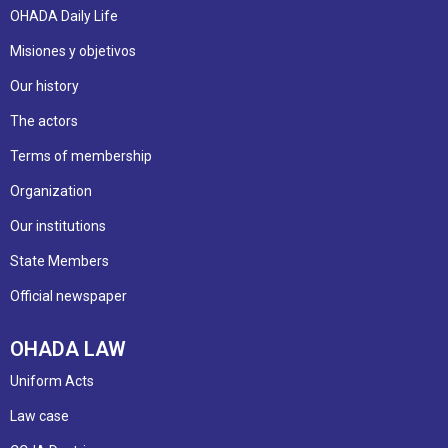
OHADA Daily Life
Misiones y objetivos
Our history
The actors
Terms of membership
Organization
Our institutions
State Members
Official newspaper
OHADA LAW
Uniform Acts
Law case