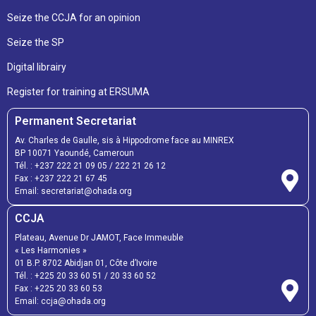
Seize the CCJA for an opinion
Seize the SP
Digital librairy
Register for training at ERSUMA
Permanent Secretariat
Av. Charles de Gaulle, sis à Hippodrome face au MINREX
BP 10071 Yaoundé, Cameroun
Tél. :
+237 222 21 09 05
/
222 21 26 12
Fax :
+237 222 21 67 45
Email:
secretariat@ohada.org
CCJA
Plateau, Avenue Dr JAMOT, Face Immeuble
« Les Harmonies »
01 B.P. 8702 Abidjan 01, Côte d’Ivoire
Tél. :
+225 20 33 60 51
/
20 33 60 52
Fax :
+225 20 33 60 53
Email: ccja@ohada.org