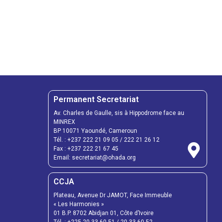
Permanent Secretariat
Av. Charles de Gaulle, sis à Hippodrome face au
MINREX
BP 10071 Yaoundé, Cameroun
Tél. :
+237 222 21 09 05
/
222 21 26 12
Fax :
+237 222 21 67 45
Email:
secretariat@ohada.org
CCJA
Plateau, Avenue Dr JAMOT, Face Immeuble
« Les Harmonies »
01 B.P. 8702 Abidjan 01, Côte d’Ivoire