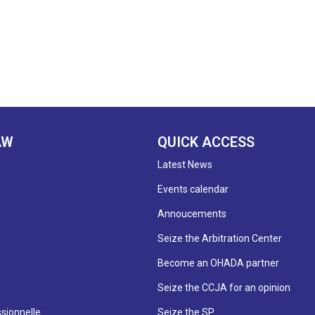
AW
QUICK ACCESS
Latest News
Events calendar
Annoucements
Seize the Arbitration Center
Become an OHADA partner
Seize the CCJA for an opinion
sionnelle
Seize the SP