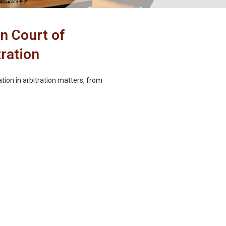
n Court of
tration
ion in arbitration matters, from