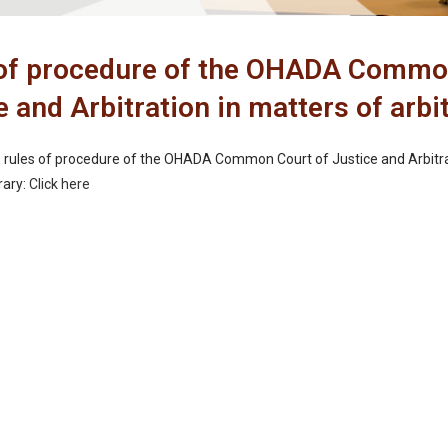
of procedure of the OHADA Commo
e and Arbitration in matters of arbi
rules of procedure of the OHADA Common Court of Justice and Arbitrat
brary:
Click here