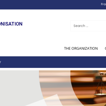
Fra
ONISATION
THE ORGANIZATION
Y