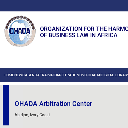
ORGANIZATION FOR THE HARM
OF BUSINESS LAW IN AFRICA
HOME
NEWS
AGENDA
TRAINING
ARBITRATION
CNC-OHADA
DIGITAL LIBRAR
OHADA Arbitration Center
Abidjan, Ivory Coast