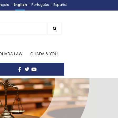
English
nçais
Português
Español
OHADA LAW
OHADA & YOU