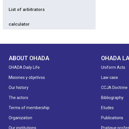
List of arbitrators
calculator
ABOUT OHADA
OHADA L
OHADA Daily Life
Uniform Acts
Misiones y objetivos
Law case
Our history
CCJA Doctrine
The actors
Bibliography
Terms of membership
Etudes
Organization
Publications
Our institutions
Pratique profes