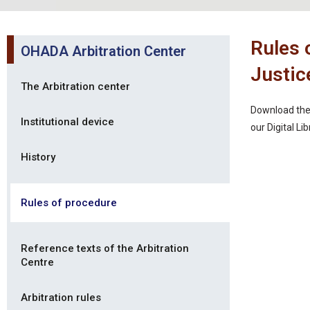
Rules 
OHADA Arbitration Center
Justic
The Arbitration center
Download the 
Institutional device
our Digital Li
History
Rules of procedure
Reference texts of the Arbitration
Centre
Arbitration rules