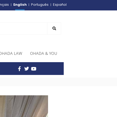
English
nçais
Português
Español
OHADA LAW
OHADA & YOU