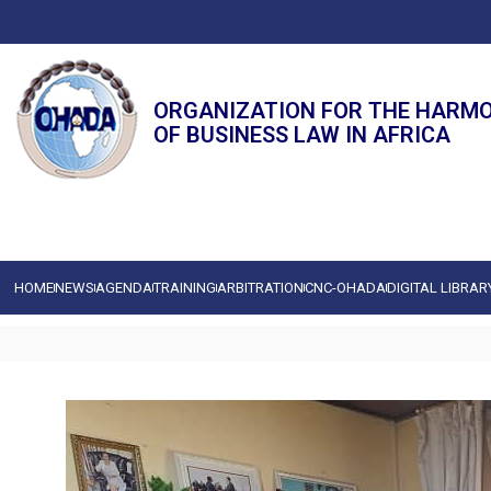
ORGANIZATION FOR THE HARM
OF BUSINESS LAW IN AFRICA
HOME
NEWS
AGENDA
TRAINING
ARBITRATION
CNC-OHADA
DIGITAL LIBRAR