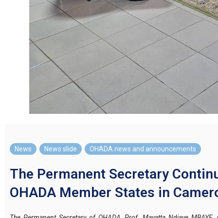
News
,
News slide
,
OHADA news and announcements
The Permanent Secretary Continu
OHADA Member States in Camer
The Permanent Secretary of OHADA, Prof. Mayatta Ndiaye MBAYE, p