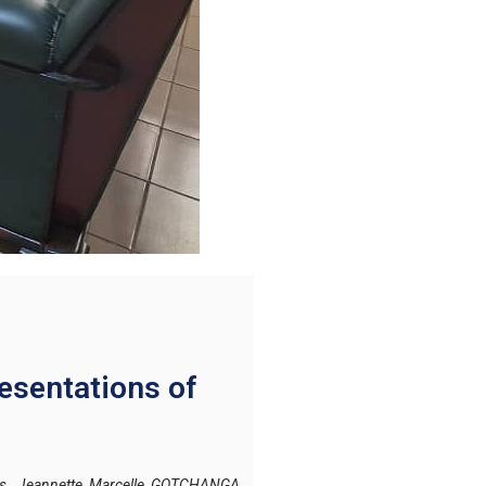
esentations of
Ms. Jeannette Marcelle GOTCHANGA,