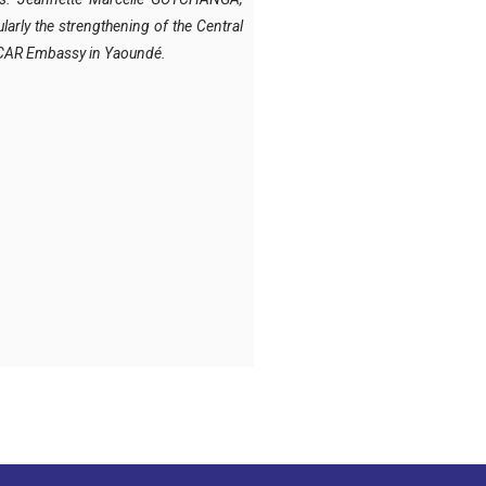
arly the strengthening of the Central
he CAR Embassy in Yaoundé.