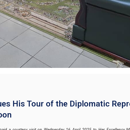
es His Tour of the Diplomatic Repr
oon
aid a courtesy visit on Wednesday 16 April 2025 to Her Excellency 