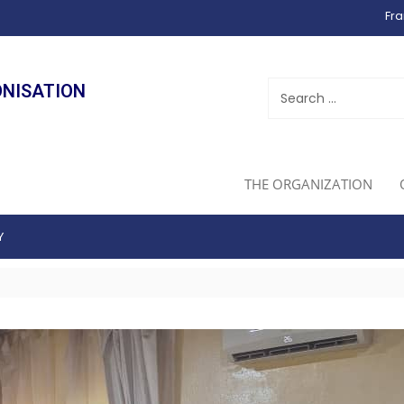
Fra
ONISATION
THE ORGANIZATION
Y