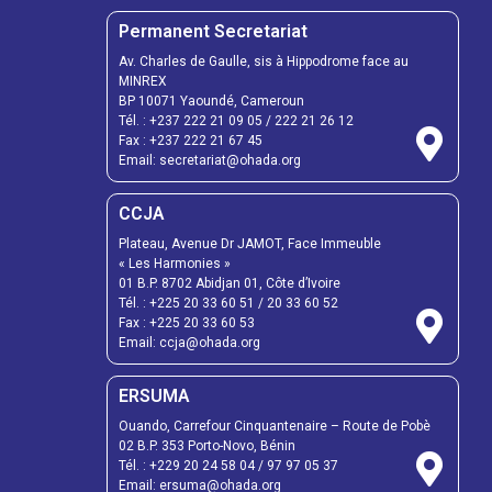
Permanent Secretariat
Av. Charles de Gaulle, sis à Hippodrome face au
MINREX
BP 10071 Yaoundé, Cameroun
Tél. :
+237 222 21 09 05
/
222 21 26 12
Fax :
+237 222 21 67 45
Email:
secretariat@ohada.org
CCJA
Plateau, Avenue Dr JAMOT, Face Immeuble
« Les Harmonies »
01 B.P. 8702 Abidjan 01, Côte d’Ivoire
Tél. :
+225 20 33 60 51
/
20 33 60 52
Fax :
+225 20 33 60 53
Email: ccja@ohada.org
ERSUMA
Ouando, Carrefour Cinquantenaire – Route de Pobè
02 B.P. 353 Porto-Novo, Bénin
Tél. :
+229 20 24 58 04
/
97 97 05 37
Email:
ersuma@ohada.org