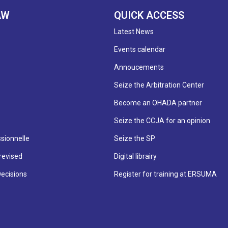
AW
QUICK ACCESS
Latest News
Events calendar
Annoucements
Seize the Arbitration Center
Become an OHADA partner
Seize the CCJA for an opinion
sionnelle
Seize the SP
revised
Digital librairy
Decisions
Register for training at ERSUMA