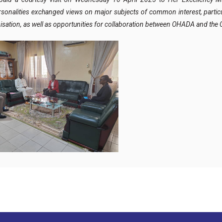
onalities exchanged views on major subjects of common interest, particul
Organisation, as well as opportunities for collaboration between OHADA and t