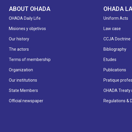
ABOUT OHADA
OHADA L
OHADA Daily Life
Uniform Acts
Misiones y objetivos
Law case
Our history
CCJA Doctrine
The actors
Bibliography
Terms of membership
Etudes
Organization
Publications
Our institutions
Pratique profes
State Members
OHADA Treaty 
Official newspaper
Regulations & 