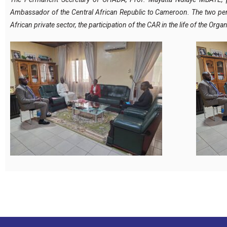
Ambassador of the Central African Republic to Cameroon. The two pers
African private sector, the participation of the CAR in the life of the 