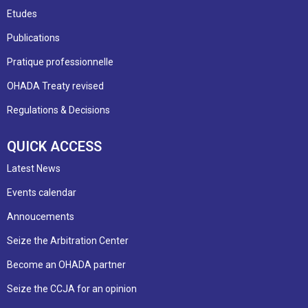
Etudes
Publications
Pratique professionnelle
OHADA Treaty revised
Regulations & Decisions
QUICK ACCESS
Latest News
Events calendar
Annoucements
Seize the Arbitration Center
Become an OHADA partner
Seize the CCJA for an opinion