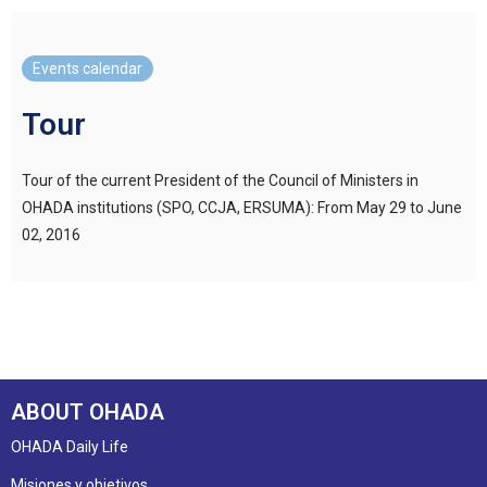
Events calendar
Tour
Tour of the current President of the Council of Ministers in
OHADA institutions (SPO, CCJA, ERSUMA): From May 29 to June
02, 2016
ABOUT OHADA
OHADA Daily Life
Misiones y objetivos