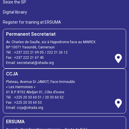
Seize the SP
Digital librairy
Register for training at ERSUMA
Permanent Secretariat
Av. Charles de Gaulle, sis à Hippodrome face au MINREX
BP 10071 Yaoundé, Cameroun
Tél. :
+237 222 21 09 05
/
222 21 26 12
Fax :
+237 222 21 67 45
Email:
secretariat@ohada.org
CCJA
Plateau, Avenue Dr JAMOT, Face Immeuble
« Les Harmonies »
01 B.P. 8702 Abidjan 01, Côte d’Ivoire
Tél. :
+225 20 33 60 51
/
20 33 60 52
Fax :
+225 20 33 60 53
Email: ccja@ohada.org
ERSUMA