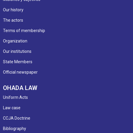
Our history
The actors
Terms of membership
Organization
Our institutions
State Members
Official newspaper
OHADA LAW
Uniform Acts
Law case
CCJA Doctrine
Bibliography