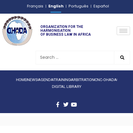
English
Français
Português
Español
ORGANIZATION FOR THE
HARMONISATION
OF BUSINESS LAW IN AFRICA
HOME
NEWS
AGENDA
TRAINING
ARBITRATION
CNC-OHADA
DIGITAL LIBRARY