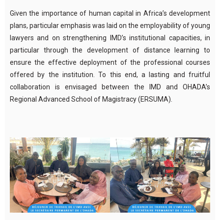
Given the importance of human capital in Africa’s development
plans, particular emphasis was laid on the employability of young
lawyers and on strengthening IMD’s institutional capacities, in
particular through the development of distance learning to
ensure the effective deployment of the professional courses
offered by the institution. To this end, a lasting and fruitful
collaboration is envisaged between the IMD and OHADA’s
Regional Advanced School of Magistracy (ERSUMA).