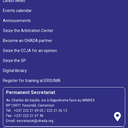
Latest News
Events calendar
Annoucements
Seize the Arbitration Center
Become an OHADA partner
Seize the CCJA for an opinion
Seize the SP
Digital librairy
Register for training at ERSUMA
Permanent Secretariat
Av. Charles de Gaulle, sis à Hippodrome face au MINREX
BP 10071 Yaoundé, Cameroun
Tél. :
+237 222 21 09 05
/
222 21 26 12
Fax :
+237 222 21 67 45
Email:
secretariat@ohada.org