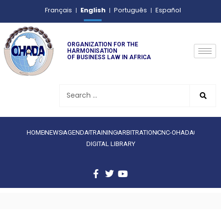
English
Français
Português
Español
ORGANIZATION FOR THE
HARMONISATION
OF BUSINESS LAW IN AFRICA
HOME
NEWS
AGENDA
TRAINING
ARBITRATION
CNC-OHADA
DIGITAL LIBRARY