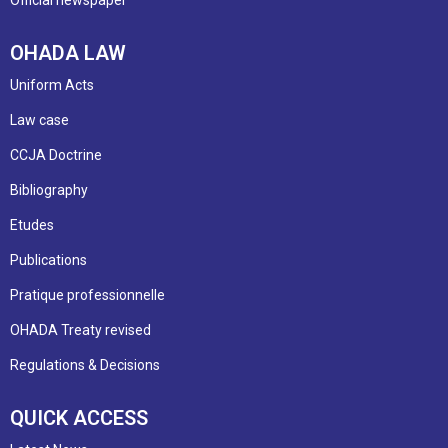
OHADA LAW
Uniform Acts
Law case
CCJA Doctrine
Bibliography
Etudes
Publications
Pratique professionnelle
OHADA Treaty revised
Regulations & Decisions
QUICK ACCESS