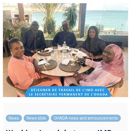
News
,
News slide
,
OHADA news and announcements