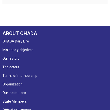
ABOUT OHADA
OHADA Daily Life
Misiones y objetivos
Our history
The actors
Terms of membership
Organization
Our institutions
State Members
Official newspaper