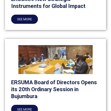
Instruments for Global Impact
SEE MORE
ERSUMA Board of Directors Opens
its 20th Ordinary Session in
Bujumbura
SEE MORE