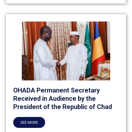
OHADA Permanent Secretary
Received in Audience by the
President of the Republic of Chad
SEE MORE