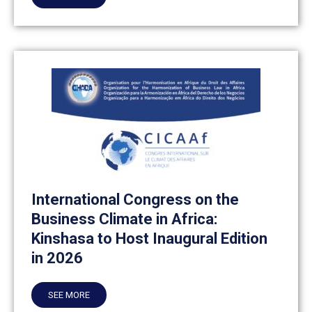
International Congress on the
Business Climate in Africa:
Kinshasa to Host Inaugural Edition
in 2026
SEE MORE