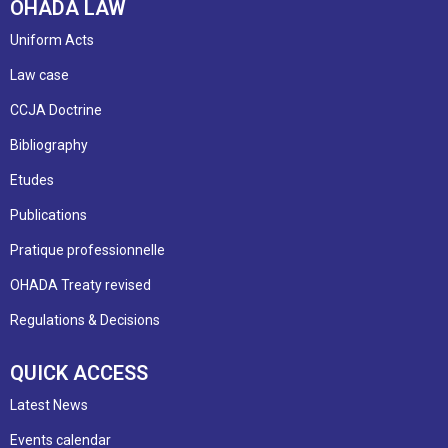
OHADA LAW
Uniform Acts
Law case
CCJA Doctrine
Bibliography
Etudes
Publications
Pratique professionnelle
OHADA Treaty revised
Regulations & Decisions
QUICK ACCESS
Latest News
Events calendar