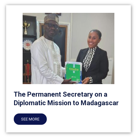
The Permanent Secretary on a
Diplomatic Mission to Madagascar
SEE MORE