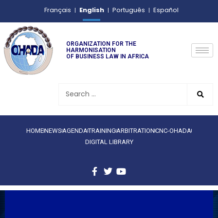
English
Français
Português
Español
ORGANIZATION FOR THE
HARMONISATION
OF BUSINESS LAW IN AFRICA
HOME
NEWS
AGENDA
TRAINING
ARBITRATION
CNC-OHADA
DIGITAL LIBRARY