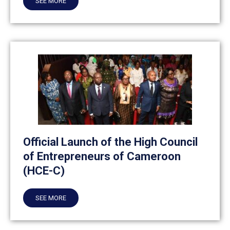
SEE MORE
Official Launch of the High Council
of Entrepreneurs of Cameroon
(HCE-C)
SEE MORE