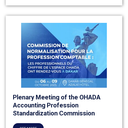
Plenary Meeting of the OHADA
Accounting Profession
Standardization Commission