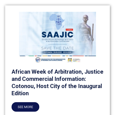
African Week of Arbitration, Justice
and Commercial Information:
Cotonou, Host City of the Inaugural
Edition
SEE MORE