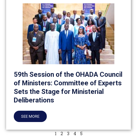
59th Session of the OHADA Council
of Ministers: Committee of Experts
Sets the Stage for Ministerial
Deliberations
SEE MORE
1
2
3
4
5