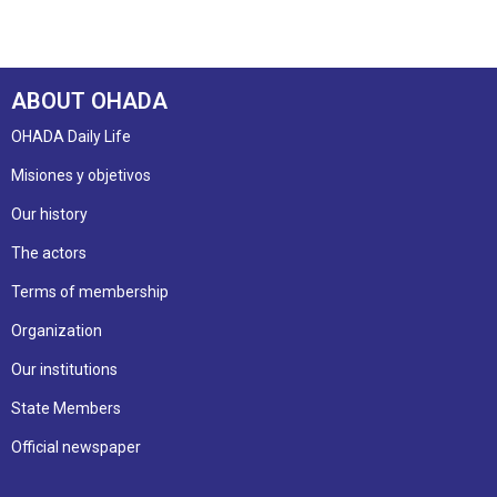
ABOUT OHADA
OHADA Daily Life
Misiones y objetivos
Our history
The actors
Terms of membership
Organization
Our institutions
State Members
Official newspaper