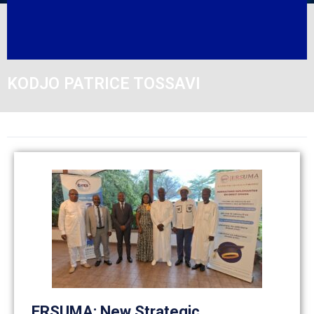
KODJO PATRICE TOSSAVI
ERSUMA: New Strategic