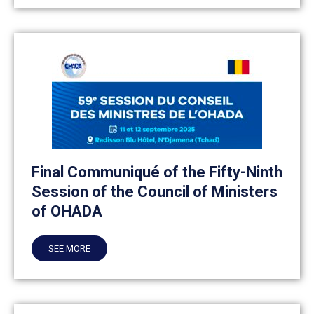
Final Communiqué of the Fifty-Ninth
Session of the Council of Ministers
of OHADA
SEE MORE