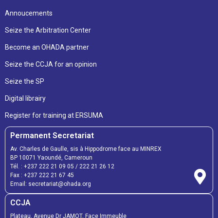
Annoucements
Seize the Arbitration Center
Become an OHADA partner
Seize the CCJA for an opinion
Seize the SP
Digital librairy
Register for training at ERSUMA
Permanent Secretariat
Av. Charles de Gaulle, sis à Hippodrome face au MINREX
BP 10071 Yaoundé, Cameroun
Tél. :
+237 222 21 09 05
/
222 21 26 12
Fax :
+237 222 21 67 45
Email:
secretariat@ohada.org
CCJA
Plateau, Avenue Dr JAMOT, Face Immeuble