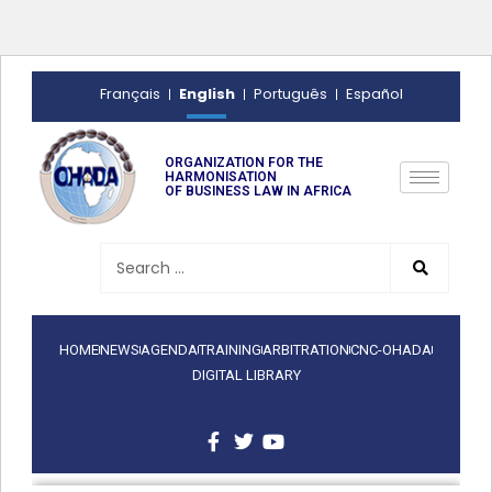
English
Français
Português
Español
ORGANIZATION FOR THE
HARMONISATION
OF BUSINESS LAW IN AFRICA
HOME
NEWS
AGENDA
TRAINING
ARBITRATION
CNC-OHADA
DIGITAL LIBRARY