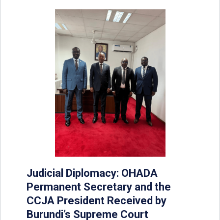
Judicial Diplomacy: OHADA
Permanent Secretary and the
CCJA President Received by
Burundi’s Supreme Court