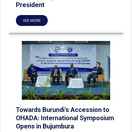
President
SEE MORE
Towards Burundi’s Accession to
OHADA: International Symposium
Opens in Bujumbura