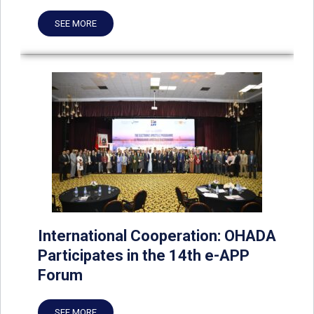
SEE MORE
International Cooperation: OHADA
Participates in the 14th e-APP
Forum
SEE MORE