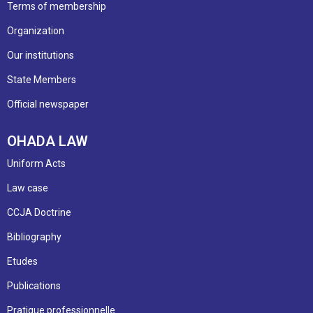
Terms of membership
Organization
Our institutions
State Members
Official newspaper
OHADA LAW
Uniform Acts
Law case
CCJA Doctrine
Bibliography
Etudes
Publications
Pratique professionnelle