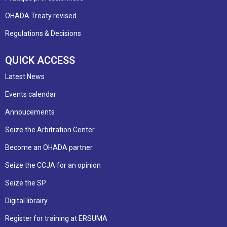
OHADA Treaty revised
Regulations & Decisions
QUICK ACCESS
Latest News
Events calendar
Annoucements
Seize the Arbitration Center
Become an OHADA partner
Seize the CCJA for an opinion
Seize the SP
Digital librairy
Register for training at ERSUMA