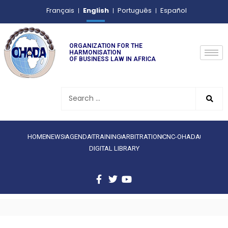
English
Français
Português
Español
ORGANIZATION FOR THE
HARMONISATION
OF BUSINESS LAW IN AFRICA
HOME
NEWS
AGENDA
TRAINING
ARBITRATION
CNC-OHADA
DIGITAL LIBRARY