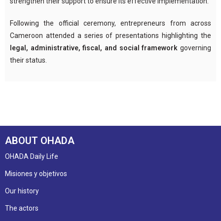
strengthen their support to ensure its effective implementation.
Following the official ceremony, entrepreneurs from across
Cameroon attended a series of presentations highlighting the
legal, administrative, fiscal, and social framework
governing
their status.
ABOUT OHADA
OHADA Daily Life
Misiones y objetivos
Our history
The actors