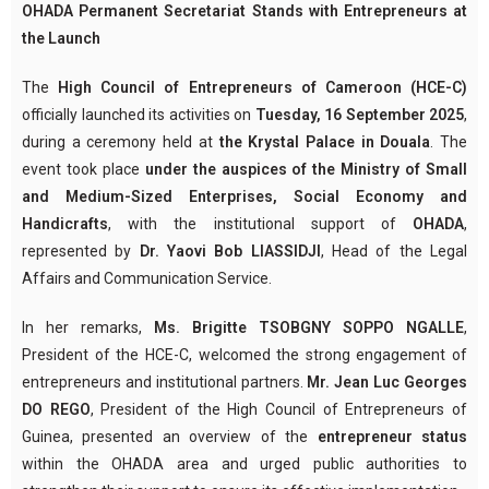
OHADA Permanent Secretariat Stands with Entrepreneurs at
the Launch
The
High Council of Entrepreneurs of Cameroon (HCE-C)
officially launched its activities on
Tuesday, 16 September 2025
,
during a ceremony held at
the Krystal Palace in Douala
. The
event took place
under the auspices of the Ministry of Small
and Medium-Sized Enterprises, Social Economy and
Handicrafts
, with the institutional support of
OHADA
,
represented by
Dr. Yaovi Bob LIASSIDJI
, Head of the Legal
Affairs and Communication Service.
In her remarks,
Ms. Brigitte TSOBGNY SOPPO NGALLE
,
President of the HCE-C, welcomed the strong engagement of
entrepreneurs and institutional partners.
Mr. Jean Luc Georges
DO REGO
, President of the High Council of Entrepreneurs of
Guinea, presented an overview of the
entrepreneur status
within the OHADA area and urged public authorities to