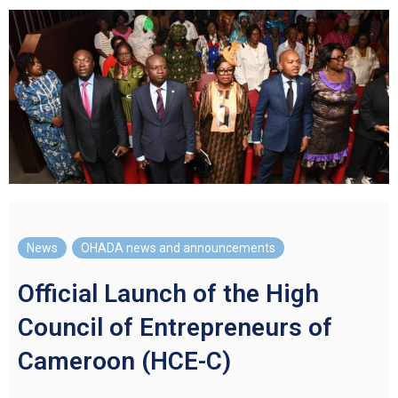
News
,
OHADA news and announcements
Official Launch of the High
Council of Entrepreneurs of
Cameroon (HCE-C)