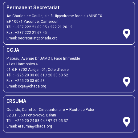
Permanent Secretariat
Av. Charles de Gaulle, sis à Hippodrome face au MINREX
BP 10071 Yaoundé, Cameroun
Tél. :
+237 222 21 09 05
/
222 21 26 12
Fax :
+237 222 21 67 45
Email:
secretariat@ohada.org
CCJA
Plateau, Avenue Dr JAMOT, Face Immeuble
« Les Harmonies »
01 B.P. 8702 Abidjan 01, Côte d’Ivoire
Tél. :
+225 20 33 60 51
/
20 33 60 52
Fax :
+225 20 33 60 53
Email: ccja@ohada.org
ERSUMA
Ouando, Carrefour Cinquantenaire – Route de Pobè
02 B.P. 353 Porto-Novo, Bénin
Tél. :
+229 20 24 58 04
/
97 97 05 37
Email:
ersuma@ohada.org