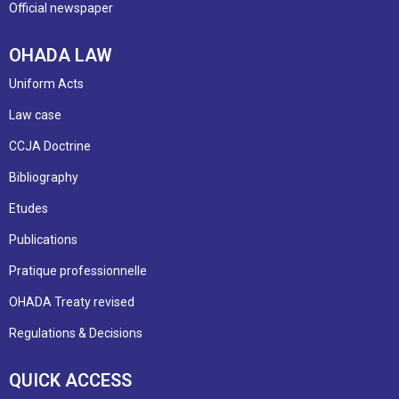
Official newspaper
OHADA LAW
Uniform Acts
Law case
CCJA Doctrine
Bibliography
Etudes
Publications
Pratique professionnelle
OHADA Treaty revised
Regulations & Decisions
QUICK ACCESS