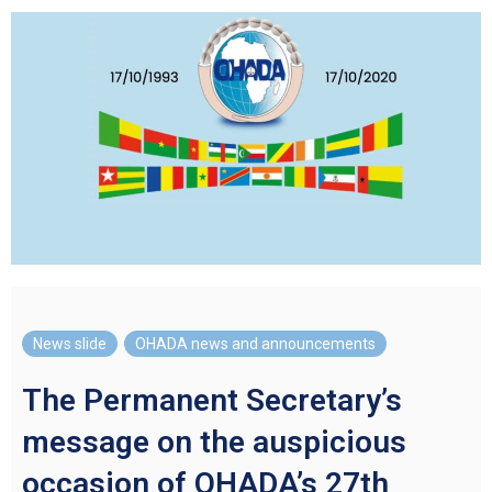
News slide
,
OHADA news and announcements
The Permanent Secretary’s
message on the auspicious
occasion of OHADA’s 27th