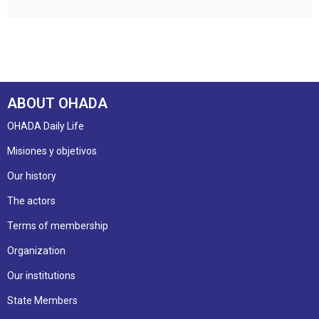
ABOUT OHADA
OHADA Daily Life
Misiones y objetivos
Our history
The actors
Terms of membership
Organization
Our institutions
State Members