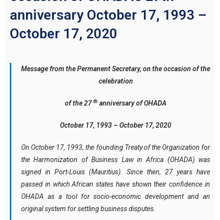
anniversary October 17, 1993 –
October 17, 2020
Message from the Permanent Secretary, on the occasion of the
celebration
th
of the 27
anniversary of OHADA
October 17, 1993 – October 17, 2020
On October 17, 1993, the founding Treaty of the Organization for
the Harmonization of Business Law in Africa (OHADA) was
signed in Port-Louis (Mauritius). Since then, 27 years have
passed in which African states have shown their confidence in
OHADA as a tool for socio-economic development and an
original system for settling business disputes.