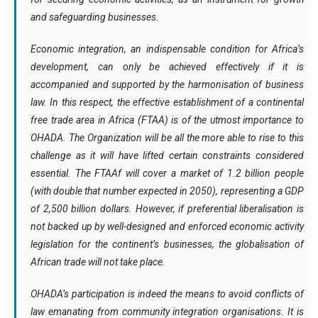
and safeguarding businesses.
Economic integration, an indispensable condition for Africa’s
development, can only be achieved effectively if it is
accompanied and supported by the harmonisation of business
law. In this respect, the effective establishment of a continental
free trade area in Africa (FTAA) is of the utmost importance to
OHADA. The Organization will be all the more able to rise to this
challenge as it will have lifted certain constraints considered
essential. The FTAAf will cover a market of 1.2 billion people
(with double that number expected in 2050), representing a GDP
of 2,500 billion dollars. However, if preferential liberalisation is
not backed up by well-designed and enforced economic activity
legislation for the continent’s businesses, the globalisation of
African trade will not take place.
OHADA’s participation is indeed the means to avoid conflicts of
law emanating from community integration organisations. It is