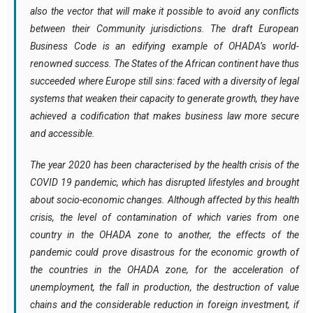
also the vector that will make it possible to avoid any conflicts
between their Community jurisdictions. The draft European
Business Code is an edifying example of OHADA’s world-
renowned success. The States of the African continent have thus
succeeded where Europe still sins: faced with a diversity of legal
systems that weaken their capacity to generate growth, they have
achieved a codification that makes business law more secure
and accessible.
The
year 2020 has been characterised by the health crisis of the
COVID 19 pandemic, which has disrupted lifestyles and brought
about socio-economic changes
. Although affected by this health
crisis, the level of contamination of which varies from one
country in the OHADA zone to another, the effects of the
pandemic could prove disastrous for the economic growth of
the countries in the OHADA zone, for the acceleration of
unemployment, the fall in production, the destruction of value
chains and the considerable reduction in foreign investment, if