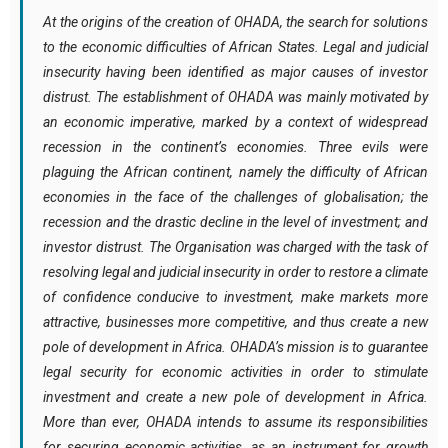
At the origins of the creation of OHADA, the search for solutions
to the economic difficulties of African States. Legal and judicial
insecurity having been identified as major causes of investor
distrust. The establishment of OHADA was mainly motivated by
an economic imperative, marked by a context of widespread
recession in the continent’s economies. Three evils were
plaguing the African continent, namely the difficulty of African
economies in the face of the challenges of globalisation; the
recession and the drastic decline in the level of investment; and
investor distrust. The Organisation was charged with the task of
resolving legal and judicial insecurity in order to restore a climate
of confidence conducive to investment, make markets more
attractive, businesses more competitive, and thus create a new
pole of development in Africa. OHADA’s mission is to guarantee
legal security for economic activities in order to stimulate
investment and create a new pole of development in Africa.
More than ever, OHADA intends to assume its responsibilities
for securing economic activities, as an instrument for growth