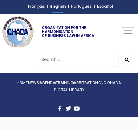
English
Français
Português
Español
ORGANIZATION FOR THE
HARMONISATION
OF BUSINESS LAW IN AFRICA
HOME
NEWS
AGENDA
TRAINING
ARBITRATION
CNC-OHADA
DIGITAL LIBRARY