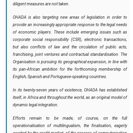
diligent measures are not taken.
OHADA is also targeting new areas of legislation in order to
provide an increasingly appropriate response to the legal needs
of economic players. These include emerging issues such as
corporate social responsibility (CSR), electronic transactions,
but also conflicts of law and the circulation of public acts,
franchising, joint ventures and contractual standardisation. The
Organisation is pursuing its geographical expansion, in line with
its pan-African ambition for the forthcoming membership of
English, Spanish and Portuguese-speaking countries.
In its twenty-seven years of existence, OHADA has established
itself, in Africa and throughout the world, as an original model of
dynamic legal integration.
Efforts remain to be made, of course, on the full
operationalisation of multilingualism, the finalisation, eagerly