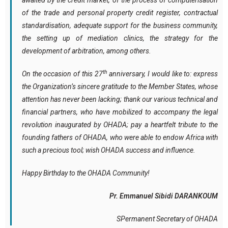
awaited by the credit market, of the process of computerisation
of the trade and personal property credit register, contractual
standardisation, adequate support for the business community,
the setting up of mediation clinics, the strategy for the
development of arbitration, among others.
th
On the occasion of this 27
anniversary, I would like to: express
the Organization’s sincere gratitude to the Member States, whose
attention has never been lacking; thank our various technical and
financial partners, who have mobilized to accompany the legal
revolution inaugurated by OHADA; pay a heartfelt tribute to the
founding fathers of OHADA, who were able to endow Africa with
such a precious tool; wish OHADA success and influence.
Happy Birthday to the OHADA Community!
Pr. Emmanuel Sibidi DARANKOUM
SPermanent Secretary of OHADA