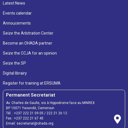
Latest News
Events calendar
Annoucements
Seize the Arbitration Center
Become an OHADA partner
Seize the CCJA for an opinion
Seize the SP
Digital librairy
Register for training at ERSUMA
Permanent Secretariat
Av. Charles de Gaulle, sis à Hippodrome face au MINREX
BP 10071 Yaoundé, Cameroun
Tél. :
+237 222 21 09 05
/
222 21 26 12
Fax :
+237 222 21 67 45
Email:
secretariat@ohada.org