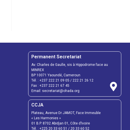
Permanent Secretariat
Av. Charles de Gaulle, sis à Hippodrome face au
MINREX
BP 10071 Yaoundé, Cameroun
Tél. :
+237 222 21 09 05
/
222 21 26 12
Fax :
+237 222 21 67 45
Email:
secretariat@ohada.org
CCJA
Plateau, Avenue Dr JAMOT, Face Immeuble
« Les Harmonies »
01 B.P. 8702 Abidjan 01, Côte d’Ivoire
Tél. :
+225 20 33 60 51
/
20 33 60 52