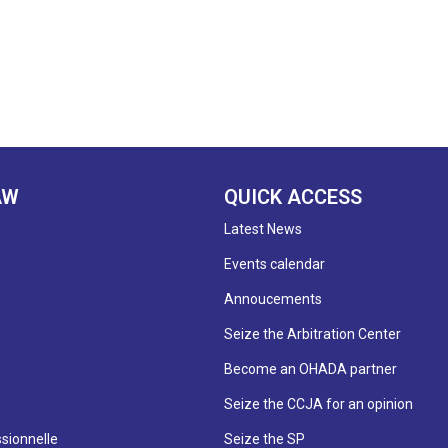
AW
QUICK ACCESS
Latest News
Events calendar
Annoucements
Seize the Arbitration Center
Become an OHADA partner
Seize the CCJA for an opinion
sionnelle
Seize the SP