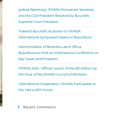
Judicial Diplomacy: OHADA Permanent Secretary
and the CCJA President Received by Burundi’s
Supreme Court President
Towards Burundi’s Accession to OHADA:
International Symposium Opens in Bujumbura
Harmonisation of Business Law in Africa:
Bujumbura to Host an International Conference on
Key Issues and Prospects
FIPROD 2026 : Official Launch of the 4th Edition by
the Chair of the OHADA Council of Ministers
International Cooperation: OHADA Participates in
the 14th e-APP Forum
Recent Comments