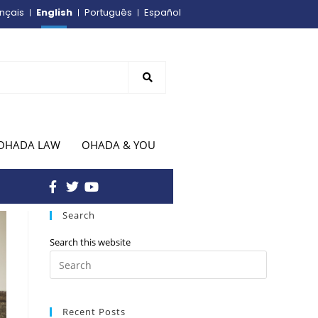
English
nçais
Português
Español
OHADA LAW
OHADA & YOU
Search
Search this website
Recent Posts