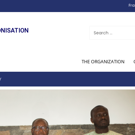
Fra
ONISATION
THE ORGANIZATION
Y