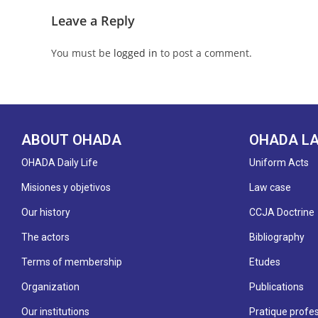
Leave a Reply
You must be
logged in
to post a comment.
ABOUT OHADA
OHADA L
OHADA Daily Life
Uniform Acts
Misiones y objetivos
Law case
Our history
CCJA Doctrine
The actors
Bibliography
Terms of membership
Etudes
Organization
Publications
Our institutions
Pratique profes