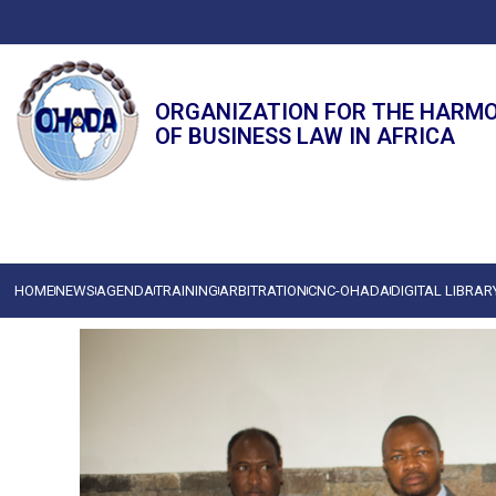
ORGANIZATION FOR THE HARM
OF BUSINESS LAW IN AFRICA
HOME
NEWS
AGENDA
TRAINING
ARBITRATION
CNC-OHADA
DIGITAL LIBRAR