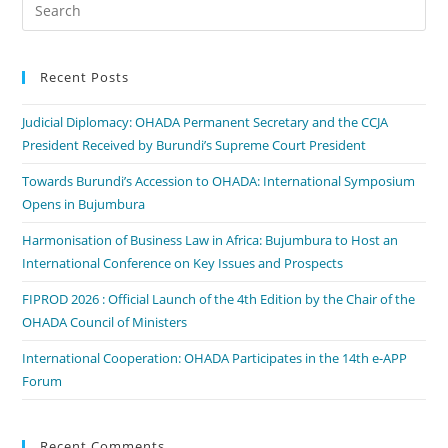
Recent Posts
Judicial Diplomacy: OHADA Permanent Secretary and the CCJA
President Received by Burundi’s Supreme Court President
Towards Burundi’s Accession to OHADA: International Symposium
Opens in Bujumbura
Harmonisation of Business Law in Africa: Bujumbura to Host an
International Conference on Key Issues and Prospects
FIPROD 2026 : Official Launch of the 4th Edition by the Chair of the
OHADA Council of Ministers
International Cooperation: OHADA Participates in the 14th e-APP
Forum
Recent Comments