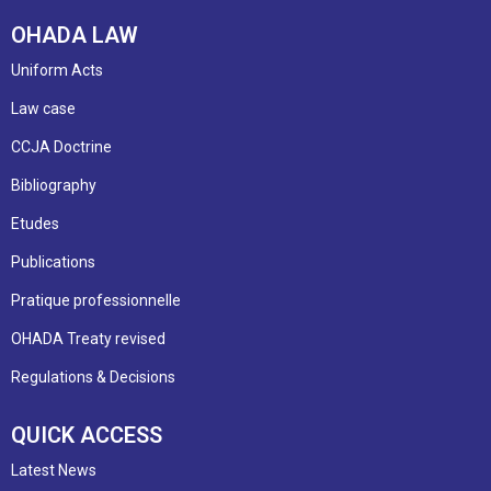
OHADA LAW
Uniform Acts
Law case
CCJA Doctrine
Bibliography
Etudes
Publications
Pratique professionnelle
OHADA Treaty revised
Regulations & Decisions
QUICK ACCESS
Latest News