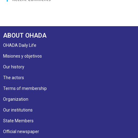
ABOUT OHADA
OHADA Daily Life
Misiones y objetivos
Our history
The actors
Terms of membership
Organization
Our institutions
State Members
Official newspaper