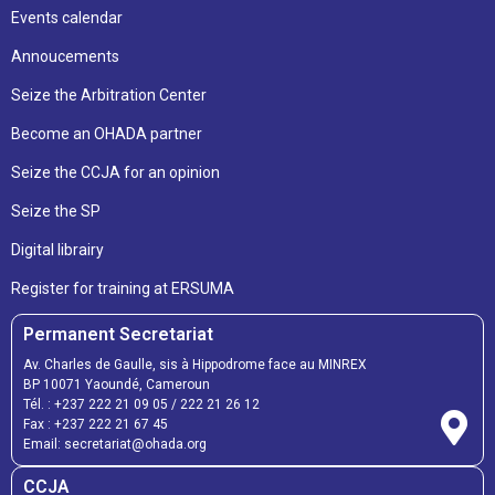
Events calendar
Annoucements
Seize the Arbitration Center
Become an OHADA partner
Seize the CCJA for an opinion
Seize the SP
Digital librairy
Register for training at ERSUMA
Permanent Secretariat
Av. Charles de Gaulle, sis à Hippodrome face au MINREX
BP 10071 Yaoundé, Cameroun
Tél. :
+237 222 21 09 05
/
222 21 26 12
Fax :
+237 222 21 67 45
Email:
secretariat@ohada.org
CCJA