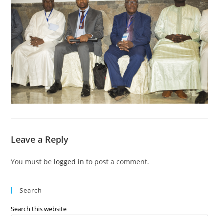
Leave a Reply
You must be
logged in
to post a comment.
Search
Search this website