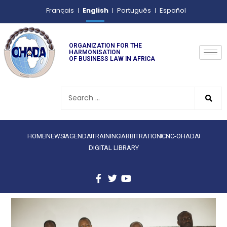
English
Français
Português
Español
ORGANIZATION FOR THE
HARMONISATION
OF BUSINESS LAW IN AFRICA
HOME
NEWS
AGENDA
TRAINING
ARBITRATION
CNC-OHADA
DIGITAL LIBRARY