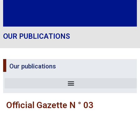
OUR PUBLICATIONS
Our publications
Official Gazette N ° 03