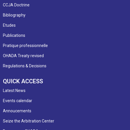
CCJA Doctrine
Bibliography
Etudes
Publications
Pratique professionnelle
OHADA Treaty revised
Regulations & Decisions
QUICK ACCESS
Latest News
Events calendar
Annoucements
Seize the Arbitration Center