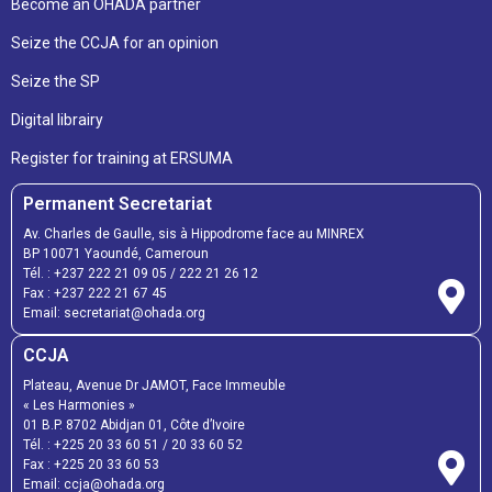
Become an OHADA partner
Seize the CCJA for an opinion
Seize the SP
Digital librairy
Register for training at ERSUMA
Permanent Secretariat
Av. Charles de Gaulle, sis à Hippodrome face au MINREX
BP 10071 Yaoundé, Cameroun
Tél. :
+237 222 21 09 05
/
222 21 26 12
Fax :
+237 222 21 67 45
Email:
secretariat@ohada.org
CCJA
Plateau, Avenue Dr JAMOT, Face Immeuble
« Les Harmonies »
01 B.P. 8702 Abidjan 01, Côte d’Ivoire
Tél. :
+225 20 33 60 51
/
20 33 60 52
Fax :
+225 20 33 60 53
Email: ccja@ohada.org