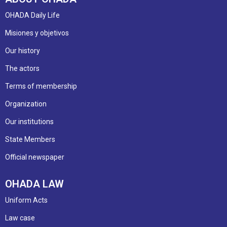
OHADA Daily Life
Misiones y objetivos
Our history
The actors
Terms of membership
Organization
Our institutions
State Members
Official newspaper
OHADA LAW
Uniform Acts
Law case