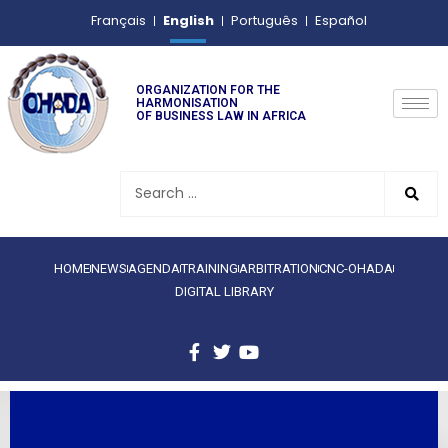
English
Français
Português
Español
ORGANIZATION FOR THE
HARMONISATION
OF BUSINESS LAW IN AFRICA
HOME
NEWS
AGENDA
TRAINING
ARBITRATION
CNC-OHADA
DIGITAL LIBRARY