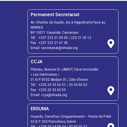
Permanent Secretariat
Av. Charles de Gaulle, sis à Hippodrome face au
MINREX
BP 10071 Yaoundé, Cameroun
Tél. :
+237 222 21 09 05
/
222 21 26 12
Fax :
+237 222 21 67 45
Email:
secretariat@ohada.org
CCJA
Plateau, Avenue Dr JAMOT, Face Immeuble
« Les Harmonies »
01 B.P. 8702 Abidjan 01, Côte d’Ivoire
Tél. :
+225 20 33 60 51
/
20 33 60 52
Fax :
+225 20 33 60 53
Email: ccja@ohada.org
ERSUMA
Ouando, Carrefour Cinquantenaire – Route de Pobè
02 B.P. 353 Porto-Novo, Bénin
Tél. :
+229 20 24 58 04
/
97 97 05 37