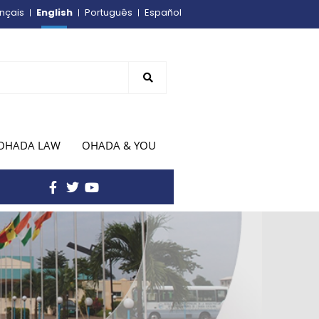
English
nçais
Português
Español
OHADA LAW
OHADA & YOU