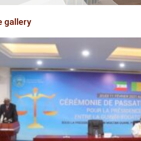
e gallery