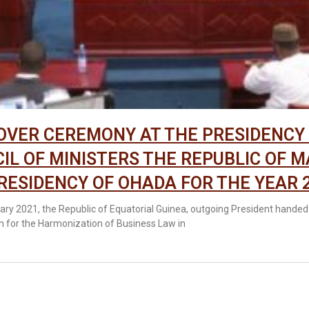
VER CEREMONY AT THE PRESIDENCY
IL OF MINISTERS THE REPUBLIC OF M
RESIDENCY OF OHADA FOR THE YEAR 
ary 2021, the Republic of Equatorial Guinea, outgoing President handed
n for the Harmonization of Business Law in