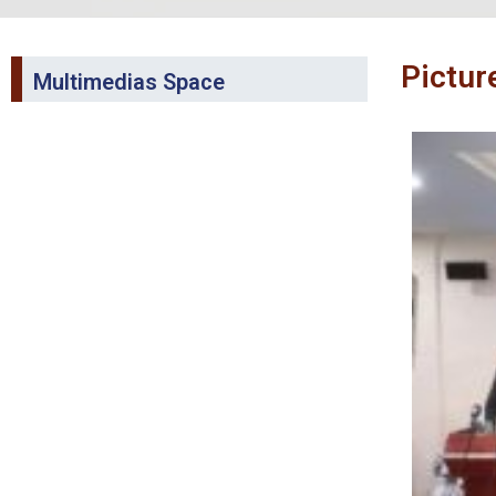
Pictur
Multimedias Space