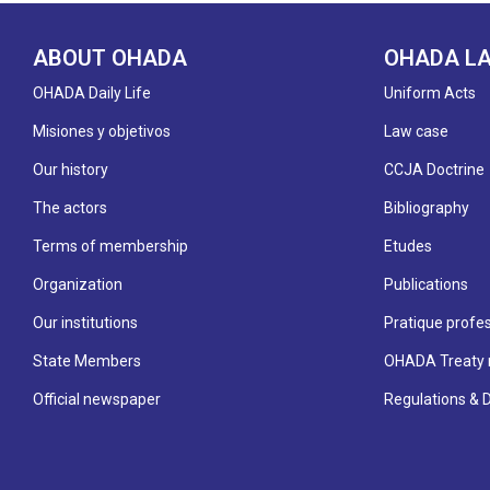
ABOUT OHADA
OHADA L
OHADA Daily Life
Uniform Acts
Misiones y objetivos
Law case
Our history
CCJA Doctrine
The actors
Bibliography
Terms of membership
Etudes
Organization
Publications
Our institutions
Pratique profes
State Members
OHADA Treaty 
Official newspaper
Regulations & 