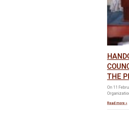
HANDO
COUNC
THE P
On 11 Febru
Organizatio
Read more »