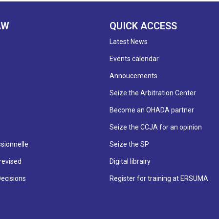
AW
QUICK ACCESS
Latest News
Events calendar
Annoucements
Seize the Arbitration Center
Become an OHADA partner
Seize the CCJA for an opinion
sionnelle
Seize the SP
revised
Digital librairy
Decisions
Register for training at ERSUMA