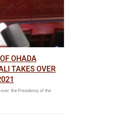
 OF OHADA
ALI TAKES OVER
2021
 over the Presidency of the