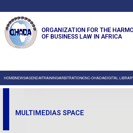
ORGANIZATION FOR THE HARM
OF BUSINESS LAW IN AFRICA
HOME
NEWS
AGENDA
TRAINING
ARBITRATION
CNC-OHADA
DIGITAL LIBRAR
MULTIMEDIAS SPACE