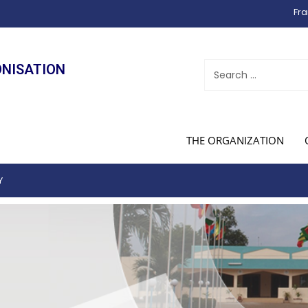
Fra
ONISATION
THE ORGANIZATION
Y