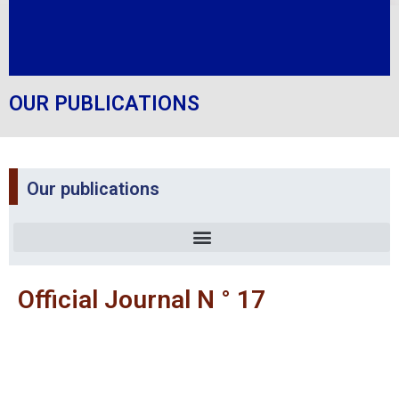
OUR PUBLICATIONS
Our publications
Official Journal N ° 17