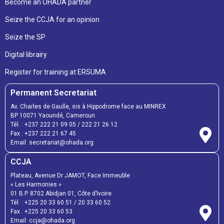
Become an OHADA partner
Seize the CCJA for an opinion
Seize the SP
Digital librairy
Register for training at ERSUMA
Permanent Secretariat
Av. Charles de Gaulle, sis à Hippodrome face au MINREX
BP 10071 Yaoundé, Cameroun
Tél. :
+237 222 21 09 05
/
222 21 26 12
Fax :
+237 222 21 67 45
Email:
secretariat@ohada.org
CCJA
Plateau, Avenue Dr JAMOT, Face Immeuble
« Les Harmonies »
01 B.P. 8702 Abidjan 01, Côte d’Ivoire
Tél. :
+225 20 33 60 51
/
20 33 60 52
Fax :
+225 20 33 60 53
Email: ccja@ohada.org