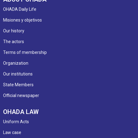
OHADA Daily Life
Misiones y objetivos
Our history
The actors
Terms of membership
Organization
Our institutions
State Members
Official newspaper
OHADA LAW
Uniform Acts
Law case