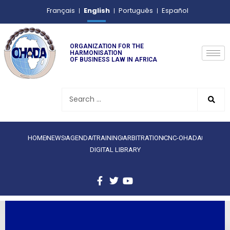
English
Français
Português
Español
ORGANIZATION FOR THE
HARMONISATION
OF BUSINESS LAW IN AFRICA
HOME
NEWS
AGENDA
TRAINING
ARBITRATION
CNC-OHADA
DIGITAL LIBRARY