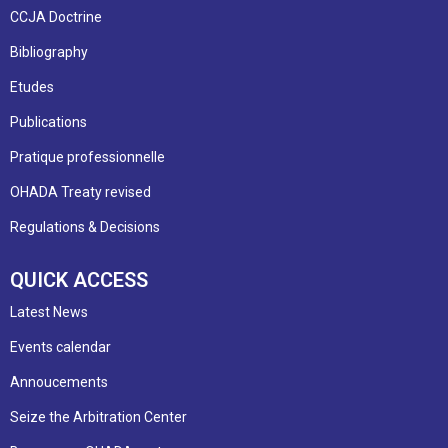
CCJA Doctrine
Bibliography
Etudes
Publications
Pratique professionnelle
OHADA Treaty revised
Regulations & Decisions
QUICK ACCESS
Latest News
Events calendar
Annoucements
Seize the Arbitration Center