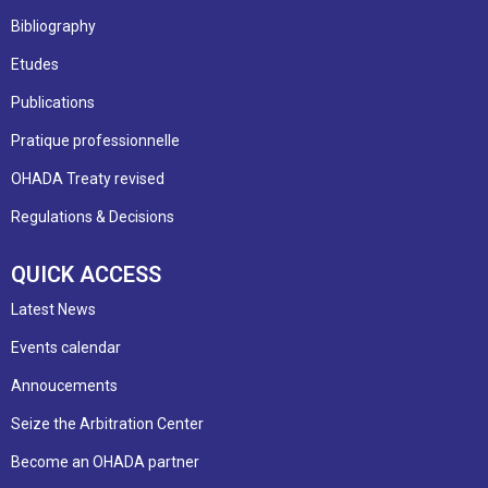
Bibliography
Etudes
Publications
Pratique professionnelle
OHADA Treaty revised
Regulations & Decisions
QUICK ACCESS
Latest News
Events calendar
Annoucements
Seize the Arbitration Center
Become an OHADA partner