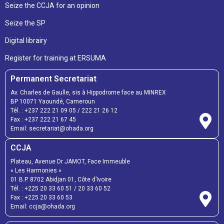
Seize the CCJA for an opinion
Seize the SP
Digital librairy
Register for training at ERSUMA
Permanent Secretariat
Av. Charles de Gaulle, sis à Hippodrome face au MINREX
BP 10071 Yaoundé, Cameroun
Tél. :
+237 222 21 09 05
/
222 21 26 12
Fax :
+237 222 21 67 45
Email:
secretariat@ohada.org
CCJA
Plateau, Avenue Dr JAMOT, Face Immeuble
« Les Harmonies »
01 B.P. 8702 Abidjan 01, Côte d’Ivoire
Tél. :
+225 20 33 60 51
/
20 33 60 52
Fax :
+225 20 33 60 53
Email: ccja@ohada.org