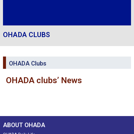
OHADA CLUBS
OHADA Clubs
OHADA clubs’ News
ABOUT OHADA