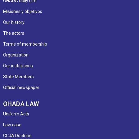
OHADA Daily Life
Misiones y objetivos
Our history
The actors
Terms of membership
Organization
Our institutions
State Members
Official newspaper
OHADA LAW
Uniform Acts
Law case
CCJA Doctrine