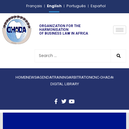
English
Français
Português
Español
ORGANIZATION FOR THE
HARMONISATION
OF BUSINESS LAW IN AFRICA
HOME
NEWS
AGENDA
TRAINING
ARBITRATION
CNC-OHADA
DIGITAL LIBRARY