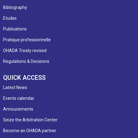
Bibliography
Etudes
Publications
Pratique professionnelle
OHADA Treaty revised
Regulations & Decisions
QUICK ACCESS
Latest News
Events calendar
Annoucements
Seize the Arbitration Center
Become an OHADA partner