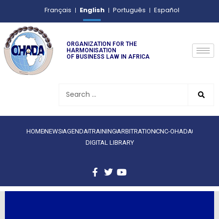
English
Français
Português
Español
ORGANIZATION FOR THE
HARMONISATION
OF BUSINESS LAW IN AFRICA
HOME
NEWS
AGENDA
TRAINING
ARBITRATION
CNC-OHADA
DIGITAL LIBRARY