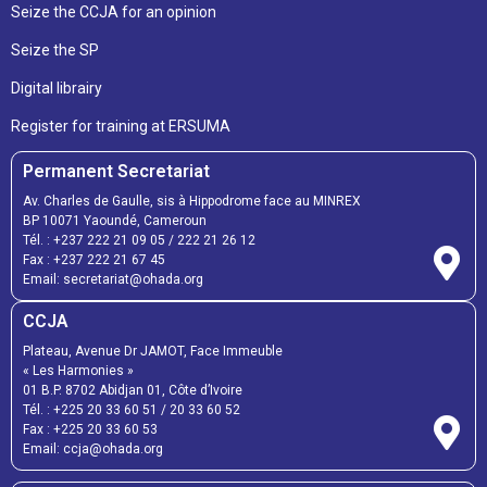
Seize the CCJA for an opinion
Seize the SP
Digital librairy
Register for training at ERSUMA
Permanent Secretariat
Av. Charles de Gaulle, sis à Hippodrome face au MINREX
BP 10071 Yaoundé, Cameroun
Tél. :
+237 222 21 09 05
/
222 21 26 12
Fax :
+237 222 21 67 45
Email:
secretariat@ohada.org
CCJA
Plateau, Avenue Dr JAMOT, Face Immeuble
« Les Harmonies »
01 B.P. 8702 Abidjan 01, Côte d’Ivoire
Tél. :
+225 20 33 60 51
/
20 33 60 52
Fax :
+225 20 33 60 53
Email: ccja@ohada.org