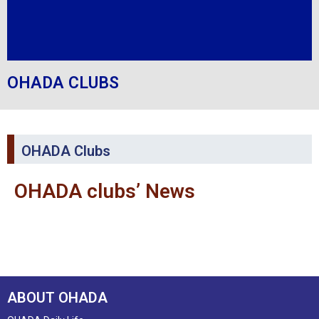
OHADA CLUBS
OHADA Clubs
OHADA clubs’ News
ABOUT OHADA