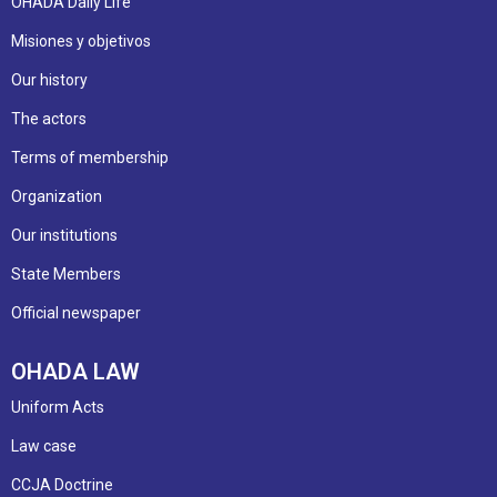
OHADA Daily Life
Misiones y objetivos
Our history
The actors
Terms of membership
Organization
Our institutions
State Members
Official newspaper
OHADA LAW
Uniform Acts
Law case
CCJA Doctrine