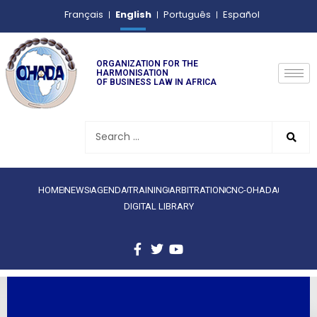
English
Français
Português
Español
ORGANIZATION FOR THE
HARMONISATION
OF BUSINESS LAW IN AFRICA
HOME
NEWS
AGENDA
TRAINING
ARBITRATION
CNC-OHADA
DIGITAL LIBRARY