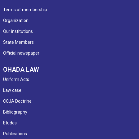
Terms of membership
Organization
Our institutions
State Members
Official newspaper
OHADA LAW
Uniform Acts
Law case
CCJA Doctrine
Bibliography
Etudes
Publications