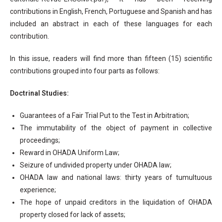
contributions in English, French, Portuguese and Spanish and has
included an abstract in each of these languages for each
contribution.
In this issue, readers will find more than fifteen (15) scientific
contributions grouped into four parts as follows:
Doctrinal Studies:
Guarantees of a Fair Trial Put to the Test in Arbitration;
The immutability of the object of payment in collective
proceedings;
Reward in OHADA Uniform Law;
Seizure of undivided property under OHADA law;
OHADA law and national laws: thirty years of tumultuous
experience;
The hope of unpaid creditors in the liquidation of OHADA
property closed for lack of assets;