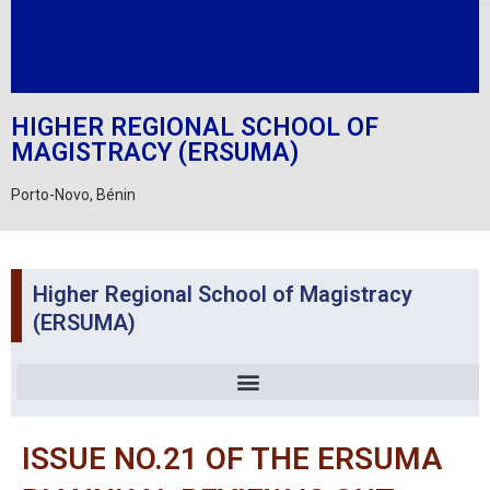
HIGHER REGIONAL SCHOOL OF
MAGISTRACY (ERSUMA)
Porto-Novo, Bénin
Higher Regional School of Magistracy
(ERSUMA)
ISSUE NO.21 OF THE ERSUMA