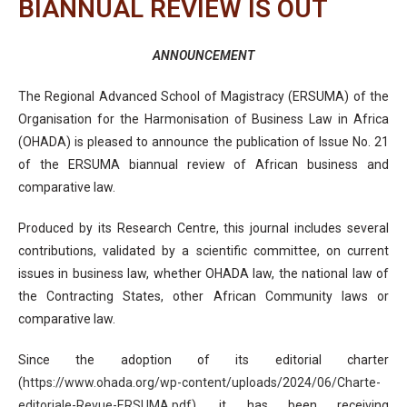
BIANNUAL REVIEW IS OUT
ANNOUNCEMENT
The Regional Advanced School of Magistracy (ERSUMA) of the
Organisation for the Harmonisation of Business Law in Africa
(OHADA) is pleased to announce the publication of Issue No. 21
of the ERSUMA biannual review of African business and
comparative law.
Produced by its Research Centre, this journal includes several
contributions, validated by a scientific committee, on current
issues in business law, whether OHADA law, the national law of
the Contracting States, other African Community laws or
comparative law.
Since the adoption of its editorial charter
(
https://www.ohada.org/wp-content/uploads/2024/06/Charte-
editoriale-Revue-ERSUMA.pdf
), it has been receiving