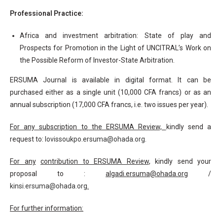
Professional Practice:
Africa and investment arbitration: State of play and
Prospects for Promotion in the Light of UNCITRAL’s Work on
the Possible Reform of Investor-State Arbitration.
ERSUMA Journal is available in digital format. It can be
purchased either as a single unit (10,000 CFA francs) or as an
annual subscription (17,000 CFA francs, i.e. two issues per year).
For any subscription to the ERSUMA Review,
kindly send a
request to:
lovissoukpo.ersuma@ohada.org
.
For any
contribution to ERSUMA Review
, kindly send your
proposal to :
algadi.ersuma@ohada.org
/
kinsi.ersuma@ohada.org
.
For further information: