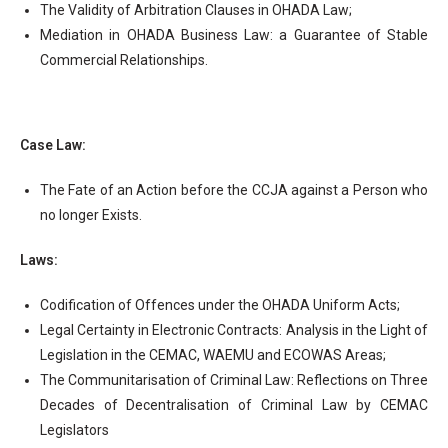
The Validity of Arbitration Clauses in OHADA Law;
Mediation in OHADA Business Law: a Guarantee of Stable
Commercial Relationships.
Case Law:
The Fate of an Action before the CCJA against a Person who
no longer Exists.
Laws:
Codification of Offences under the OHADA Uniform Acts;
Legal Certainty in Electronic Contracts: Analysis in the Light of
Legislation in the CEMAC, WAEMU and ECOWAS Areas;
The Communitarisation of Criminal Law: Reflections on Three
Decades of Decentralisation of Criminal Law by CEMAC
Legislators