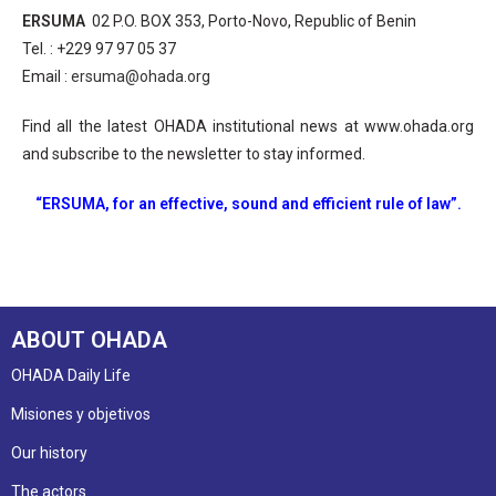
ERSUMA
02 P.O. BOX 353, Porto-Novo, Republic of Benin
Tel. : +229 97 97 05 37
Email :
ersuma@ohada.org
Find all the latest OHADA institutional news at www.ohada.org
and subscribe to the newsletter to stay informed.
“ERSUMA, for an effective, sound and efficient rule of law”.
ABOUT OHADA
OHADA Daily Life
Misiones y objetivos
Our history
The actors