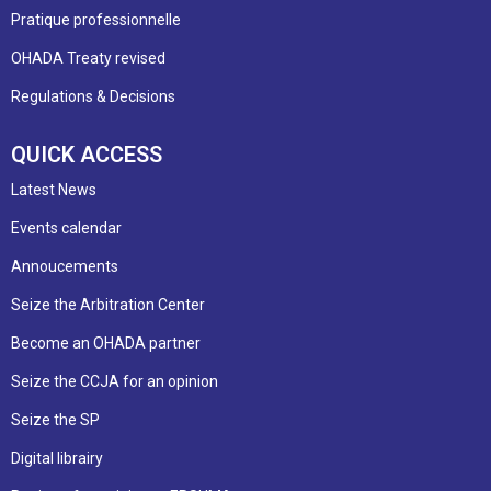
Pratique professionnelle
OHADA Treaty revised
Regulations & Decisions
QUICK ACCESS
Latest News
Events calendar
Annoucements
Seize the Arbitration Center
Become an OHADA partner
Seize the CCJA for an opinion
Seize the SP
Digital librairy