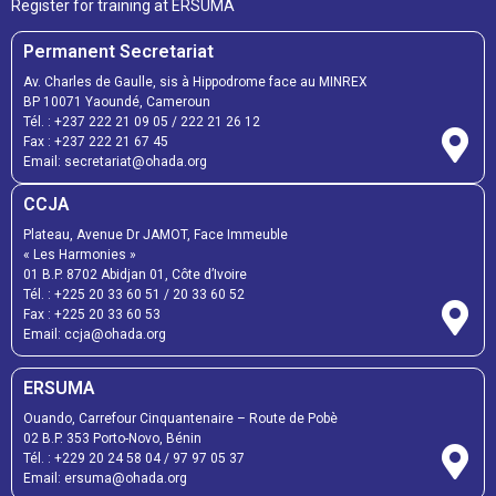
Register for training at ERSUMA
Permanent Secretariat
Av. Charles de Gaulle, sis à Hippodrome face au MINREX
BP 10071 Yaoundé, Cameroun
Tél. :
+237 222 21 09 05
/
222 21 26 12
Fax :
+237 222 21 67 45
Email:
secretariat@ohada.org
CCJA
Plateau, Avenue Dr JAMOT, Face Immeuble
« Les Harmonies »
01 B.P. 8702 Abidjan 01, Côte d’Ivoire
Tél. :
+225 20 33 60 51
/
20 33 60 52
Fax :
+225 20 33 60 53
Email: ccja@ohada.org
ERSUMA
Ouando, Carrefour Cinquantenaire – Route de Pobè
02 B.P. 353 Porto-Novo, Bénin
Tél. :
+229 20 24 58 04
/
97 97 05 37
Email:
ersuma@ohada.org